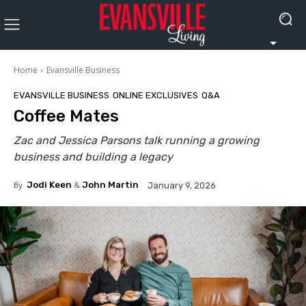
Home
Evansville Business
EVANSVILLE BUSINESS
ONLINE EXCLUSIVES
Q&A
Coffee Mates
Zac and Jessica Parsons talk running a growing
business and building a legacy
By
Jodi Keen
&
John Martin
January 9, 2026