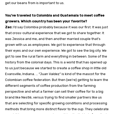
get our beans from is important to us.
You’ve traveled to Colombia and Guatemala to meet coffee
growers. Which country has been your favorite?
Zac:
I’d say Colombia probably because it was our first. It was just
that cross-cultural experience that we got to share together. It
was Jessica and me, and then another married couple that’s
grown with us as employees. We got to experience that through
their eyes and our own experience. We got to see the big city. We
got to see the rural farm and everything in between. Some of the
history from the colonial days. This is a world that has opened up
to us just because we started to create a coffee shop in little old
Evansville, Indiana. … “Juan Valdez” is kind of the mascot for the
Colombian coffee federation. But then (we’re) getting to learn the
different segments of coffee production from the farming
perspective and what a farmer can sell their coffee for to a big
brand like Nestlé, versus trying to find smaller partners like us
that are selecting for specific growing conditions and processing
methods that bring more distinct flavor to the cup. They celebrate