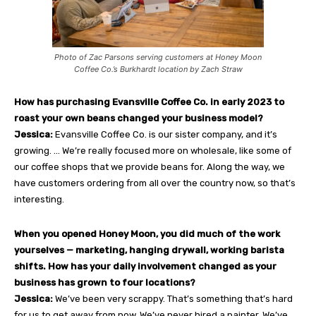
Photo of Zac Parsons serving customers at Honey Moon
Coffee Co.’s Burkhardt location by Zach Straw
How has purchasing Evansville Coffee Co. in early 2023 to
roast your own beans changed your business model?
Jessica:
Evansville Coffee Co. is our sister company, and it’s
growing. … We’re really focused more on wholesale, like some of
our coffee shops that we provide beans for. Along the way, we
have customers ordering from all over the country now, so that’s
interesting.
When you opened Honey Moon, you did much of the work
yourselves — marketing, hanging drywall, working barista
shifts. How has your daily involvement changed as your
business has grown to four locations?
Jessica:
We’ve been very scrappy. That’s something that’s hard
for us to get away from now. We’ve never hired a painter. We’ve