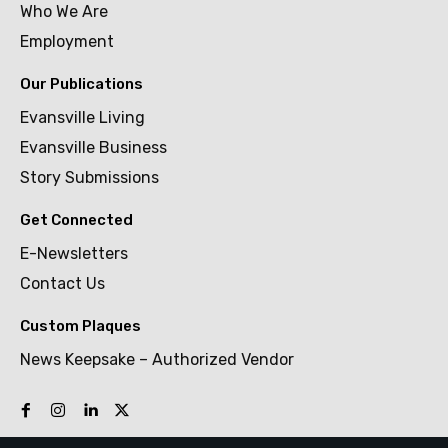
Who We Are
Employment
Our Publications
Evansville Living
Evansville Business
Story Submissions
Get Connected
E-Newsletters
Contact Us
Custom Plaques
News Keepsake – Authorized Vendor