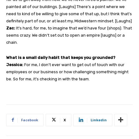
painted all of our buildings. [Laughs] There’s a point where we
need to kind of be willing to give some of that up, but I think that’s
definitely part of our, or at least my, Midwestern mindset. [Laughs]
Zac:
It’s hard, for me, to imagine that we’d have four (shops). That
seems crazy. We didn’t set out to open an empire [laughs] or a
chain.
What is a small daily habit that keeps you grounded?
Jessica:
For me, I don’t ever want to get out of touch with our
employees or our business or how challenging something might
be. So for me, it’s checking in with the team.
Facebook
X
Linkedin