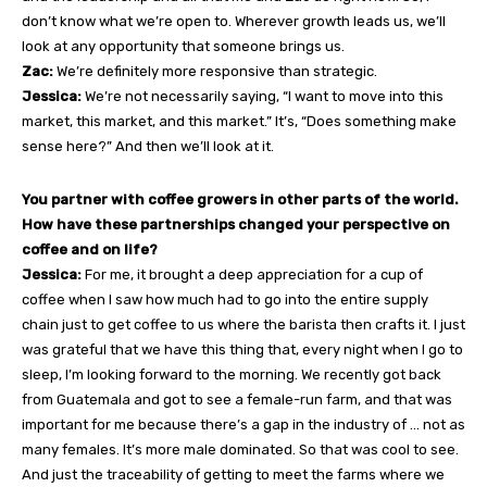
don’t know what we’re open to. Wherever growth leads us, we’ll
look at any opportunity that someone brings us.
Zac:
We’re definitely more responsive than strategic.
Jessica:
We’re not necessarily saying, “I want to move into this
market, this market, and this market.” It’s, “Does something make
sense here?” And then we’ll look at it.
You partner with coffee growers in other parts of the world.
How have these partnerships changed your perspective on
coffee and on life?
Jessica:
For me, it brought a deep appreciation for a cup of
coffee when I saw how much had to go into the entire supply
chain just to get coffee to us where the barista then crafts it. I just
was grateful that we have this thing that, every night when I go to
sleep, I’m looking forward to the morning. We recently got back
from Guatemala and got to see a female-run farm, and that was
important for me because there’s a gap in the industry of … not as
many females. It’s more male dominated. So that was cool to see.
And just the traceability of getting to meet the farms where we