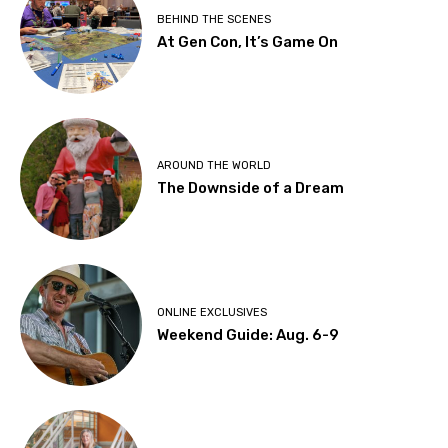
BEHIND THE SCENES
At Gen Con, It’s Game On
AROUND THE WORLD
The Downside of a Dream
ONLINE EXCLUSIVES
Weekend Guide: Aug. 6-9