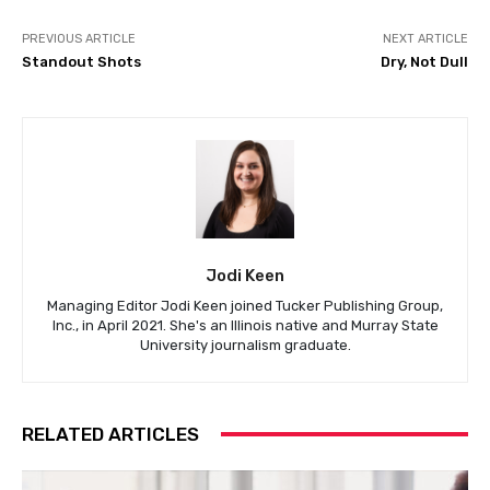
PREVIOUS ARTICLE
NEXT ARTICLE
Standout Shots
Dry, Not Dull
Jodi Keen
Managing Editor Jodi Keen joined Tucker Publishing Group,
Inc., in April 2021. She's an Illinois native and Murray State
University journalism graduate.
RELATED ARTICLES