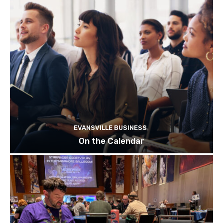
EVANSVILLE BUSINESS
On the Calendar