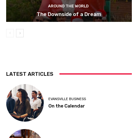
AROUND THE WORLD
The Downside of a Dream
LATEST ARTICLES
EVANSVILLE BUSINESS
On the Calendar