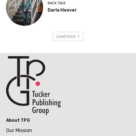
BACK TALK
Darla Hoover
Load more
About TPG
Our Mission