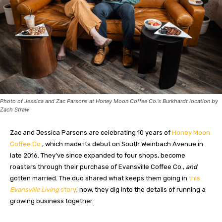
Photo of Jessica and Zac Parsons at Honey Moon Coffee Co.'s Burkhardt location by
Zach Straw
Zac and Jessica Parsons are celebrating 10 years of
Honey Moon
Coffee Co.
, which made its debut on South Weinbach Avenue in
late 2016. They’ve since expanded to four shops, become
roasters through their purchase of Evansville Coffee Co.,
and
gotten married. The duo shared what keeps them going in
this
Evansville Living
story
; now, they dig into the details of running a
growing business together.