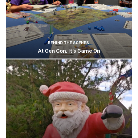
BEHIND THE SCENES
At Gen Con, It’s Game On