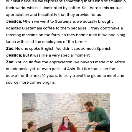
our visit because we represent something that’s kind of smaller in
their world, which is dominated by coffee. So, there’s this mutual
appreciation and hospitality that they provide for us.
Jessica:
When we went to Guatemala, we actually brought
Roasted Guatemala coffee to them because … they don’t have a
roasting machine on the farm, so they hadn’t tried it. We had a big
lunch with all of the employees of the farm —
Zac:
No one spoke English. We didn’t speak much Spanish.
Jessica:
But it was like a very special moment.
Zac:
You could feel the appreciation. We haven’t made it to Africa
or Indonesia yet, or even parts of Asia. But like that is on the
docket for the next 10 years, to truly travel the globe to meet and
source more coffee origins.