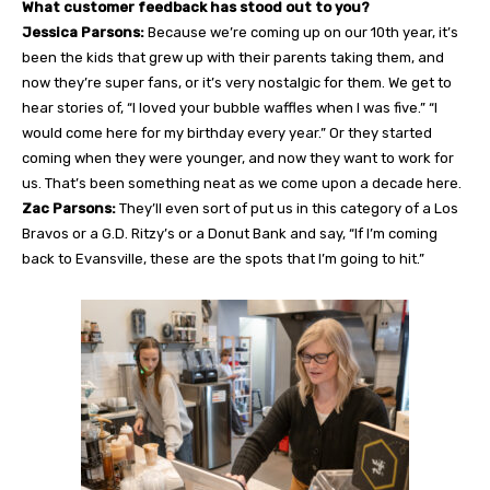
What customer feedback has stood out to you?
Jessica Parsons:
Because we’re coming up on our 10th year, it’s
been the kids that grew up with their parents taking them, and
now they’re super fans, or it’s very nostalgic for them. We get to
hear stories of, “I loved your bubble waffles when I was five.” “I
would come here for my birthday every year.” Or they started
coming when they were younger, and now they want to work for
us. That’s been something neat as we come upon a decade here.
Zac Parsons:
They’ll even sort of put us in this category of a Los
Bravos or a G.D. Ritzy’s or a Donut Bank and say, “If I’m coming
back to Evansville, these are the spots that I’m going to hit.”