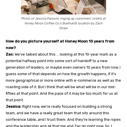
Photo of Jessica Parsons ringing up customers’ orders at
Honey Moon Coffee Co.’s Burkhardt location by Zach
Straw
How do you picture yourself at Honey Moon 10 years from
now?
Zac:
We’ve talked about this … looking at this 10-year mark as a
potential halfway point into some sort of handoff to a new
generation of leaders, or maybe even owners 10 years from now. I
guess some of that depends on how the growth happens, if it’s
more geographical or more online with e-commerce as well as the
roasting side of it. But I think that will be what will be in our mid-
fifties at that point. And the pace of it may be too much for us at
that point.
Jessica:
Right now, we’re really focused on building a strong
team, and we have a really great team that sits around this
conference table, and I trust them. And they’re learning the ropes
and the leadership and all that me and Zac do right now. So, I