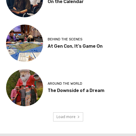
On the Calendar
BEHIND THE SCENES
At Gen Con, It’s Game On
AROUND THE WORLD
The Downside of a Dream
Load more