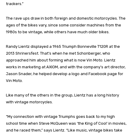
trackers.”
The rave ups draw in both foreign and domestic motorcycles. The
ages of the bikes vary, since some consider machines from the
1980s to be vintage, while others have much older bikes.
Randy Lientz displayed a 1965 Triumph Bonneville T120R at the
2013 Shrinersfest. That’s when he met Schonberger, who
approached him about forming what is now Vin Moto. Lientz
works in marketing at AXIOM, and with the company’s art director,
Jason Snader, he helped develop a logo and Facebook page for
Vin Moto.
Like many of the others in the group, Lientz has a long history
with vintage motorcycles.
“My connection with vintage Triumphs goes back to my high
school time when Steve McQueen was ‘the King of Cool’ in movies,
and he raced them,” says Lientz. “Like music, vintage bikes take