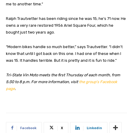
me to another time.”
Ralph Trautvetter has been riding since he was 15; he’s 71 now. He
owns a very rare restored 1956 Ariel Square Four, which he
bought just two years ago.
“Modern bikes handle so much better,” says Trautvetter. “I didn’t
know that until I got back on this one. I had one of these when I
was 15. It handles terrible. But it is pretty and it is fun to ride.”
Tri-State Vin Moto meets the first Thursday of each month, from
5:30 to 8 p.m. For more information, visit
the group’s Facebook
page
.
Facebook
X
Linkedin