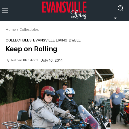
Home
Collectibles
COLLECTIBLES
EVANSVILLE LIVING
DWELL
Keep on Rolling
By
Nathan Blackford
July 10, 2014