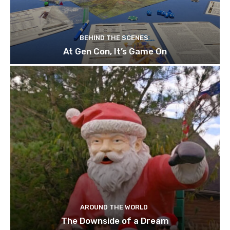
BEHIND THE SCENES
At Gen Con, It’s Game On
AROUND THE WORLD
The Downside of a Dream