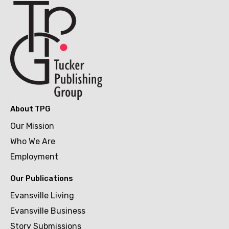
About TPG
Our Mission
Who We Are
Employment
Our Publications
Evansville Living
Evansville Business
Story Submissions