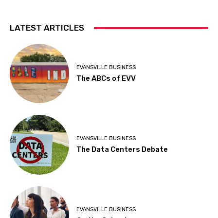
LATEST ARTICLES
EVANSVILLE BUSINESS
The ABCs of EVV
EVANSVILLE BUSINESS
The Data Centers Debate
EVANSVILLE BUSINESS