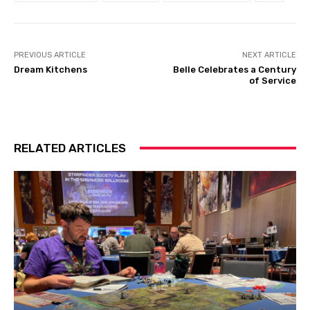
PREVIOUS ARTICLE
NEXT ARTICLE
Dream Kitchens
Belle Celebrates a Century
of Service
RELATED ARTICLES