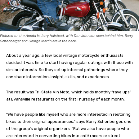
Pictured on the Honda is Jerry Halstead, with Don Johnson seen behind him. Barry
Schonberger and George Martin are in the back.
About a year ago, a few local vintage motorcycle enthusiasts
decided it was time to start having regular outings with those with
similar interests. So they set up informal gatherings where they
can share information, insight, skills, and experiences.
The result was Tri-State Vin Moto, which holds monthly “rave ups”
at Evansville restaurants on the first Thursday of each month.
“We have people like myself who are more interested in restoring
bikes to their original appearances,” says Barry Schonberger, one
of the group’s original organizers. “But we also have people who
are interested in converting bikes into café racers or street