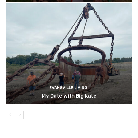
EVANSVILLE LIVING
My Date with Big Kate