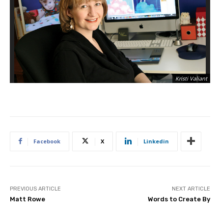
Kristi Valiant
Facebook
X
Linkedin
PREVIOUS ARTICLE
NEXT ARTICLE
Matt Rowe
Words to Create By