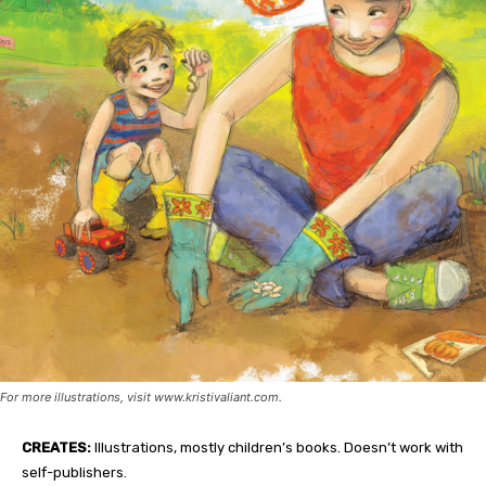
For more illustrations, visit www.kristivaliant.com.
CREATES:
Illustrations, mostly children’s books. Doesn’t work with
self-publishers.