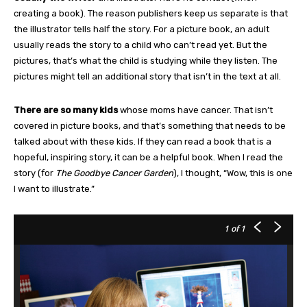
creating a book). The reason publishers keep us separate is that
the illustrator tells half the story. For a picture book, an adult
usually reads the story to a child who can’t read yet. But the
pictures, that’s what the child is studying while they listen. The
pictures might tell an additional story that isn’t in the text at all.
There are so many kids
whose moms have cancer. That isn’t
covered in picture books, and that’s something that needs to be
talked about with these kids. If they can read a book that is a
hopeful, inspiring story, it can be a helpful book. When I read the
story (for
The Goodbye Cancer Garden
), I thought, “Wow, this is one
I want to illustrate.”
1
of 1