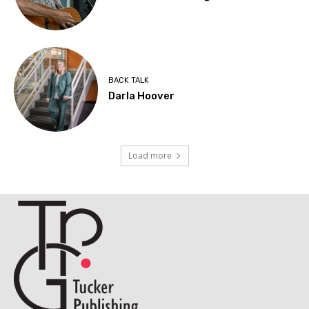
BACK TALK
Darla Hoover
Load more