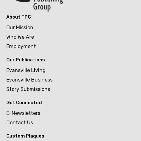
About TPG
Our Mission
Who We Are
Employment
Our Publications
Evansville Living
Evansville Business
Story Submissions
Get Connected
E-Newsletters
Contact Us
Custom Plaques