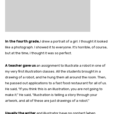
In the fourth grade,
I drew a portrait of a girl. I thought it looked
like a photograph. I showed it to everyone. It’s horrible, of course,
but at the time, I thought it was so perfect.
A teacher gave us
an assignment to illustrate a robot in one of
my very first illustration classes. All the students brought in a
drawing of a robot, and he hung them all around the room. Then,
he passed out applications to a fast food restaurant for all of us.
He said, “If you think this is an illustration, you are not going to
make it.” He said, “Illustration is telling a story through your
artwork, and all of these are just drawings of a robot.”
Usually the writer
and illustrator have no contact (when