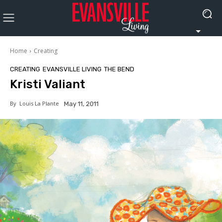
Home
Creating
CREATING
EVANSVILLE LIVING
THE BEND
Kristi Valiant
By
Louis La Plante
May 11, 2011