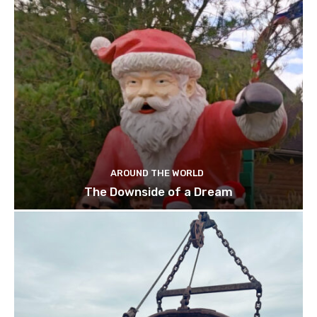
AROUND THE WORLD
The Downside of a Dream