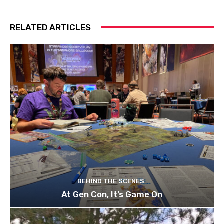
RELATED ARTICLES
BEHIND THE SCENES
At Gen Con, It’s Game On