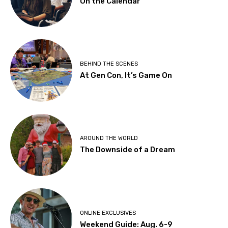
On the Calendar
BEHIND THE SCENES
At Gen Con, It’s Game On
AROUND THE WORLD
The Downside of a Dream
ONLINE EXCLUSIVES
Weekend Guide: Aug. 6-9