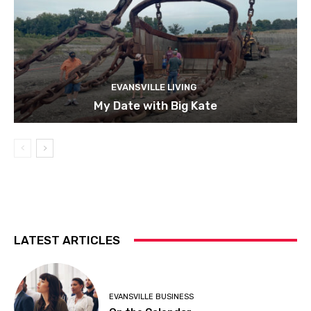
EVANSVILLE LIVING
My Date with Big Kate
LATEST ARTICLES
EVANSVILLE BUSINESS