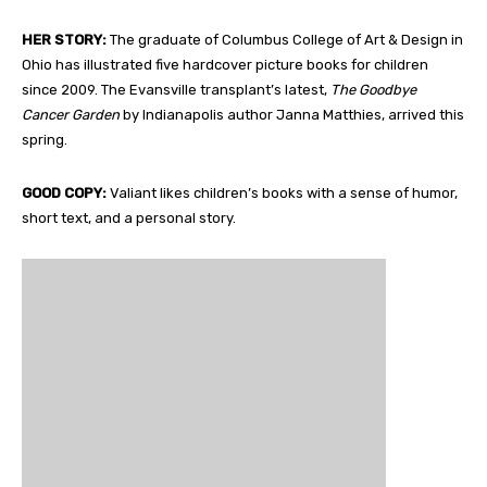
HER STORY:
The graduate of Columbus College of Art & Design in
Ohio has illustrated five hardcover picture books for children
since 2009. The Evansville transplant’s latest,
The Goodbye
Cancer Garden
by Indianapolis author Janna Matthies, arrived this
spring.
GOOD COPY:
Valiant likes children’s books with a sense of humor,
short text, and a personal story.