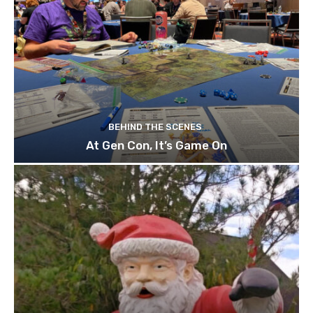
BEHIND THE SCENES
At Gen Con, It’s Game On