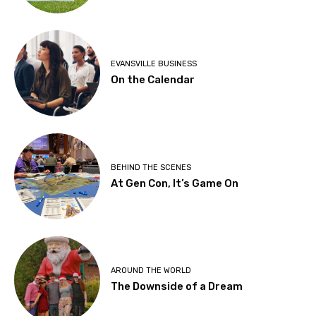
EVANSVILLE BUSINESS
On the Calendar
BEHIND THE SCENES
At Gen Con, It’s Game On
AROUND THE WORLD
The Downside of a Dream