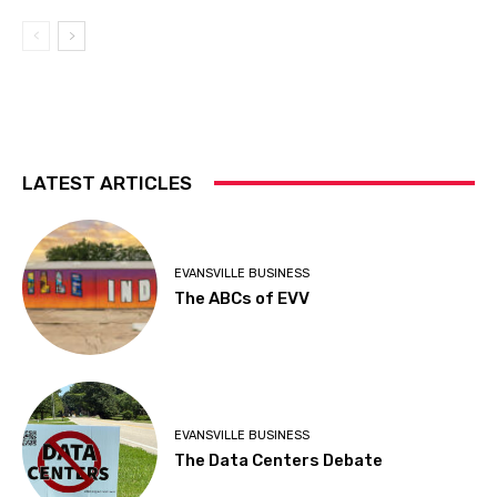
LATEST ARTICLES
EVANSVILLE BUSINESS
The ABCs of EVV
EVANSVILLE BUSINESS
The Data Centers Debate