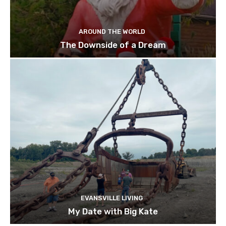
AROUND THE WORLD
The Downside of a Dream
EVANSVILLE LIVING
My Date with Big Kate