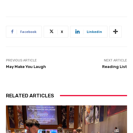
Facebook
X
Linkedin
PREVIOUS ARTICLE
NEXT ARTICLE
May Make You Laugh
Reading List
RELATED ARTICLES