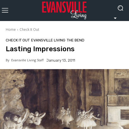
Home
Check It Out
CHECK IT OUT
EVANSVILLE LIVING
THE BEND
Lasting Impressions
By
Evansville Living Staff
January 13, 2011