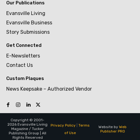
Our Publications
Evansville Living
Evansville Business
Story Submissions
Get Connected
E-Newsletters
Contact Us
Custom Plaques
News Keepsake – Authorized Vendor
Copyright © 2001-
2026 Evansville Living
Privacy Policy
|
Terms
Website by
Web
Magazine / Tucker
Publisher PRO
of Use
Publishing Group | All
Rights Reserved