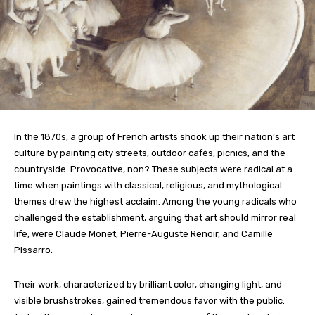
In the 1870s, a group of French artists shook up their nation’s art
culture by painting city streets, outdoor cafés, picnics, and the
countryside. Provocative, non? These subjects were radical at a
time when paintings with classical, religious, and mythological
themes drew the highest acclaim. Among the young radicals who
challenged the establishment, arguing that art should mirror real
life, were Claude Monet, Pierre-Auguste Renoir, and Camille
Pissarro.
Their work, characterized by brilliant color, changing light, and
visible brushstrokes, gained tremendous favor with the public.