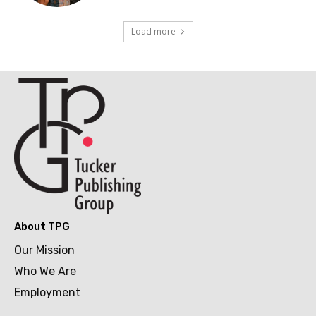
Load more
About TPG
Our Mission
Who We Are
Employment