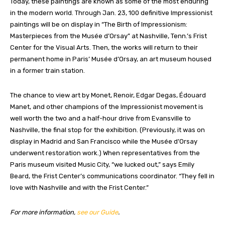
Today, these paintings are known as some of the most enduring
in the modern world. Through Jan. 23, 100 definitive Impressionist
paintings will be on display in “The Birth of Impressionism:
Masterpieces from the Musée d’Orsay” at Nashville, Tenn.’s Frist
Center for the Visual Arts. Then, the works will return to their
permanent home in Paris’ Musée d’Orsay, an art museum housed
in a former train station.
The chance to view art by Monet, Renoir, Edgar Degas, Édouard
Manet, and other champions of the Impressionist movement is
well worth the two and a half-hour drive from Evansville to
Nashville, the final stop for the exhibition. (Previously, it was on
display in Madrid and San Francisco while the Musée d’Orsay
underwent restoration work.) When representatives from the
Paris museum visited Music City, “we lucked out,” says Emily
Beard, the Frist Center’s communications coordinator. “They fell in
love with Nashville and with the Frist Center.”
For more information,
see our Guide
.