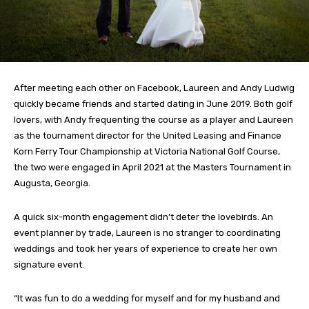
After meeting each other on Facebook, Laureen and Andy Ludwig
quickly became friends and started dating in June 2019. Both golf
lovers, with Andy frequenting the course as a player and Laureen
as the tournament director for the United Leasing and Finance
Korn Ferry Tour Championship at Victoria National Golf Course,
the two were engaged in April 2021 at the Masters Tournament in
Augusta, Georgia.
A quick six-month engagement didn’t deter the lovebirds. An
event planner by trade, Laureen is no stranger to coordinating
weddings and took her years of experience to create her own
signature event.
“It was fun to do a wedding for myself and for my husband and