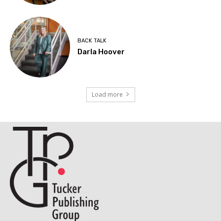
BACK TALK
Darla Hoover
Load more