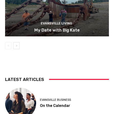
EVANSVILLE LIVING
My Date with Big Kate
LATEST ARTICLES
EVANSVILLE BUSINESS
On the Calendar