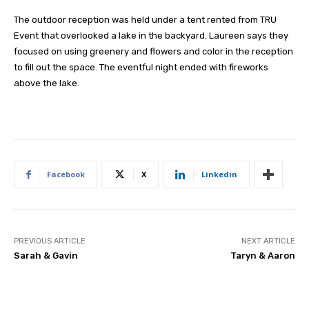
The outdoor reception was held under a tent rented from TRU
Event that overlooked a lake in the backyard. Laureen says they
focused on using greenery and flowers and color in the reception
to fill out the space. The eventful night ended with fireworks
above the lake.
Facebook
X
Linkedin
PREVIOUS ARTICLE
NEXT ARTICLE
Sarah & Gavin
Taryn & Aaron