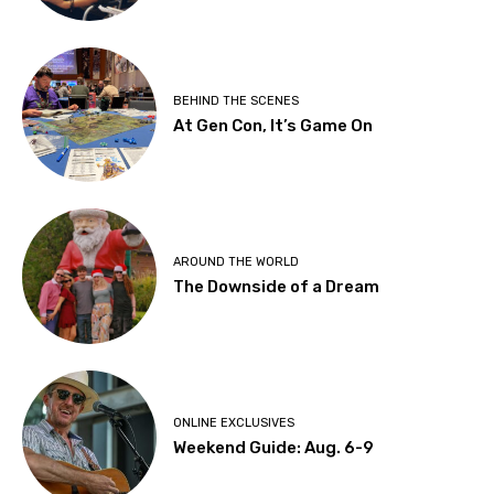
BEHIND THE SCENES
At Gen Con, It’s Game On
AROUND THE WORLD
The Downside of a Dream
ONLINE EXCLUSIVES
Weekend Guide: Aug. 6-9