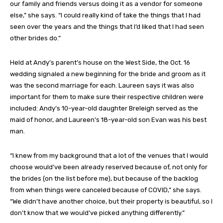
our family and friends versus doing it as a vendor for someone
else,” she says. “I could really kind of take the things that I had
seen over the years and the things that I’d liked that I had seen
other brides do.”
Held at Andy’s parent’s house on the West Side, the Oct. 16
wedding signaled a new beginning for the bride and groom as it
was the second marriage for each. Laureen says it was also
important for them to make sure their respective children were
included: Andy’s 10-year-old daughter Breleigh served as the
maid of honor, and Laureen’s 18-year-old son Evan was his best
man.
“I knew from my background that a lot of the venues that I would
choose would’ve been already reserved because of, not only for
the brides (on the list before me), but because of the backlog
from when things were canceled because of COVID,” she says.
“We didn’t have another choice, but their property is beautiful, so I
don’t know that we would’ve picked anything differently.”