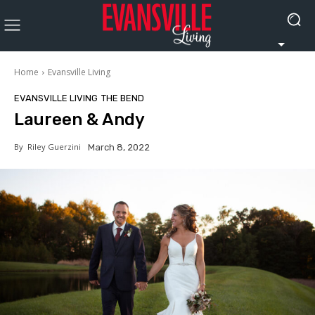
Home
Evansville Living
EVANSVILLE LIVING
THE BEND
Laureen & Andy
By
Riley Guerzini
March 8, 2022