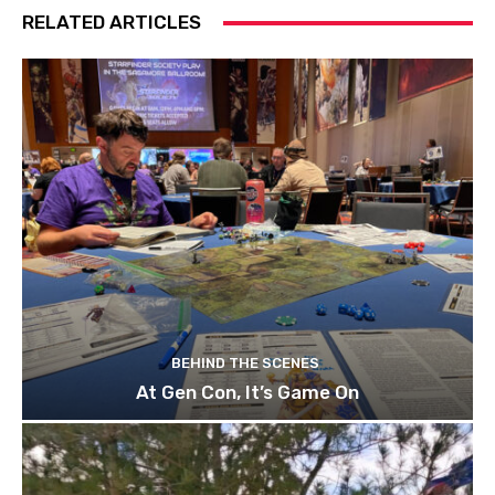
RELATED ARTICLES
BEHIND THE SCENES
At Gen Con, It’s Game On