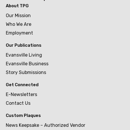
About TPG
Our Mission
Who We Are
Employment
Our Publications
Evansville Living
Evansville Business
Story Submissions
Get Connected
E-Newsletters
Contact Us
Custom Plaques
News Keepsake – Authorized Vendor