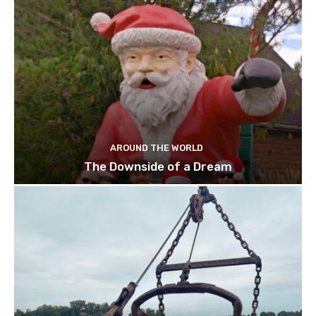
AROUND THE WORLD
The Downside of a Dream