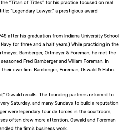
he “Titan of Titles” for his practice focused on real
title: “Legendary Lawyer,” a prestigious award
48 after his graduation from Indiana University School
 Navy for three and a half years.) While practicing in the
rtmeyer, Bamberger, Ortmeyer & Foreman, he met the
 seasoned Fred Bamberger and William Foreman. In
t their own firm: Bamberger, Foreman, Oswald & Hahn.
d,” Oswald recalls. The founding partners returned to
every Saturday, and many Sundays to build a reputation
ger were legendary tour de forces in the courtroom,
e cases often drew more attention, Oswald and Foreman
ndled the firm’s business work.