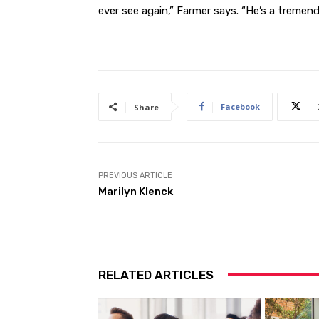
ever see again,” Farmer says. “He’s a tremend
Facebook
Share
PREVIOUS ARTICLE
Marilyn Klenck
RELATED ARTICLES