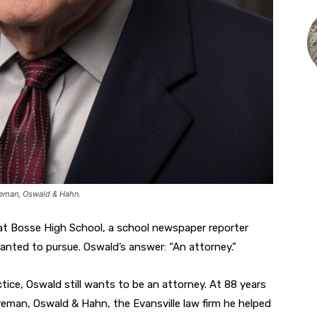
oreman, Oswald & Hahn.
 at Bosse High School, a school newspaper reporter
anted to pursue. Oswald’s answer: “An attorney.”
tice, Oswald still wants to be an attorney. At 88 years
reman, Oswald & Hahn, the Evansville law firm he helped