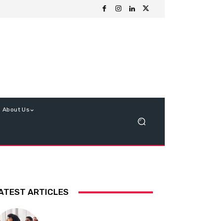
About Us
ATEST ARTICLES