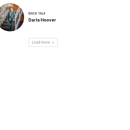
BACK TALK
Darla Hoover
Load more