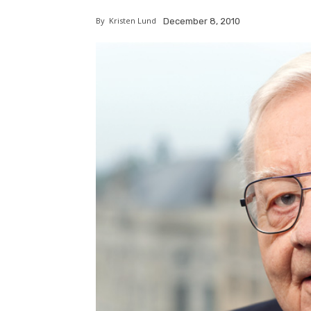
By
Kristen Lund
December 8, 2010