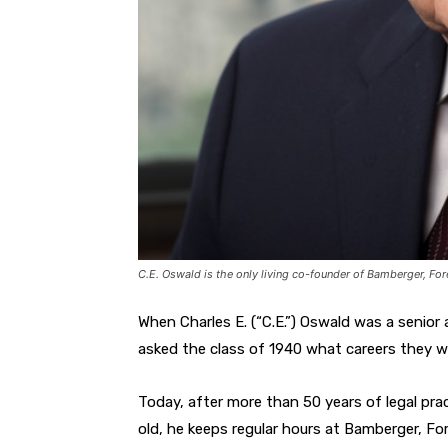
C.E. Oswald is the only living co-founder of Bamberger, F
When Charles E. (“C.E.”) Oswald was a senior
asked the class of 1940 what careers they w
Today, after more than 50 years of legal prac
old, he keeps regular hours at Bamberger, Fo