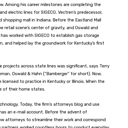
law. Among his career milestones are completing the
 and electric lines for SIGECO, Vectren’s predecessor,
d shopping mall in Indiana. Before the Eastland Mall
 retail scene’s center of gravity, and Oswald and
o has worked with SIGECO to establish gas storage
ren, and helped lay the groundwork for Kentucky’s first
projects across state lines was significant, says Terry
eman, Oswald & Hahn (“Bamberger” for short). Now,
 licensed to practice in Kentucky or Illinois. When the
e of their home states.
hnology. Today, the firm’s attorneys blog and use
has an e-mail account. Before the advent of
ow attorneys to streamline their work and correspond
ing partners worked countless hours to conduct everyday