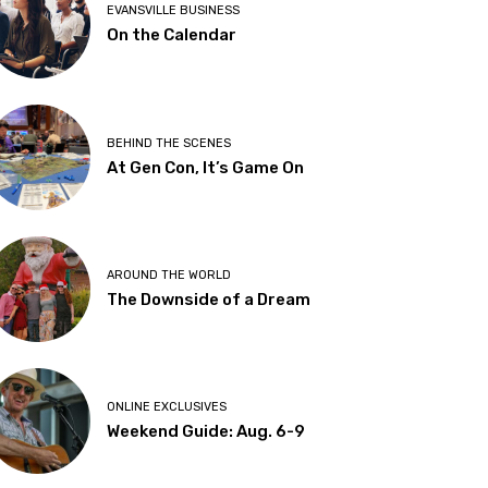
EVANSVILLE BUSINESS
On the Calendar
BEHIND THE SCENES
At Gen Con, It’s Game On
AROUND THE WORLD
The Downside of a Dream
ONLINE EXCLUSIVES
Weekend Guide: Aug. 6-9