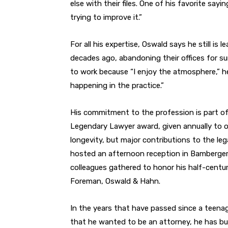
else with their files. One of his favorite say
trying to improve it.”
For all his expertise, Oswald says he still is 
decades ago, abandoning their offices for sun
to work because “I enjoy the atmosphere,” he
happening in the practice.”
His commitment to the profession is part of
Legendary Lawyer award, given annually to o
longevity, but major contributions to the leg
hosted an afternoon reception in Bamberger’
colleagues gathered to honor his half-centur
Foreman, Oswald & Hahn.
In the years that have passed since a teena
that he wanted to be an attorney, he has bui