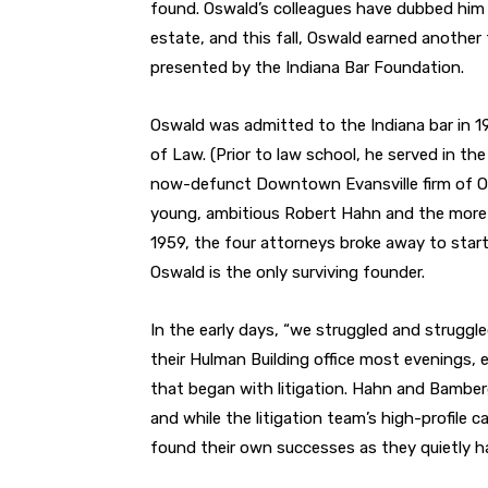
found. Oswald’s colleagues have dubbed him t
estate, and this fall, Oswald earned another 
presented by the Indiana Bar Foundation.
Oswald was admitted to the Indiana bar in 19
of Law. (Prior to law school, he served in the
now-defunct Downtown Evansville firm of O
young, ambitious Robert Hahn and the more
1959, the four attorneys broke away to star
Oswald is the only surviving founder.
In the early days, “we struggled and struggle
their Hulman Building office most evenings, 
that began with litigation. Hahn and Bamber
and while the litigation team’s high-profil
found their own successes as they quietly ha