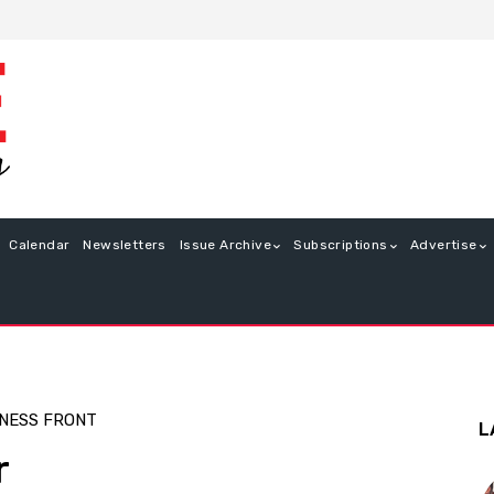
Calendar
Newsletters
Issue Archive
Subscriptions
Advertise
NESS FRONT
L
r