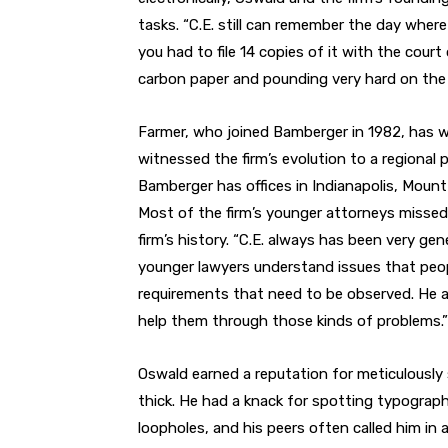
tasks. “C.E. still can remember the day where
you had to file 14 copies of it with the court
carbon paper and pounding very hard on the 
Farmer, who joined Bamberger in 1982, has w
witnessed the firm’s evolution to a regional p
Bamberger has offices in Indianapolis, Mount 
Most of the firm’s younger attorneys missed t
firm’s history. “C.E. always has been very gen
younger lawyers understand issues that peopl
requirements that need to be observed. He 
help them through those kinds of problems.”
Oswald earned a reputation for meticulously 
thick. He had a knack for spotting typograph
loopholes, and his peers often called him in