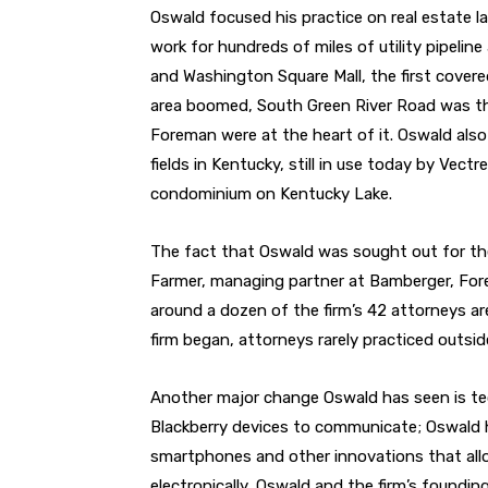
Oswald focused his practice on real estate 
work for hundreds of miles of utility pipeline
and Washington Square Mall, the first covere
area boomed, South Green River Road was the
Foreman were at the heart of it. Oswald als
fields in Kentucky, still in use today by Vect
condominium on Kentucky Lake.
The fact that Oswald was sought out for the 
Farmer, managing partner at Bamberger, For
around a dozen of the firm’s 42 attorneys are
firm began, attorneys rarely practiced outsid
Another major change Oswald has seen is tec
Blackberry devices to communicate; Oswald 
smartphones and other innovations that all
electronically, Oswald and the firm’s found