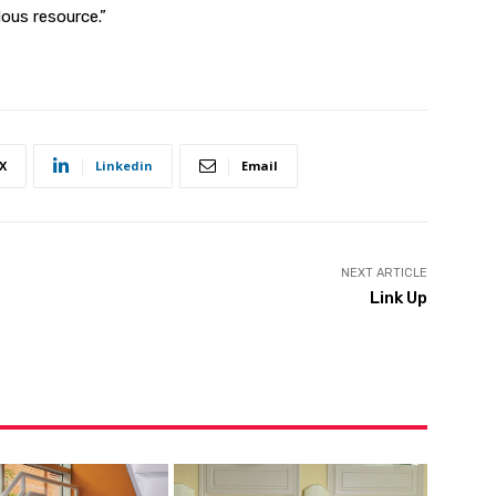
ous resource.”
X
Linkedin
Email
NEXT ARTICLE
Link Up