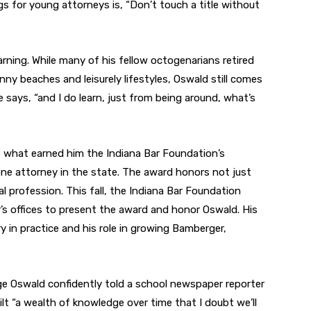
ings for young attorneys is, “Don’t touch a title without
learning. While many of his fellow octogenarians retired
ny beaches and leisurely lifestyles, Oswald still comes
 says, “and I do learn, just from being around, what’s
 what earned him the Indiana Bar Foundation’s
ne attorney in the state. The award honors not just
al profession. This fall, the Indiana Bar Foundation
s offices to present the award and honor Oswald. His
y in practice and his role in growing Bamberger,
ge Oswald confidently told a school newspaper reporter
lt “a wealth of knowledge over time that I doubt we’ll