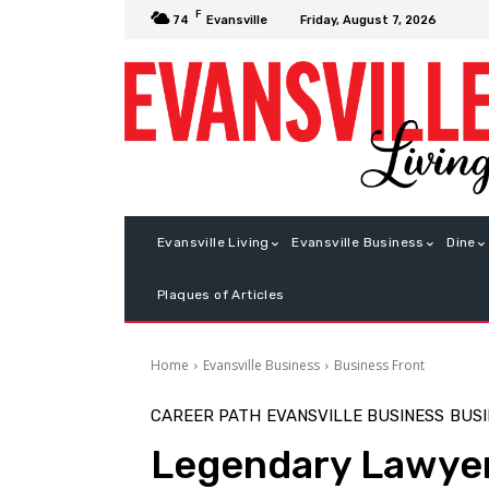
F
Friday, August 7, 2026
74
Evansville
Evansville Living
Evansville Business
Dine
Plaques of Articles
Home
Evansville Business
Business Front
CAREER PATH
EVANSVILLE BUSINESS
BUSI
Legendary Lawye