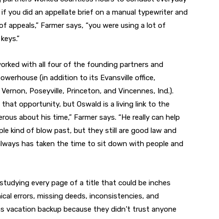
 if you did an appellate brief on a manual typewriter and
 of appeals,” Farmer says, “you were using a lot of
keys.”
orked with all four of the founding partners and
owerhouse (in addition to its Evansville office,
Vernon, Poseyville, Princeton, and Vincennes, Ind.).
hat opportunity, but Oswald is a living link to the
erous about his time,” Farmer says. “He really can help
e kind of blow past, but they still are good law and
always has taken the time to sit down with people and
studying every page of a title that could be inches
ical errors, missing deeds, inconsistencies, and
 as vacation backup because they didn’t trust anyone