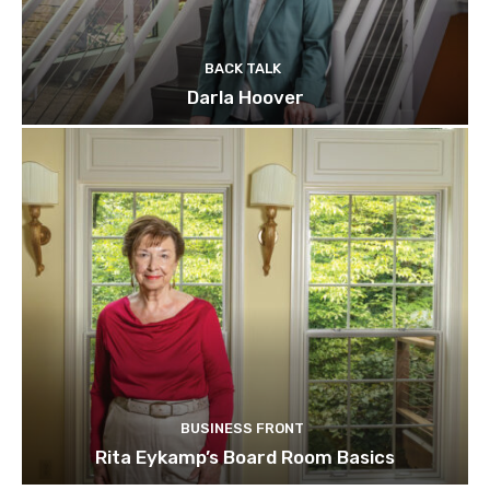
BACK TALK
Darla Hoover
BUSINESS FRONT
Rita Eykamp’s Board Room Basics