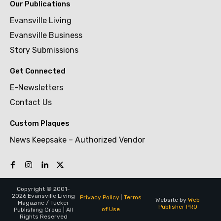
Our Publications
Evansville Living
Evansville Business
Story Submissions
Get Connected
E-Newsletters
Contact Us
Custom Plaques
News Keepsake – Authorized Vendor
Copyright © 2001-
2026 Evansville Living
Privacy Policy
|
Terms
Website by
Web
Magazine / Tucker
Publisher PRO
of Use
Publishing Group | All
Rights Reserved