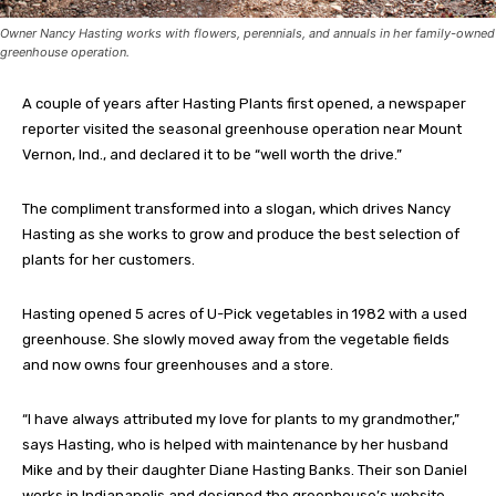
Owner Nancy Hasting works with flowers, perennials, and annuals in her family-owned
greenhouse operation.
A couple of years after Hasting Plants first opened, a newspaper
reporter visited the seasonal greenhouse operation near Mount
Vernon, Ind., and declared it to be “well worth the drive.”
The compliment transformed into a slogan, which drives Nancy
Hasting as she works to grow and produce the best selection of
plants for her customers.
Hasting opened 5 acres of U-Pick vegetables in 1982 with a used
greenhouse. She slowly moved away from the vegetable fields
and now owns four greenhouses and a store.
“I have always attributed my love for plants to my grandmother,”
says Hasting, who is helped with maintenance by her husband
Mike and by their daughter Diane Hasting Banks. Their son Daniel
works in Indianapolis and designed the greenhouse’s website.