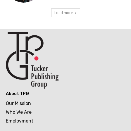
Load more
About TPG
Our Mission
Who We Are
Employment