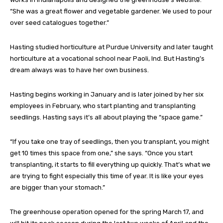
“She was a great flower and vegetable gardener. We used to pour
over seed catalogues together.”
Hasting studied horticulture at Purdue University and later taught
horticulture at a vocational school near Paoli, Ind. But Hasting’s
dream always was to have her own business.
Hasting begins working in January and is later joined by her six
employees in February, who start planting and transplanting
seedlings. Hasting says it’s all about playing the “space game.”
“If you take one tray of seedlings, then you transplant, you might
get 10 times this space from one,” she says. “Once you start
transplanting, it starts to fill everything up quickly. That’s what we
are trying to fight especially this time of year. It is like your eyes
are bigger than your stomach.”
The greenhouse operation opened for the spring March 17, and