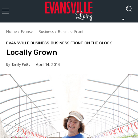
Home
Evansville Business
Business Front
EVANSVILLE BUSINESS
BUSINESS FRONT
ON THE CLOCK
Locally Grown
By
Emily Patton
April 14, 2014