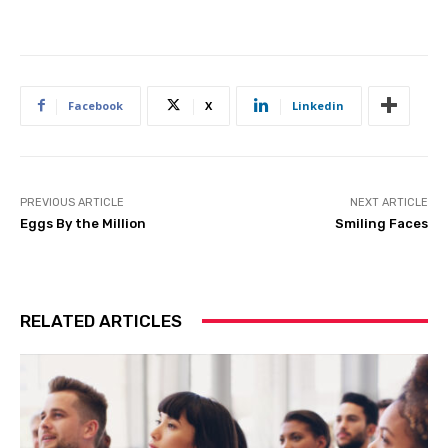
Facebook
X
Linkedin
PREVIOUS ARTICLE
NEXT ARTICLE
Eggs By the Million
Smiling Faces
RELATED ARTICLES