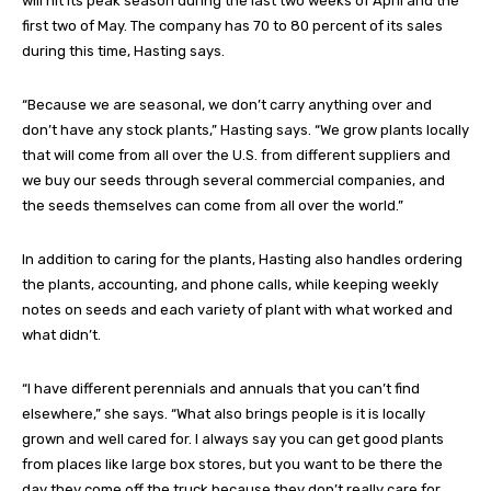
will hit its peak season during the last two weeks of April and the
first two of May. The company has 70 to 80 percent of its sales
during this time, Hasting says.
“Because we are seasonal, we don’t carry anything over and
don’t have any stock plants,” Hasting says. “We grow plants locally
that will come from all over the U.S. from different suppliers and
we buy our seeds through several commercial companies, and
the seeds themselves can come from all over the world.”
In addition to caring for the plants, Hasting also handles ordering
the plants, accounting, and phone calls, while keeping weekly
notes on seeds and each variety of plant with what worked and
what didn’t.
“I have different perennials and annuals that you can’t find
elsewhere,” she says. “What also brings people is it is locally
grown and well cared for. I always say you can get good plants
from places like large box stores, but you want to be there the
day they come off the truck because they don’t really care for