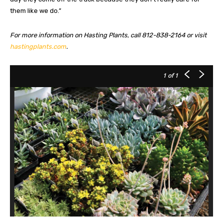
them like we do.”
For more information on Hasting Plants, call 812-838-2164 or visit
hastingplants.com
.
1
of 1