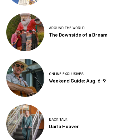
AROUND THE WORLD
The Downside of a Dream
ONLINE EXCLUSIVES
Weekend Guide: Aug. 6-9
BACK TALK
Darla Hoover