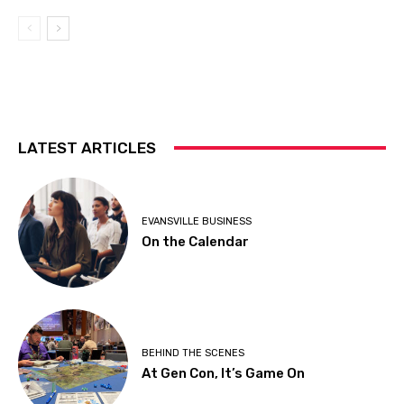
LATEST ARTICLES
EVANSVILLE BUSINESS
On the Calendar
BEHIND THE SCENES
At Gen Con, It’s Game On