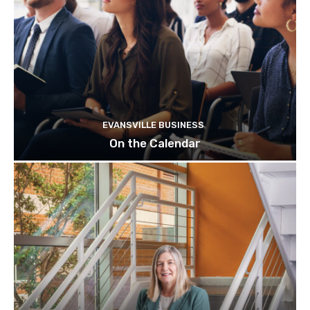
EVANSVILLE BUSINESS
On the Calendar