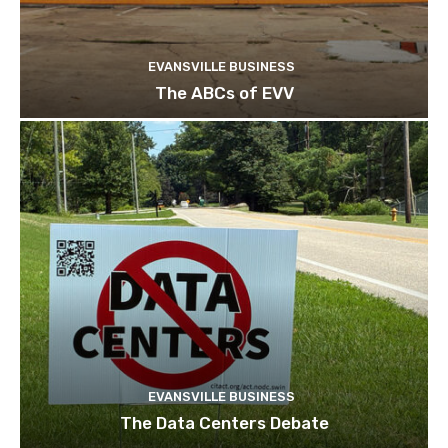
EVANSVILLE BUSINESS
The ABCs of EVV
EVANSVILLE BUSINESS
The Data Centers Debate