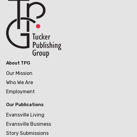
About TPG
Our Mission
Who We Are
Employment
Our Publications
Evansville Living
Evansville Business
Story Submissions