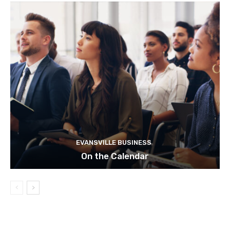
EVANSVILLE BUSINESS
On the Calendar