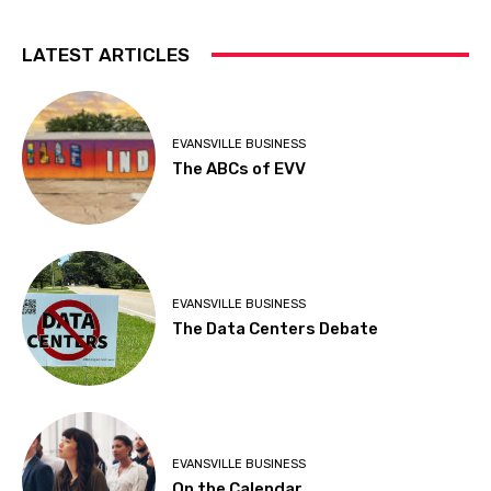
LATEST ARTICLES
EVANSVILLE BUSINESS
The ABCs of EVV
EVANSVILLE BUSINESS
The Data Centers Debate
EVANSVILLE BUSINESS
On the Calendar