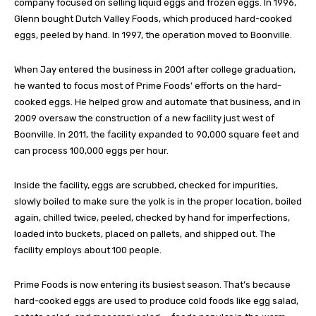
company focused on selling liquid eggs and frozen eggs. In 1996,
Glenn bought Dutch Valley Foods, which produced hard-cooked
eggs, peeled by hand. In 1997, the operation moved to Boonville.
When Jay entered the business in 2001 after college graduation,
he wanted to focus most of Prime Foods’ efforts on the hard-
cooked eggs. He helped grow and automate that business, and in
2009 oversaw the construction of a new facility just west of
Boonville. In 2011, the facility expanded to 90,000 square feet and
can process 100,000 eggs per hour.
Inside the facility, eggs are scrubbed, checked for impurities,
slowly boiled to make sure the yolk is in the proper location, boiled
again, chilled twice, peeled, checked by hand for imperfections,
loaded into buckets, placed on pallets, and shipped out. The
facility employs about 100 people.
Prime Foods is now entering its busiest season. That’s because
hard-cooked eggs are used to produce cold foods like egg salad,