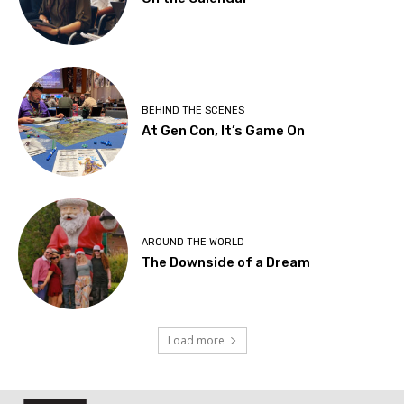
BEHIND THE SCENES
At Gen Con, It’s Game On
AROUND THE WORLD
The Downside of a Dream
Load more