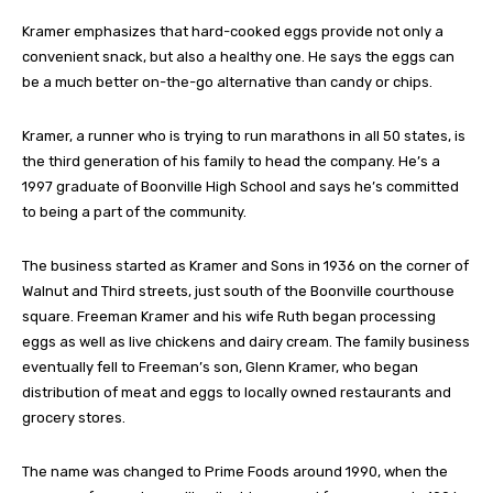
Kramer emphasizes that hard-cooked eggs provide not only a
convenient snack, but also a healthy one. He says the eggs can
be a much better on-the-go alternative than candy or chips.
Kramer, a runner who is trying to run marathons in all 50 states, is
the third generation of his family to head the company. He’s a
1997 graduate of Boonville High School and says he’s committed
to being a part of the community.
The business started as Kramer and Sons in 1936 on the corner of
Walnut and Third streets, just south of the Boonville courthouse
square. Freeman Kramer and his wife Ruth began processing
eggs as well as live chickens and dairy cream. The family business
eventually fell to Freeman’s son, Glenn Kramer, who began
distribution of meat and eggs to locally owned restaurants and
grocery stores.
The name was changed to Prime Foods around 1990, when the