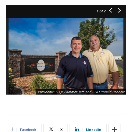
1
of 2
President/CEO Jay Kramer, left, and COO Ronald Bennett
Facebook
X
Linkedin