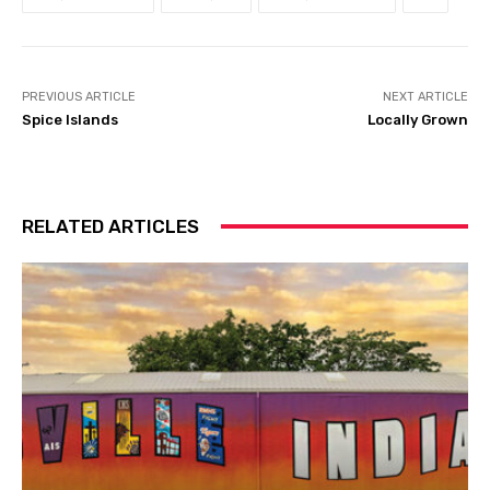
PREVIOUS ARTICLE
NEXT ARTICLE
Spice Islands
Locally Grown
RELATED ARTICLES