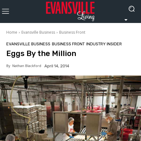
Home
Evansville Business
Business Front
EVANSVILLE BUSINESS
BUSINESS FRONT
INDUSTRY INSIDER
Eggs By the Million
By
Nathan Blackford
April 14, 2014