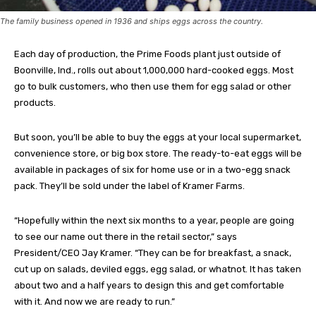
The family business opened in 1936 and ships eggs across the country.
Each day of production, the Prime Foods plant just outside of
Boonville, Ind., rolls out about 1,000,000 hard-cooked eggs. Most
go to bulk customers, who then use them for egg salad or other
products.
But soon, you’ll be able to buy the eggs at your local supermarket,
convenience store, or big box store. The ready-to-eat eggs will be
available in packages of six for home use or in a two-egg snack
pack. They’ll be sold under the label of Kramer Farms.
“Hopefully within the next six months to a year, people are going
to see our name out there in the retail sector,” says
President/CEO Jay Kramer. “They can be for breakfast, a snack,
cut up on salads, deviled eggs, egg salad, or whatnot. It has taken
about two and a half years to design this and get comfortable
with it. And now we are ready to run.”