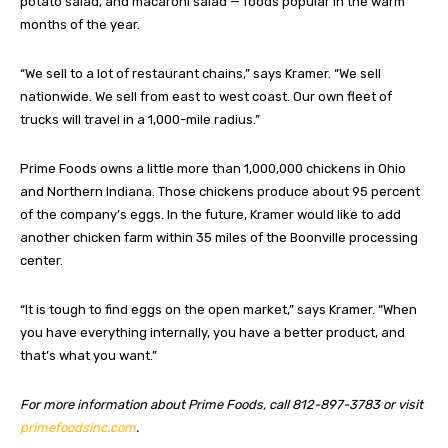
potato salad, and macaroni salad — foods popular in the warm
months of the year.
“We sell to a lot of restaurant chains,” says Kramer. “We sell
nationwide. We sell from east to west coast. Our own fleet of
trucks will travel in a 1,000-mile radius.”
Prime Foods owns a little more than 1,000,000 chickens in Ohio
and Northern Indiana. Those chickens produce about 95 percent
of the company’s eggs. In the future, Kramer would like to add
another chicken farm within 35 miles of the Boonville processing
center.
“It is tough to find eggs on the open market,” says Kramer. “When
you have everything internally, you have a better product, and
that’s what you want.”
For more information about Prime Foods, call 812-897-3783 or visit
primefoodsinc.com
.