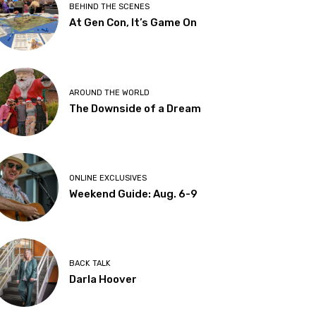
BEHIND THE SCENES
At Gen Con, It’s Game On
AROUND THE WORLD
The Downside of a Dream
ONLINE EXCLUSIVES
Weekend Guide: Aug. 6-9
BACK TALK
Darla Hoover