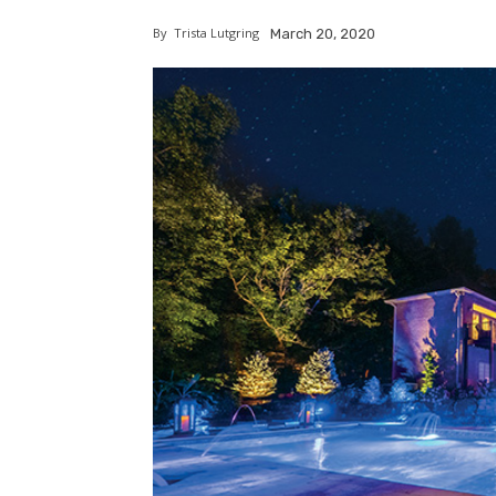
By
Trista Lutgring
March 20, 2020