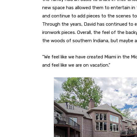
new space has allowed them to entertain in 
and continue to add pieces to the scenes to
Through the years, David has continued to e
ironwork pieces. Overall, the feel of the bac
the woods of southern Indiana, but maybe at
“We feel like we have created Miami in the M
and feel like we are on vacation.”