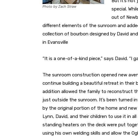
But it’s not
Photo by Zach Straw
special. Whi
out of Newbu
different elements of the sunroom and adde
collection of bourbon designed by David and
in Evansville
“It is a one-of-a-kind piece,” says David. “I 
The sunroom construction opened new avenu
continue building a beautiful retreat in thei
addition allowed the family to reconstruct t
just outside the sunroom. It’s been turned i
by the original portion of the home and new 
Lynn, David, and their children to use it in al
standing heaters on the deck were put toge
using his own welding skills and allow the Og