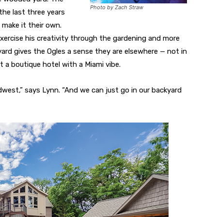
Photo by Zach Straw
the last three years
 make it their own.
xercise his creativity through the gardening and more
kyard gives the Ogles a sense they are elsewhere — not in
 a boutique hotel with a Miami vibe.
idwest,” says Lynn. “And we can just go in our backyard