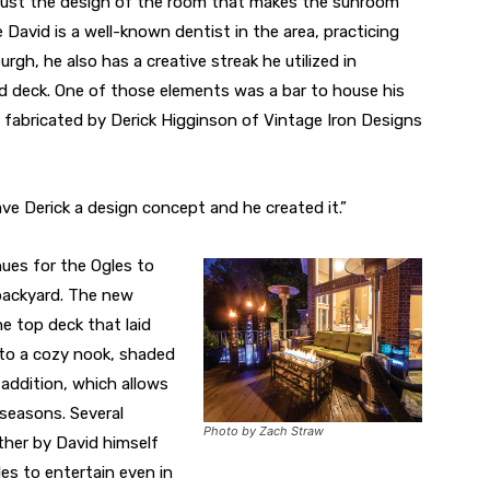
 just the design of the room that makes the sunroom
le David is a well-known dentist in the area, practicing
rgh, he also has a creative streak he utilized in
d deck. One of those elements was a bar to house his
 fabricated by Derick Higginson of Vintage Iron Designs
gave Derick a design concept and he created it.”
es for the Ogles to
r backyard. The new
he top deck that laid
nto a cozy nook, shaded
addition, which allows
l seasons. Several
Photo by Zach Straw
ther by David himself
les to entertain even in