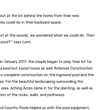
 out at the lot behind the home from their new
y could do in their backyard space.
out at the woods, we wondered what we could do. Then
 pool?’” says Lynn.
 in January 2017, the couple began to prep their lot for
 a pool but a pool house as well. Ambrose Construction
to complete construction on the inground pool and the
se. For the beautiful landscaping surrounding the
 area, Aching Acres came in for the planting, as well as
tion of the rocks, walls, and pathways.
d Country Pools helped us with the pool equipment,