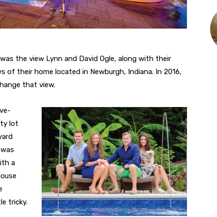
 was the view Lynn and David Ogle, along with their
s of their home located in Newburgh, Indiana. In 2016,
change that view.
ive-
ty lot
yard
t was
ith a
house
e
e tricky.