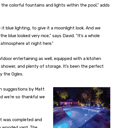
 the colorful fountains and lights within the pool,” adds
it blue lighting, to give it a moonlight look. And we
he blue looked very nice,” says David. “It’s a whole
t atmosphere at night here.”
utdoor entertaining as well, equipped with a kitchen
 shower, and plenty of storage. It’s been the perfect
y the Ogles.
with suggestions by Matt
d we’re so thankful we
ct was completed and
ce wooded yard. The