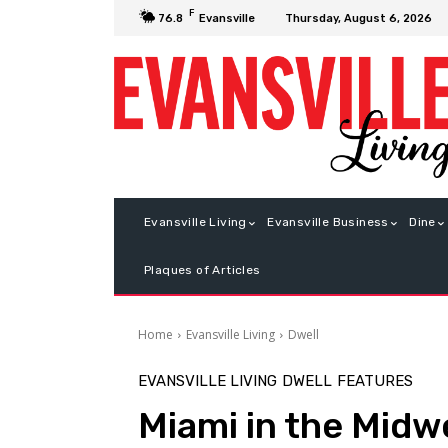
F
Thursday, August 6, 2026
76.8
Evansville
Evansville Living
Evansville Business
Dine
Plaques of Articles
Home
Evansville Living
Dwell
EVANSVILLE LIVING
DWELL
FEATURES
Miami in the Midw