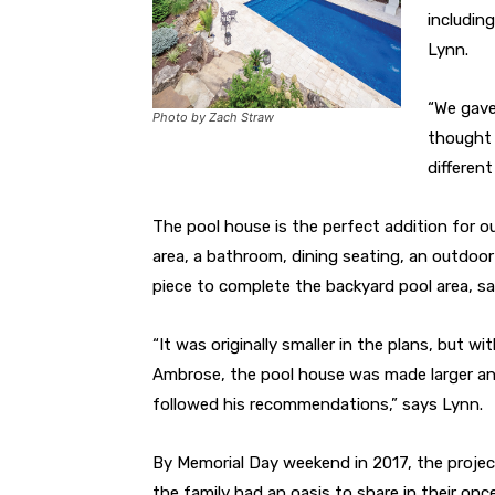
including
Lynn.
“We gave 
Photo by Zach Straw
thought t
differen
The pool house is the perfect addition for o
area, a bathroom, dining seating, an outdoor
piece to complete the backyard pool area, sa
“It was originally smaller in the plans, but 
Ambrose, the pool house was made larger an
followed his recommendations,” says Lynn.
By Memorial Day weekend in 2017, the proje
the family had an oasis to share in their on