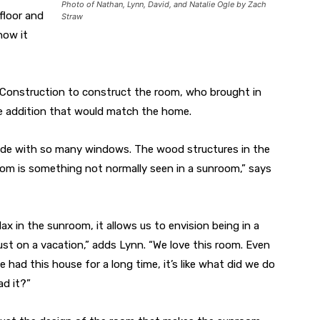
Photo of Nathan, Lynn, David, and Natalie Ogle by Zach
 floor and
Straw
how it
 Construction to construct the room, who brought in
ue addition that would match the home.
side with so many windows. The wood structures in the
room is something not normally seen in a sunroom,” says
ax in the sunroom, it allows us to envision being in a
ust on a vacation,” adds Lynn. “We love this room. Even
 had this house for a long time, it’s like what did we do
d it?”