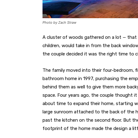
Photo by Zach Straw
A cluster of woods gathered on a lot — that
children, would take in from the back window
the couple decided it was the right time to 
The family moved into their four-bedroom, f
bathroom home in 1997, purchasing the emp
behind them as well to give them more back
space. Four years ago, the couple thought i
about time to expand their home, starting w
large sunroom attached to the back of the 
past the kitchen on the second floor. But th
footprint of the home made the design a littl