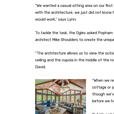
“We wanted a casual sitting area on our first
with the architecture, we just did not know 
would work,” says Lynn.
To tackle the task, the Ogles asked Popham
architect Mike Shoulders to create the uniq
“The architecture allows us to view the out
ceiling and the cupola in the middle of the 
David.
“When we rel
cottage or j
though we’ve
before we ha