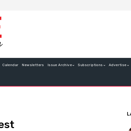
Calendar
Newsletters
Issue Archive
Subscriptions
Advertise
L
est