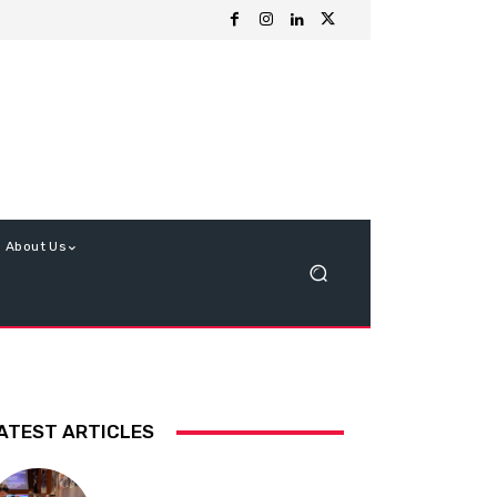
About Us
ATEST ARTICLES