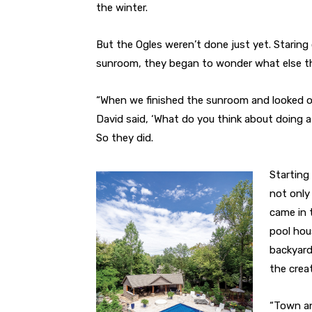
the winter.
But the Ogles weren’t done just yet. Staring
sunroom, they began to wonder what else the
“When we finished the sunroom and looked 
David said, ‘What do you think about doing a
So they did.
Starting
not only
came in 
pool hou
backyard
the crea
“Town an