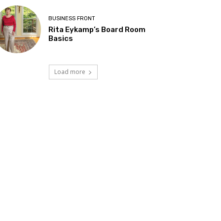
BUSINESS FRONT
Rita Eykamp’s Board Room
Basics
Load more