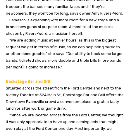
frequent the bar see many familiar faces and if they’re
newcomers, they won’t be for long, says owner Amy Rivers-Word.
Lamasco is expanding with more room for a new stage and a
brand-new general purpose room. Almost all of the music is
chosen by Rivers-Word, a musician herself.
“We are adding music at earlier hours, as this is the biggest
request we get in terms of music, so we can help bring music to
another demographic,” she says. “Our ability to book some larger
bands, ticketed shows, more double and triple bills (more bands
per night) is going to increase.”
Backstage Bar and Grill
Situated across the street from the Ford Center and next to the
Victory Theatre at 524 Main St., Backstage Bar and Grill offers the
Downtown Evansville crowd a convenient place to grab a tasty
lunch or after work or game drink.
“Since we are located across from the Ford Center, we thought
it was only appropriate to have up and coming acts that might
even play at the Ford Center one day. Most importantly, we