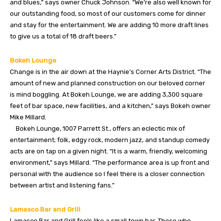
and blues,” says owner Chuck Johnson. “We’re also well known for
our outstanding food, so most of our customers come for dinner
and stay for the entertainment. We are adding 10 more draft lines
to give us a total of 18 draft beers.”
Bokeh Lounge
Change is in the air down at the Haynie’s Corner Arts District. “The
amount of new and planned construction on our beloved corner
is mind boggling. At Bokeh Lounge, we are adding 3,300 square
feet of bar space, new facilities, and a kitchen,” says Bokeh owner
Mike Millard.
Bokeh Lounge, 1007 Parrett St., offers an eclectic mix of
entertainment; folk, edgy rock, modern jazz, and standup comedy
acts are on tap on a given night. “It is a warm, friendly, welcoming
environment,” says Millard. “The performance area is up front and
personal with the audience so I feel there is a closer connection
between artist and listening fans.”
Lamasco Bar and Grill
Lamasco Bar and Grill feels like a small town bar. Those who