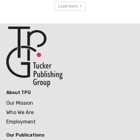
Load more
About TPG
Our Mission
Who We Are
Employment
Our Publications