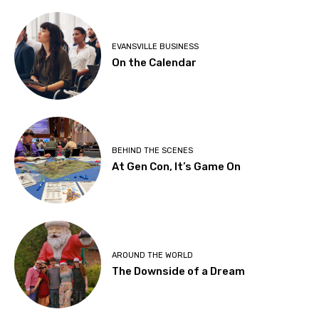
EVANSVILLE BUSINESS
On the Calendar
BEHIND THE SCENES
At Gen Con, It’s Game On
AROUND THE WORLD
The Downside of a Dream