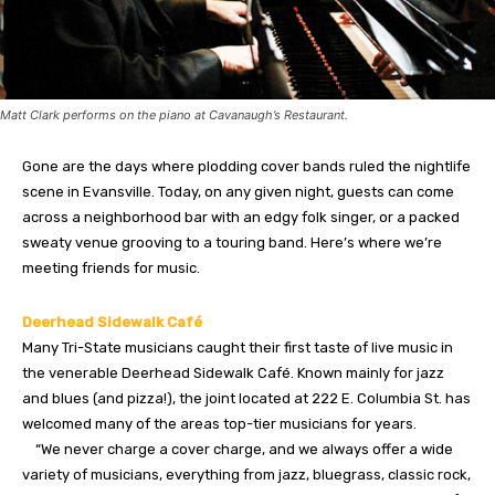
Matt Clark performs on the piano at Cavanaugh’s Restaurant.
Gone are the days where plodding cover bands ruled the nightlife
scene in Evansville. Today, on any given night, guests can come
across a neighborhood bar with an edgy folk singer, or a packed
sweaty venue grooving to a touring band. Here’s where we’re
meeting friends for music.
Deerhead Sidewalk Café
Many Tri-State musicians caught their first taste of live music in
the venerable Deerhead Sidewalk Café. Known mainly for jazz
and blues (and pizza!), the joint located at 222 E. Columbia St. has
welcomed many of the areas top-tier musicians for years.
“We never charge a cover charge, and we always offer a wide
variety of musicians, everything from jazz, bluegrass, classic rock,