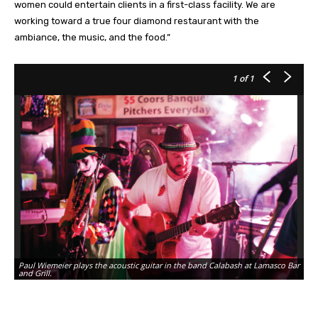
women could entertain clients in a first-class facility. We are
working toward a true four diamond restaurant with the
ambiance, the music, and the food.”
1
of 1
Paul Wiemeier plays the acoustic guitar in the band Calabash at Lamasco Bar
and Grill.