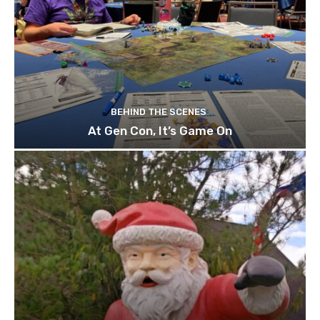
BEHIND THE SCENES
At Gen Con, It’s Game On