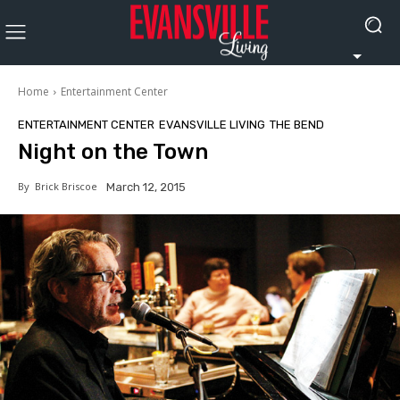
Home
Entertainment Center
ENTERTAINMENT CENTER
EVANSVILLE LIVING
THE BEND
Night on the Town
By
Brick Briscoe
March 12, 2015