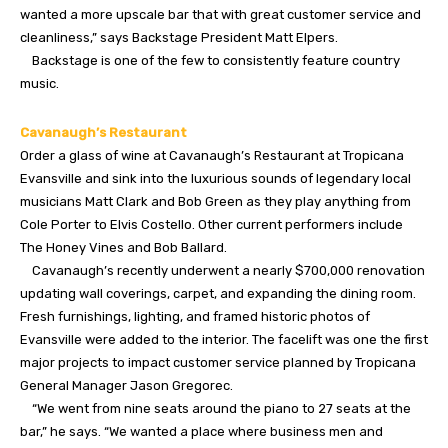
wanted a more upscale bar that with great customer service and
cleanliness,” says Backstage President Matt Elpers.
Backstage is one of the few to consistently feature country
music.
Cavanaugh’s Restaurant
Order a glass of wine at Cavanaugh’s Restaurant at Tropicana
Evansville and sink into the luxurious sounds of legendary local
musicians Matt Clark and Bob Green as they play anything from
Cole Porter to Elvis Costello. Other current performers include
The Honey Vines and Bob Ballard.
Cavanaugh’s recently underwent a nearly $700,000 renovation
updating wall coverings, carpet, and expanding the dining room.
Fresh furnishings, lighting, and framed historic photos of
Evansville were added to the interior. The facelift was one the first
major projects to impact customer service planned by Tropicana
General Manager Jason Gregorec.
“We went from nine seats around the piano to 27 seats at the
bar,” he says. “We wanted a place where business men and