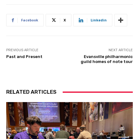
Facebook
X
Linkedin
PREVIOUS ARTICLE
NEXT ARTICLE
Past and Present
Evansville philharmonic
guild homes of note tour
RELATED ARTICLES