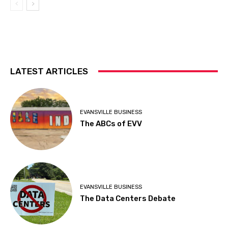
LATEST ARTICLES
EVANSVILLE BUSINESS
The ABCs of EVV
EVANSVILLE BUSINESS
The Data Centers Debate