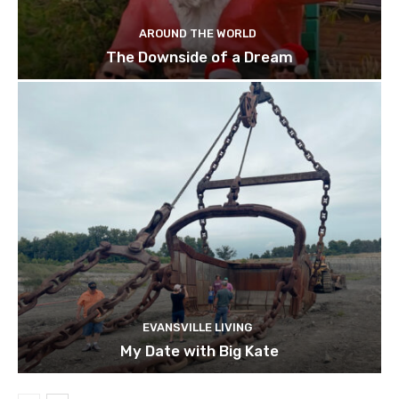
AROUND THE WORLD
The Downside of a Dream
EVANSVILLE LIVING
My Date with Big Kate