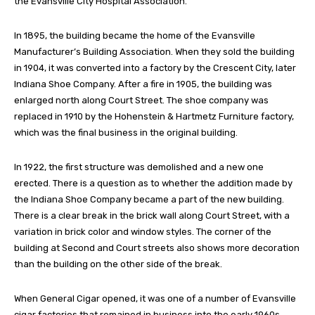
the Evansville City Hospital Association.
In 1895, the building became the home of the Evansville
Manufacturer’s Building Association. When they sold the building
in 1904, it was converted into a factory by the Crescent City, later
Indiana Shoe Company. After a fire in 1905, the building was
enlarged north along Court Street. The shoe company was
replaced in 1910 by the Hohenstein & Hartmetz Furniture factory,
which was the final business in the original building.
In 1922, the first structure was demolished and a new one
erected. There is a question as to whether the addition made by
the Indiana Shoe Company became a part of the new building.
There is a clear break in the brick wall along Court Street, with a
variation in brick color and window styles. The corner of the
building at Second and Court streets also shows more decoration
than the building on the other side of the break.
When General Cigar opened, it was one of a number of Evansville
cigar factories that remained in business into the early 1960s.