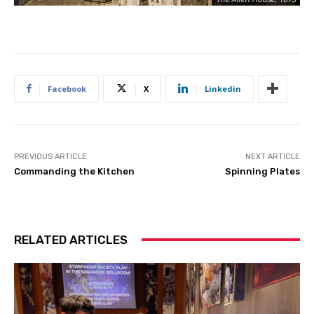
Facebook
X
Linkedin
PREVIOUS ARTICLE
NEXT ARTICLE
Commanding the Kitchen
Spinning Plates
RELATED ARTICLES