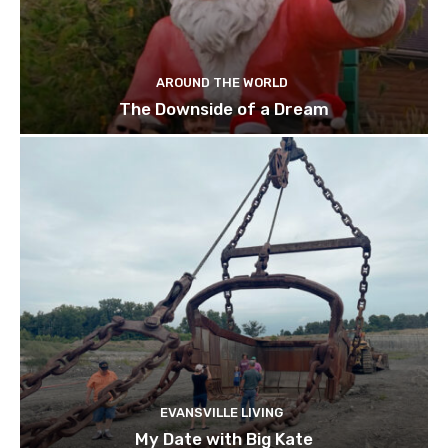
AROUND THE WORLD
The Downside of a Dream
EVANSVILLE LIVING
My Date with Big Kate