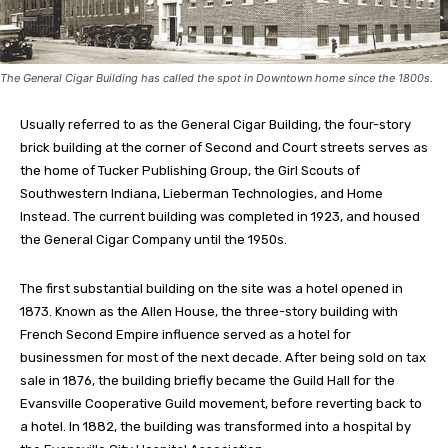
The General Cigar Building has called the spot in Downtown home since the 1800s.
Usually referred to as the General Cigar Building, the four-story
brick building at the corner of Second and Court streets serves as
the home of Tucker Publishing Group, the Girl Scouts of
Southwestern Indiana, Lieberman Technologies, and Home
Instead. The current building was completed in 1923, and housed
the General Cigar Company until the 1950s.
The first substantial building on the site was a hotel opened in
1873. Known as the Allen House, the three-story building with
French Second Empire influence served as a hotel for
businessmen for most of the next decade. After being sold on tax
sale in 1876, the building briefly became the Guild Hall for the
Evansville Cooperative Guild movement, before reverting back to
a hotel. In 1882, the building was transformed into a hospital by