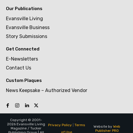
Our Publications
Evansville Living
Evansville Business
Story Submissions
Get Connected
E-Newsletters
Contact Us
Custom Plaques
News Keepsake – Authorized Vendor
Copyright © 2001-
2026 Evansville Living
Privacy Policy
|
Terms
Website by
Web
Magazine / Tucker
Publisher PRO
of Use
Publishing Group | All