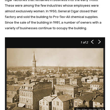
These were among the few industries whose employees were
almost exclusively women. In 1950, General Cigar closed their
factory and sold the building to Pro-Tex-All chemical supplies.
Since the sale of the building in 1981, a number of owners with a
variety of businesses continue to occupy the building.
1
of 2
The Allen House, 1873