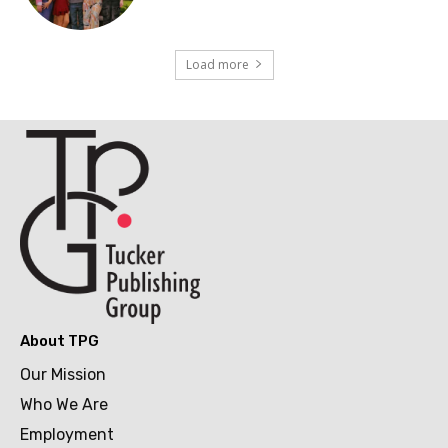
Load more
About TPG
Our Mission
Who We Are
Employment