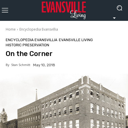
Home
Encyclopedia Evansvillia
ENCYCLOPEDIA EVANSVILLIA
EVANSVILLE LIVING
HISTORIC PRESERVATION
On the Corner
By
Stan Schmitt
May 10, 2018