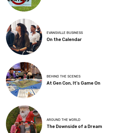
EVANSVILLE BUSINESS
On the Calendar
BEHIND THE SCENES
At Gen Con, It’s Game On
AROUND THE WORLD
The Downside of a Dream