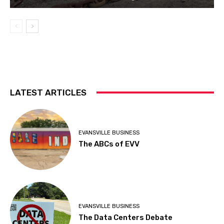
LATEST ARTICLES
EVANSVILLE BUSINESS
The ABCs of EVV
EVANSVILLE BUSINESS
The Data Centers Debate