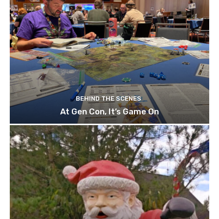
BEHIND THE SCENES
At Gen Con, It’s Game On