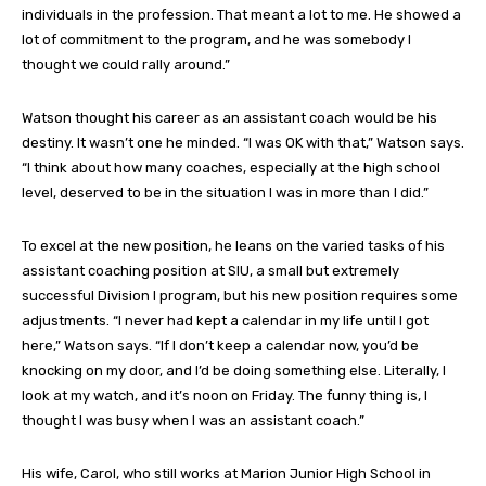
individuals in the profession. That meant a lot to me. He showed a
lot of commitment to the program, and he was somebody I
thought we could rally around.”
Watson thought his career as an assistant coach would be his
destiny. It wasn’t one he minded. “I was OK with that,” Watson says.
“I think about how many coaches, especially at the high school
level, deserved to be in the situation I was in more than I did.”
To excel at the new position, he leans on the varied tasks of his
assistant coaching position at SIU, a small but extremely
successful Division I program, but his new position requires some
adjustments. “I never had kept a calendar in my life until I got
here,” Watson says. “If I don’t keep a calendar now, you’d be
knocking on my door, and I’d be doing something else. Literally, I
look at my watch, and it’s noon on Friday. The funny thing is, I
thought I was busy when I was an assistant coach.”
His wife, Carol, who still works at Marion Junior High School in