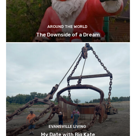
AROUND THE WORLD
The Downside of a Dream
EVANSVILLE LIVING
My Date with Big Kate