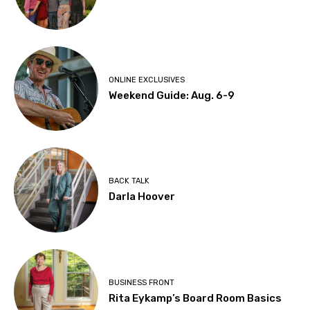
ONLINE EXCLUSIVES
Weekend Guide: Aug. 6-9
BACK TALK
Darla Hoover
BUSINESS FRONT
Rita Eykamp’s Board Room Basics