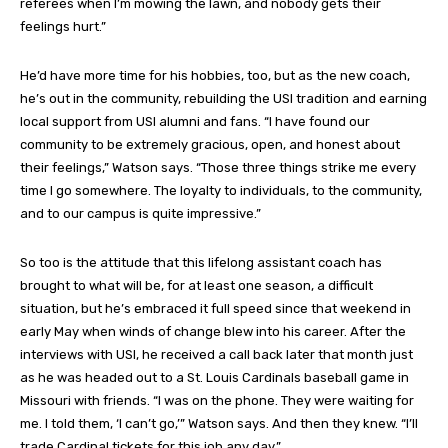
referees when I’m mowing the lawn, and nobody gets their
feelings hurt.”
He’d have more time for his hobbies, too, but as the new coach,
he’s out in the community, rebuilding the USI tradition and earning
local support from USI alumni and fans. “I have found our
community to be extremely gracious, open, and honest about
their feelings,” Watson says. “Those three things strike me every
time I go somewhere. The loyalty to individuals, to the community,
and to our campus is quite impressive.”
So too is the attitude that this lifelong assistant coach has
brought to what will be, for at least one season, a difficult
situation, but he’s embraced it full speed since that weekend in
early May when winds of change blew into his career. After the
interviews with USI, he received a call back later that month just
as he was headed out to a St. Louis Cardinals baseball game in
Missouri with friends. “I was on the phone. They were waiting for
me. I told them, ‘I can’t go,’” Watson says. And then they knew. “I’ll
trade Cardinal tickets for this job any day.”