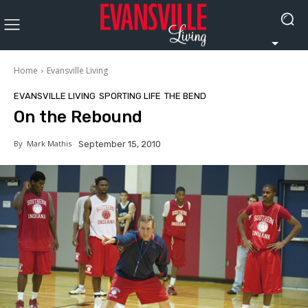
Home
Evansville Living
EVANSVILLE LIVING
SPORTING LIFE
THE BEND
On the Rebound
By
Mark Mathis
September 15, 2010