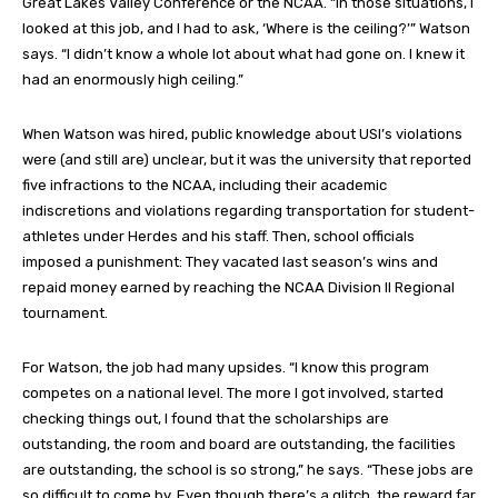
Great Lakes Valley Conference or the NCAA. “In those situations, I
looked at this job, and I had to ask, ‘Where is the ceiling?’” Watson
says. “I didn’t know a whole lot about what had gone on. I knew it
had an enormously high ceiling.”
When Watson was hired, public knowledge about USI’s violations
were (and still are) unclear, but it was the university that reported
five infractions to the NCAA, including their academic
indiscretions and violations regarding transportation for student-
athletes under Herdes and his staff. Then, school officials
imposed a punishment: They vacated last season’s wins and
repaid money earned by reaching the NCAA Division II Regional
tournament.
For Watson, the job had many upsides. “I know this program
competes on a national level. The more I got involved, started
checking things out, I found that the scholarships are
outstanding, the room and board are outstanding, the facilities
are outstanding, the school is so strong,” he says. “These jobs are
so difficult to come by. Even though there’s a glitch, the reward far