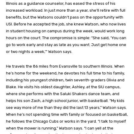
Illinois as a guidance counselor, has eased the stress of his
increased workload. In just more than a year, she’ll retire with full
benefits, but the Watsons couldn’t pass on the opportunity with
USI. Before he accepted the job, she knew Watson, who now lives
in student housing on campus during the week, would work long
hours on the court. The compromise is simple: “She said, ‘You can
go to work early and stay as late as you want. Just get home one
or two nights a week,’” Watson says.
He travels the 86 miles from Evansville to southern Illinois. When
he’s home for the weekend, he devotes his full time to his family,
including his youngest children, twin seventh-graders Olivia and
Blake. He visits his oldest daughter, Ashley, at the SIU campus,
where she performs with the Saluki Shakers dance team, and
helps his son Zach, a high school junior, with basketball. “My kids
see way more of me than they did the last 13 years,” Watson says.
When he’s not spending time with family or focused on basketball,
he follows the Chicago Cubs or works in the yard. “I talk to myself
when the mower is running,” Watson says. “I can yell at the