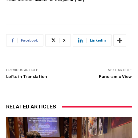
Facebook
X
Linkedin
PREVIOUS ARTICLE
NEXT ARTICLE
Lofts in Translation
Panoramic View
RELATED ARTICLES