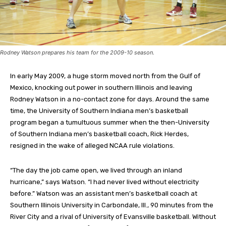
Rodney Watson prepares his team for the 2009-10 season.
In early May 2009, a huge storm moved north from the Gulf of
Mexico, knocking out power in southern Illinois and leaving
Rodney Watson in a no-contact zone for days. Around the same
time, the University of Southern Indiana men’s basketball
program began a tumultuous summer when the then-University
of Southern Indiana men’s basketball coach, Rick Herdes,
resigned in the wake of alleged NCAA rule violations.
“The day the job came open, we lived through an inland
hurricane,” says Watson. “I had never lived without electricity
before.” Watson was an assistant men’s basketball coach at
Southern Illinois University in Carbondale, Ill., 90 minutes from the
River City and a rival of University of Evansville basketball. Without