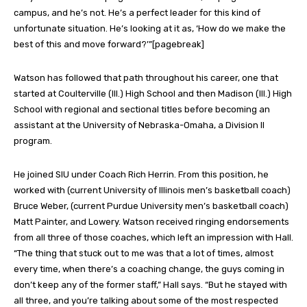
campus, and he’s not. He’s a perfect leader for this kind of
unfortunate situation. He’s looking at it as, ‘How do we make the
best of this and move forward?’”[pagebreak]
Watson has followed that path throughout his career, one that
started at Coulterville (Ill.) High School and then Madison (Ill.) High
School with regional and sectional titles before becoming an
assistant at the University of Nebraska-Omaha, a Division II
program.
He joined SIU under Coach Rich Herrin. From this position, he
worked with (current University of Illinois men’s basketball coach)
Bruce Weber, (current Purdue University men’s basketball coach)
Matt Painter, and Lowery. Watson received ringing endorsements
from all three of those coaches, which left an impression with Hall.
“The thing that stuck out to me was that a lot of times, almost
every time, when there’s a coaching change, the guys coming in
don’t keep any of the former staff,” Hall says. “But he stayed with
all three, and you’re talking about some of the most respected