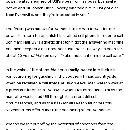
power, Watson learned of USI’s woes from his boss, Evansville
native and SIU coach Chris Lowery, who told him: “I just got a call
from Evansville, and they’re interested in you.”
The feeling was mutual for Watson, but he had to wait for the
power to return to replenish his drained cell phone in order to call
Jon Mark Hall, USI’s athletic director. “I got the answering machine
and didn’t expect a call back because that’s the way it’s been for
about 20 years,” Watson says. “Make those calls and no call back.”
In the wake of the storm, Watson’s family loaded into their mini-
van searching for gasoline in the southern Illinois countryside
when he received a call from Hall. Two weeks later, Watson was at
a press conference in Evansville when Hall introduced him as the
man who would lead USI through its current difficult
circumstances, and as the basketball season launches this
November, his efforts mark the beginning of the Watson era.
Watson wasn’t put off by the potential of sanctions from the