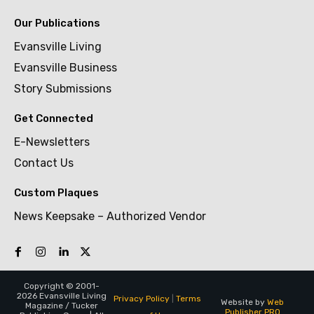
Our Publications
Evansville Living
Evansville Business
Story Submissions
Get Connected
E-Newsletters
Contact Us
Custom Plaques
News Keepsake – Authorized Vendor
Copyright © 2001-
2026 Evansville Living
Privacy Policy
|
Terms
Website by
Web
Magazine / Tucker
Publisher PRO