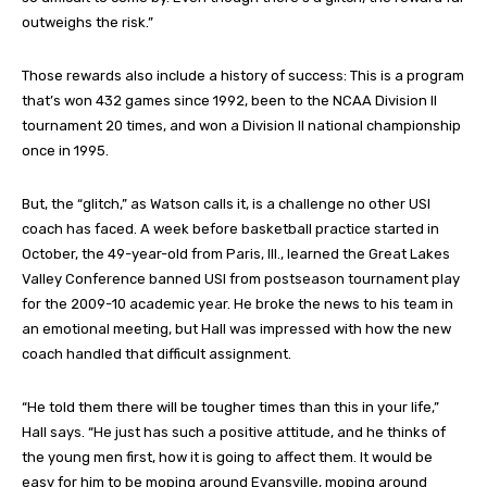
outweighs the risk.”
Those rewards also include a history of success: This is a program
that’s won 432 games since 1992, been to the NCAA Division II
tournament 20 times, and won a Division II national championship
once in 1995.
But, the “glitch,” as Watson calls it, is a challenge no other USI
coach has faced. A week before basketball practice started in
October, the 49-year-old from Paris, Ill., learned the Great Lakes
Valley Conference banned USI from postseason tournament play
for the 2009-10 academic year. He broke the news to his team in
an emotional meeting, but Hall was impressed with how the new
coach handled that difficult assignment.
“He told them there will be tougher times than this in your life,”
Hall says. “He just has such a positive attitude, and he thinks of
the young men first, how it is going to affect them. It would be
easy for him to be moping around Evansville, moping around