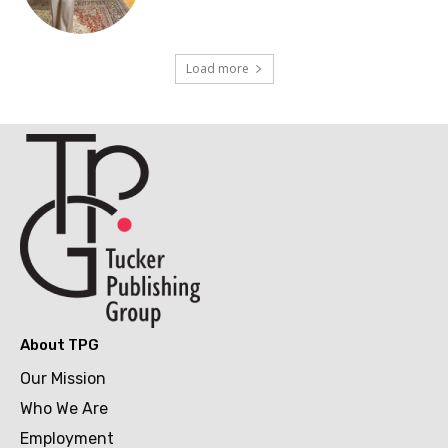
Load more
About TPG
Our Mission
Who We Are
Employment