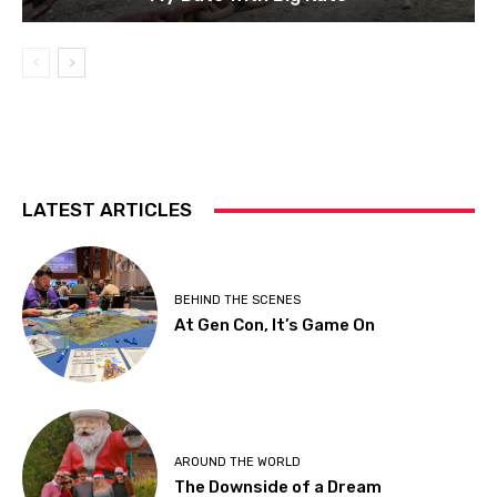
LATEST ARTICLES
BEHIND THE SCENES
At Gen Con, It’s Game On
AROUND THE WORLD
The Downside of a Dream