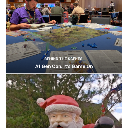
BEHIND THE SCENES
At Gen Con, It’s Game On