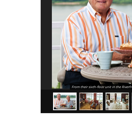
From their sixth-floor unit in the Ri