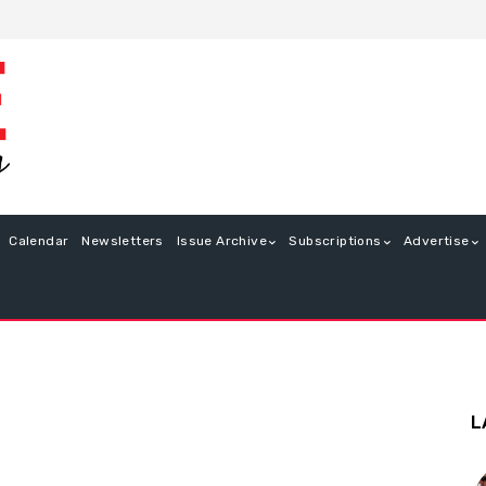
Calendar
Newsletters
Issue Archive
Subscriptions
Advertise
L