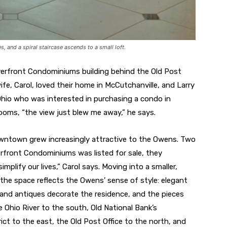
es, and a spiral staircase ascends to a small loft.
verfront Condominiums building behind the Old Post
ife, Carol, loved their home in McCutchanville, and Larry
n Ohio who was interested in purchasing a condo in
rooms, “the view just blew me away,” he says.
ntown grew increasingly attractive to the Owens. Two
verfront Condominiums was listed for sale, they
mplify our lives,” Carol says. Moving into a smaller,
he space reflects the Owens’ sense of style: elegant
t and antiques decorate the residence, and the pieces
Ohio River to the south, Old National Bank’s
ict to the east, the Old Post Office to the north, and