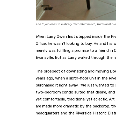
The foyer leads to a library decorated in rich, traditional hu
When Larry Owen first stepped inside the Ri
Office, he wasn’t looking to buy. He and his w
merely was fulfilling a promise to a friend i
Evansville. But as Larry walked through the 
The prospect of downsizing and moving Dow
years ago, when a sixth-floor unit in the Ri
purchased it right away. “We just wanted to si
two-bedroom condo suited that desire, and t
yet comfortable, traditional yet eclectic. Ar
are made more dramatic by the backdrop: the 
headquarters and the Riverside Historic Distr