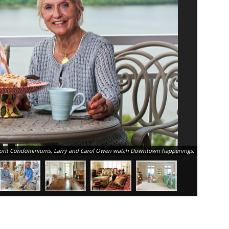
verfront Condominiums, Larry and Carol Owen watch Downtown happenings.