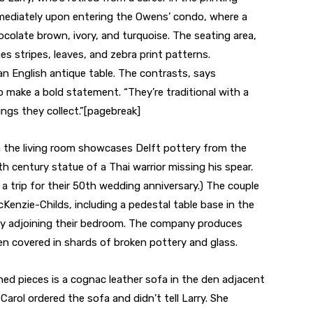
immediately upon entering the Owens’ condo, where a
ocolate brown, ivory, and turquoise. The seating area,
s stripes, leaves, and zebra print patterns.
n English antique table. The contrasts, says
 make a bold statement. “They’re traditional with a
ings they collect.”[pagebreak]
in the living room showcases Delft pottery from the
h century statue of a Thai warrior missing his spear.
 trip for their 50th wedding anniversary.) The couple
cKenzie-Childs, including a pedestal table base in the
rary adjoining their bedroom. The company produces
ten covered in shards of broken pottery and glass.
ed pieces is a cognac leather sofa in the den adjacent
Carol ordered the sofa and didn’t tell Larry. She