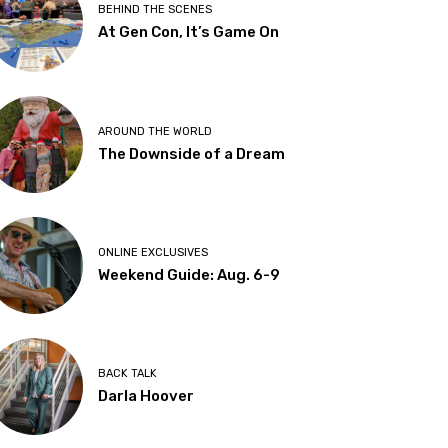
BEHIND THE SCENES
At Gen Con, It’s Game On
AROUND THE WORLD
The Downside of a Dream
ONLINE EXCLUSIVES
Weekend Guide: Aug. 6-9
BACK TALK
Darla Hoover