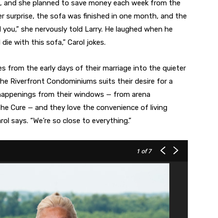
hs, and she planned to save money each week from the
her surprise, the sofa was finished in one month, and the
 you,” she nervously told Larry. He laughed when he
l die with this sofa,” Carol jokes.
es from the early days of their marriage into the quieter
the Riverfront Condominiums suits their desire for a
happenings from their windows — from arena
the Cure — and they love the convenience of living
ol says. “We’re so close to everything.”
1
of 7