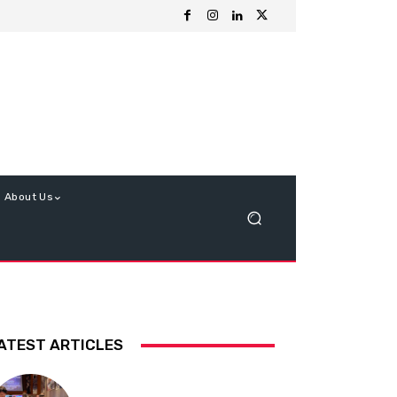
About Us
ATEST ARTICLES