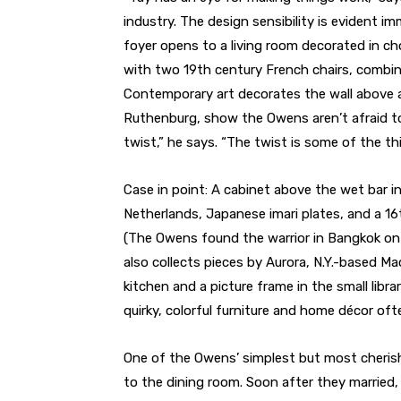
industry. The design sensibility is evident 
foyer opens to a living room decorated in ch
with two 19th century French chairs, combine
Contemporary art decorates the wall above a
Ruthenburg, show the Owens aren’t afraid to
twist,” he says. “The twist is some of the th
Case in point: A cabinet above the wet bar 
Netherlands, Japanese imari plates, and a 16t
(The Owens found the warrior in Bangkok on a
also collects pieces by Aurora, N.Y.-based Ma
kitchen and a picture frame in the small lib
quirky, colorful furniture and home décor of
One of the Owens’ simplest but most cherish
to the dining room. Soon after they married, 