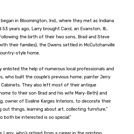
began in Bloomington, Ind., where they met as Indiana
 53 years ago, Larry brought Carol, an Evanston, Ill.,
Following the birth of their two sons, Brad and Steve
with their families), the Owens settled in McCutchanville
Country-style home.
nlisted the help of numerous local professionals and
s, who built the couple’s previous home; painter Jerry
Cabinets. They also left most of their antique
 home to their son Brad and his wife Mary-Beth) and
, owner of Evaline Karges Interiors, to decorate their
out things, learning about art, collecting furniture,”
 both be interested is so special.”
 Larry, who’s retired from a career in the printing