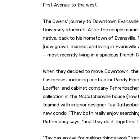
First Avenue to the west.
The Owens’ journey to Downtown Evansville 
University students. After the couple married
native, back to his hometown of Evansville. 
(now grown, married, and living in Evansville 
— most recently living in a spacious French 
When they decided to move Downtown, they e
businesses, including contractor Randy Elper
Loeffler; and cabinet company Fehrenbacher 
collection in the McCutchanville house (now
teamed with interior designer Tay Ruthenburg
new condo. “They both really enjoy searching 
Ruthenburg says, “and they do it together. To
“Tay has an eye for making things work,” says