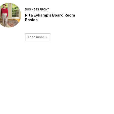
BUSINESS FRONT
Rita Eykamp’s Board Room
Basics
Load more