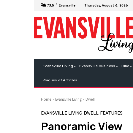
F
Thursday, August 6, 2026
73.5
Evansville
Evansville Living
Evansville Business
Dine
Plaques of Articles
Home
Evansville Living
Dwell
EVANSVILLE LIVING
DWELL
FEATURES
Panoramic View