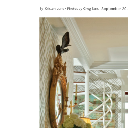
By
Kristen Lund • Photos by Greg Eans
September 20,