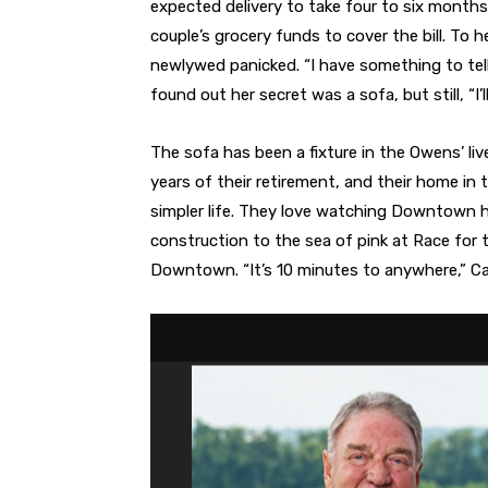
expected delivery to take four to six mont
couple’s grocery funds to cover the bill. To 
newlywed panicked. “I have something to tell
found out her secret was a sofa, but still, “I’l
The sofa has been a fixture in the Owens’ liv
years of their retirement, and their home in 
simpler life. They love watching Downtown 
construction to the sea of pink at Race for 
Downtown. “It’s 10 minutes to anywhere,” Car