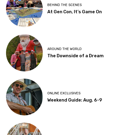
BEHIND THE SCENES
At Gen Con, It’s Game On
AROUND THE WORLD
The Downside of a Dream
ONLINE EXCLUSIVES
Weekend Guide: Aug. 6-9