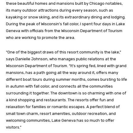
these beautiful homes and mansions built by Chicago notables,
its many outdoor attractions during every season, such as
kayaking or snow skiing, and its extraordinary dining and lodging.
During the peak of Wisconsin’s fall color, I spent four days in Lake
Geneva with officials from the Wisconsin Department of Tourism
who are working to promote the area.
“One of the biggest draws of this resort community is the lake,”
says Danielle Johnson, who manages public relations at the
Wisconsin Department of Tourism. “It’s spring fed, lined with grand
mansions, has a path going all the way around it, offers many
different boat tours during summer months, comes bursting to life
in autumn with fall color, and connects all the communities
surrounding it together. The downtown is so charming with one of
a kind shopping and restaurants. The resorts offer fun and
relaxation for families or romantic escapes. A perfect blend of
small town charm, resort amenities, outdoor recreation, and
welcoming communities, Lake Geneva has so much to offer
visitors.”