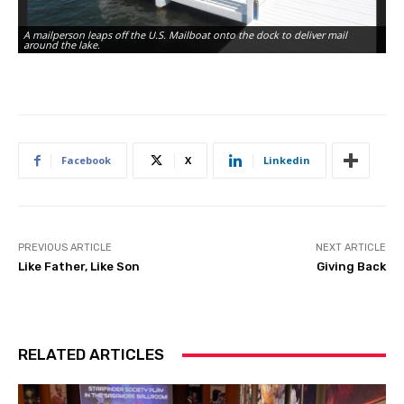
A mailperson leaps off the U.S. Mailboat onto the dock to deliver mail
Th
around the lake.
fo
Facebook
X
Linkedin
PREVIOUS ARTICLE
NEXT ARTICLE
Like Father, Like Son
Giving Back
RELATED ARTICLES