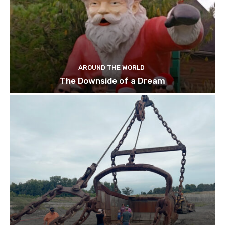
AROUND THE WORLD
The Downside of a Dream