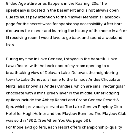
Gilded Age attire or as flappers in the Roaring ‘20s. The
speakeasy is located in the basement and is not always open.
Guests must pay attention to the Maxwell Mansion’s Facebook
page for the secret word for speakeasy accessibility. After hors
d’oeuvres for dinner and learning the history of the home in a fire-
lit receiving room, I would love to go back and spend a weekend
here.
During my time in Lake Geneva, I stayed in the beautiful Lake
Lawn Resort with the back door of my room opening to a
breathtaking view of Delavan Lake. Delavan, the neighboring
town to Lake Geneva, is home to the famous Andes Chocolate
Mints, also known as Andes Candies, which are small rectangular
chocolate with a mint-green layer in the middle. Other lodging
options include the Abbey Resort and Grand Geneva Resort &
Spa, which previously served as The Lake Geneva Playboy Club
Hotel for Hugh Hefner and the Playboy Bunnies. The Playboy Club
was sold in 1982. (See When You Go, page 38).
For those avid golfers, each resort offers championship-quality