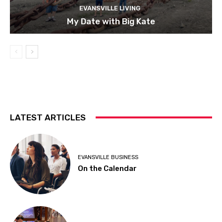
EVANSVILLE LIVING
My Date with Big Kate
LATEST ARTICLES
EVANSVILLE BUSINESS
On the Calendar