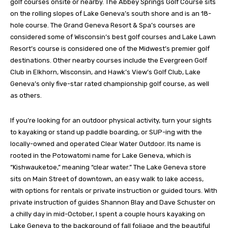
golf courses onsite or nearby. The Abbey Springs Golf Course sits
on the rolling slopes of Lake Geneva’s south shore and is an 18-
hole course. The Grand Geneva Resort & Spa’s courses are
considered some of Wisconsin’s best golf courses and Lake Lawn
Resort’s course is considered one of the Midwest’s premier golf
destinations. Other nearby courses include the Evergreen Golf
Club in Elkhorn, Wisconsin, and Hawk’s View’s Golf Club, Lake
Geneva’s only five-star rated championship golf course, as well
as others.
If you’re looking for an outdoor physical activity, turn your sights
to kayaking or stand up paddle boarding, or SUP-ing with the
locally-owned and operated Clear Water Outdoor. Its name is
rooted in the Potowatomi name for Lake Geneva, which is
“Kishwauketoe,” meaning “clear water.” The Lake Geneva store
sits on Main Street of downtown, an easy walk to lake access,
with options for rentals or private instruction or guided tours. With
private instruction of guides Shannon Blay and Dave Schuster on
a chilly day in mid-October, I spent a couple hours kayaking on
Lake Geneva to the background of fall foliage and the beautiful