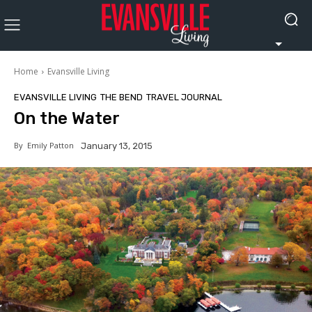
Home
Evansville Living
EVANSVILLE LIVING
THE BEND
TRAVEL JOURNAL
On the Water
By
Emily Patton
January 13, 2015