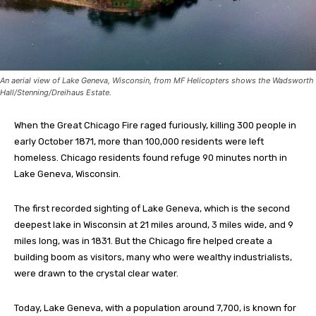
An aerial view of Lake Geneva, Wisconsin, from MF Helicopters shows the Wadsworth
Hall/Stenning/Dreihaus Estate.
When the Great Chicago Fire raged furiously, killing 300 people in
early October 1871, more than 100,000 residents were left
homeless. Chicago residents found refuge 90 minutes north in
Lake Geneva, Wisconsin.
The first recorded sighting of Lake Geneva, which is the second
deepest lake in Wisconsin at 21 miles around, 3 miles wide, and 9
miles long, was in 1831. But the Chicago fire helped create a
building boom as visitors, many who were wealthy industrialists,
were drawn to the crystal clear water.
Today, Lake Geneva, with a population around 7,700, is known for