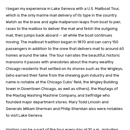
I began my experience in Lake Geneva with a U.S. Mailboat Tour,
which is the only marine mail delivery of its type in the country.
Watch as the brave and agile mailperson leaps from boat to pier,
races to the mailbox to deliver the mail and fetch the outgoing
mail, then jumps back aboard — all while the boat continues
moving. The mailboat tradition began in 1870 and can carry 150
passengers in addition to the crew that delivers mail to around 60
homes around the lake. The tour narrates the beautiful, historic
mansions it passes with anecdotes about the many wealthy
Chicago residents that settled on its shores such as the Wrigleys,
(who earned their fame from the chewing gum industry and the
name is notable at the Chicago Cubs’ field, the Wrigley Building
tower in Downtown Chicago, as well as others), the Maytags of
the Maytag Washing Machine Company, and Selfridge who
founded major department stores. Mary Todd Lincoln and
Generals William Sherman and Philip Sheridan also were notables
to visit Lake Geneva.
Visitors can be a part of the tour every day at 10 a.m., including