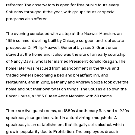
refractor. The observatory is open for free public tours every
Saturday throughout the year, with groups tours or special
programs also offered.
The evening concluded with a stop at the Maxwell Mansion, an
1856 summer dwelling built by Chicago surgeon and real estate
prospector Dr. Philip Maxwell. General Ulysses S. Grant once
stayed at the home and it also was the site of an early courtship
of Nancy Davis, who later married President Ronald Reagan. The
home later was rescued from abandonment in the 1970s and
traded owners becoming a bed and breakfast, inn, and
restaurant, and in 2012, Bethany and Andrew Souza took over the
home and put their own twist on things. The Souzas also own the
Baker House, a 1855 Queen Anne Mansion with 30 rooms.
There are five guest rooms, an 1880s Apothecary Bar, and a 1920s
speakeasy lounge decorated in actual vintage mugshots. A
speakeasy is an establishment that illegally sells alcohol, which
grew in popularity due to Prohibition. The employees dress in