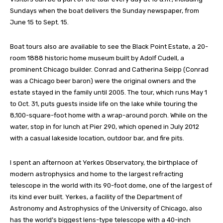
Sundays when the boat delivers the Sunday newspaper, from
June 15 to Sept. 15.
Boat tours also are available to see the Black Point Estate, a 20-
room 1888 historic home museum built by Adolf Cudell, a
prominent Chicago builder. Conrad and Catherina Seipp (Conrad
was a Chicago beer baron) were the original owners and the
estate stayed in the family until 2005. The tour, which runs May 1
to Oct. 31, puts guests inside life on the lake while touring the
8,100-square-foot home with a wrap-around porch. While on the
water, stop in for lunch at Pier 290, which opened in July 2012
with a casual lakeside location, outdoor bar, and fire pits.
I spent an afternoon at Yerkes Observatory, the birthplace of
modern astrophysics and home to the largest refracting
telescope in the world with its 90-foot dome, one of the largest of
its kind ever built. Yerkes, a facility of the Department of
Astronomy and Astrophysics of the University of Chicago, also
has the world’s biggest lens-type telescope with a 40-inch