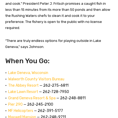
and cook.” President Peter J. Fritsch promises a caught fish in
less than 15 minutes from its more than 50 ponds and then allow
the Rushing Waters chefs to clean it and cook it to your
preference. The fishery is open to the public with no license
required.
“There are truly endless options for playing outside in Lake
Geneva,” says Johnson.
When You Go:
•
Lake Geneva, Wisconsin
•
Walworth County Visitors Bureau
•
The Abbey Resort
— 262-275-6811
•
Lake Lawn Resort
— 262-728-7950
•
Grand Geneva Resort & Spa
— 262-248-8811
•
Pier 290
— 262-245-2100
•
MF Helicopters
— 262-391-5177
•
Maxwell Mansion
— 262-248-9711