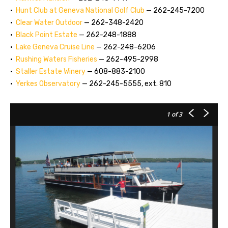
•
Hunt Club at Geneva National Golf Club
— 262-245-7200
•
Clear Water Outdoor
— 262-348-2420
•
Black Point Estate
— 262-248-1888
•
Lake Geneva Cruise Line
— 262-248-6206
•
Rushing Waters Fisheries
— 262-495-2998
•
Staller Estate Winery
— 608-883-2100
•
Yerkes Observatory
— 262-245-5555, ext. 810
1
of 3