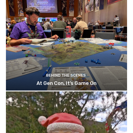
BEHIND THE SCENES
At Gen Con, It’s Game On