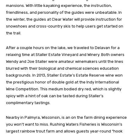
mansions. With little kayaking experience, the instruction,
friendliness, and personality of the guides were unbeatable. In
the winter, the guides at Clear Water will provide instruction for
snowshoes and cross-country skis to help users get started on
the trail.
After a couple hours on the lake, we traveled to Delavan for a
relaxing time at Staller Estate Vineyard and Winery. Both owners
Wendy and Joe Staller were amateur winemakers until the lines
blurred with their biological and chemical sciences education
backgrounds. In 2013, Staller Estate’s Estate Reserve wine won
the prestigious honor of double gold at the Indy International
Wine Competition. This medium bodied dry red, which is slightly
spicy with a hint of oak can be tasted during Staller’s
complimentary tastings.
Nearby in Palmyra, Wisconsin, is an on the farm dining experience
you won’t want to miss. Rushing Waters Fisheries is Wisconsin’s
largest rainbow trout farm and allows guests year-round “hook