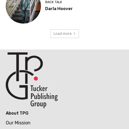
BACK TALK
Darla Hoover
Load more
About TPG
Our Mission