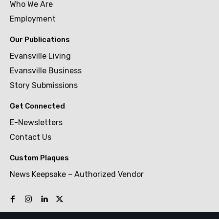
Who We Are
Employment
Our Publications
Evansville Living
Evansville Business
Story Submissions
Get Connected
E-Newsletters
Contact Us
Custom Plaques
News Keepsake – Authorized Vendor