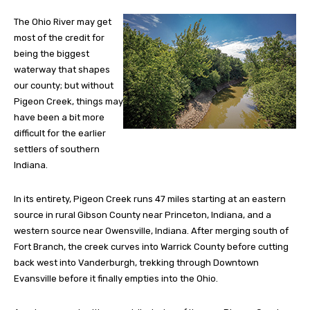
The Ohio River may get
most of the credit for
being the biggest
waterway that shapes
our county; but without
Pigeon Creek, things may
have been a bit more
difficult for the earlier
settlers of southern
Indiana.
In its entirety, Pigeon Creek runs 47 miles starting at an eastern
source in rural Gibson County near Princeton, Indiana, and a
western source near Owensville, Indiana. After merging south of
Fort Branch, the creek curves into Warrick County before cutting
back west into Vanderburgh, trekking through Downtown
Evansville before it finally empties into the Ohio.