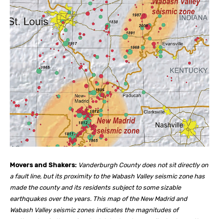
Movers and Shakers:
Vanderburgh County does not sit directly on
a fault line, but its proximity to the Wabash Valley seismic zone has
made the county and its residents subject to some sizable
earthquakes over the years. This map of the New Madrid and
Wabash Valley seismic zones indicates the magnitudes of