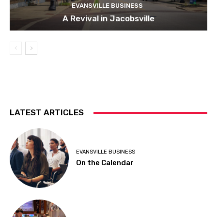
EVANSVILLE BUSINESS
A Revival in Jacobsville
LATEST ARTICLES
EVANSVILLE BUSINESS
On the Calendar