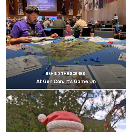
BEHIND THE SCENES
At Gen Con, It’s Game On