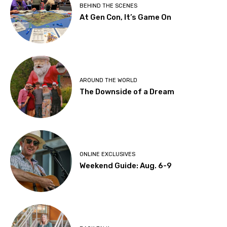
BEHIND THE SCENES
At Gen Con, It’s Game On
AROUND THE WORLD
The Downside of a Dream
ONLINE EXCLUSIVES
Weekend Guide: Aug. 6-9