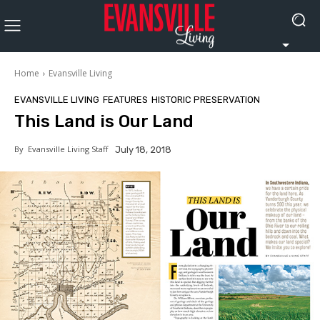
Home
Evansville Living
EVANSVILLE LIVING
FEATURES
HISTORIC PRESERVATION
This Land is Our Land
By
Evansville Living Staff
July 18, 2018