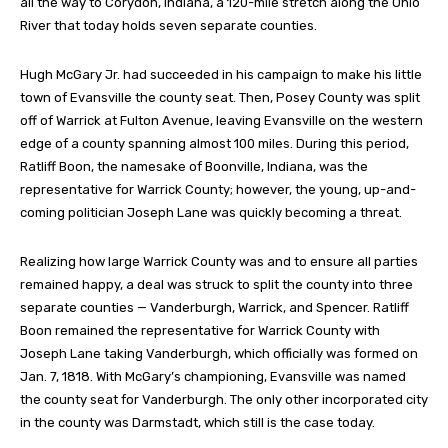
all the way to Corydon, Indiana, a 120-mile stretch along the Ohio
River that today holds seven separate counties.
Hugh McGary Jr. had succeeded in his campaign to make his little
town of Evansville the county seat. Then, Posey County was split
off of Warrick at Fulton Avenue, leaving Evansville on the western
edge of a county spanning almost 100 miles. During this period,
Ratliff Boon, the namesake of Boonville, Indiana, was the
representative for Warrick County; however, the young, up-and-
coming politician Joseph Lane was quickly becoming a threat.
Realizing how large Warrick County was and to ensure all parties
remained happy, a deal was struck to split the county into three
separate counties — Vanderburgh, Warrick, and Spencer. Ratliff
Boon remained the representative for Warrick County with
Joseph Lane taking Vanderburgh, which officially was formed on
Jan. 7, 1818. With McGary’s championing, Evansville was named
the county seat for Vanderburgh. The only other incorporated city
in the county was Darmstadt, which still is the case today.