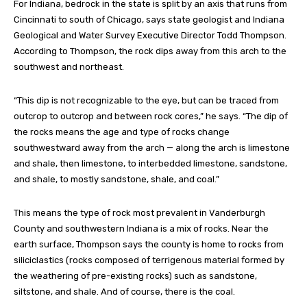
For Indiana, bedrock in the state is split by an axis that runs from
Cincinnati to south of Chicago, says state geologist and Indiana
Geological and Water Survey Executive Director Todd Thompson.
According to Thompson, the rock dips away from this arch to the
southwest and northeast.
“This dip is not recognizable to the eye, but can be traced from
outcrop to outcrop and between rock cores,” he says. “The dip of
the rocks means the age and type of rocks change
southwestward away from the arch — along the arch is limestone
and shale, then limestone, to interbedded limestone, sandstone,
and shale, to mostly sandstone, shale, and coal.”
This means the type of rock most prevalent in Vanderburgh
County and southwestern Indiana is a mix of rocks. Near the
earth surface, Thompson says the county is home to rocks from
siliciclastics (rocks composed of terrigenous material formed by
the weathering of pre-existing rocks) such as sandstone,
siltstone, and shale. And of course, there is the coal.