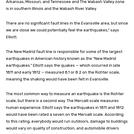
Arkansas, Missouri, and Tennessee and The Wabash Valley zone
is in southern Illinois and the Wabash River Valley.
There are no significant fault lines in the Evansville area, but since
we are close we could potentially feel the earthquakes,” says
Elliott.
The New Madrid fault line is responsible for some of the largest
earthquakes in American history known as the “New Madrid
earthquakes.” Elliott says the quakes — which occurred in late
1811 and early 1812 — measured 8.1 or 8.2 on the Richter scale,
meaning the shaking would have been felt in Evansville.
The most common way to measure an earthquake is the Richter
scale, but there is a second way. The Mercalli scale measures
human experience. Elliott says the earthquakes in 1811 and 1812
would have been rated a seven on the Mercalli scale. According
to this rating, everybody would run outdoors, damage to buildings
would vary on quality of construction, and automobile drivers