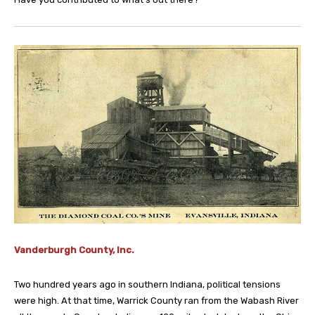
Vanderburgh County, Inc.
Two hundred years ago in southern Indiana, political tensions
were high. At that time, Warrick County ran from the Wabash River