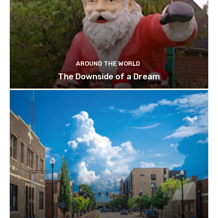
AROUND THE WORLD
The Downside of a Dream