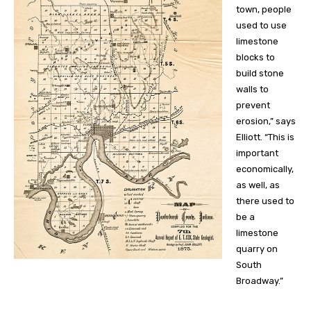
town, people
used to use
limestone
blocks to
build stone
walls to
prevent
erosion,” says
Elliott. “This is
important
economically,
as well, as
there used to
be a
limestone
quarry on
South
Broadway.”