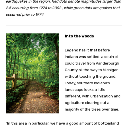
earthquakes in the region. Red dots denote magnitudes larger than
2.5 occurring from 1974 to 2002 , while green dots are quakes that
occurred prior to 1974.
I
nto the Woods
Legend has it that before
Indiana was settled, a squirrel
could travel from Vanderburgh
County all the way to Michigan
without touching the ground.
Today, southern Indiana’s
landscape looks a little
different, with urbanization and
agriculture clearing out a
majority of the trees over time.
“In this area in particular, we have a good amount of bottomland