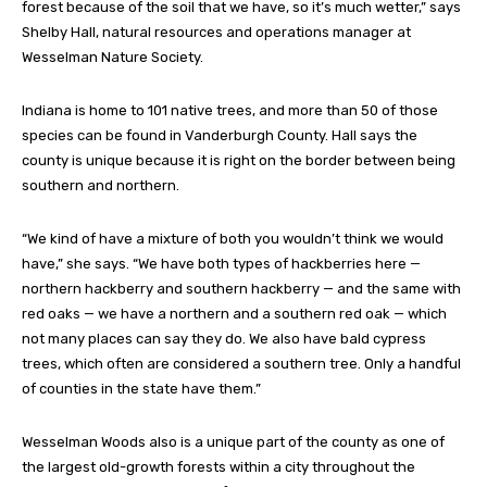
forest because of the soil that we have, so it’s much wetter,” says
Shelby Hall, natural resources and operations manager at
Wesselman Nature Society.
Indiana is home to 101 native trees, and more than 50 of those
species can be found in Vanderburgh County. Hall says the
county is unique because it is right on the border between being
southern and northern.
“We kind of have a mixture of both you wouldn’t think we would
have,” she says. “We have both types of hackberries here —
northern hackberry and southern hackberry — and the same with
red oaks — we have a northern and a southern red oak — which
not many places can say they do. We also have bald cypress
trees, which often are considered a southern tree. Only a handful
of counties in the state have them.”
Wesselman Woods also is a unique part of the county as one of
the largest old-growth forests within a city throughout the