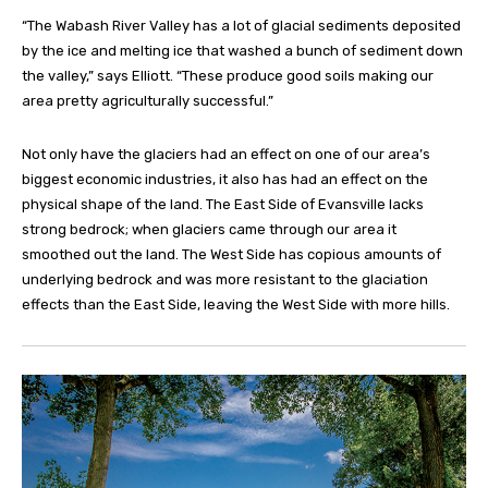
“The Wabash River Valley has a lot of glacial sediments deposited
by the ice and melting ice that washed a bunch of sediment down
the valley,” says Elliott. “These produce good soils making our
area pretty agriculturally successful.”
Not only have the glaciers had an effect on one of our area’s
biggest economic industries, it also has had an effect on the
physical shape of the land. The East Side of Evansville lacks
strong bedrock; when glaciers came through our area it
smoothed out the land. The West Side has copious amounts of
underlying bedrock and was more resistant to the glaciation
effects than the East Side, leaving the West Side with more hills.