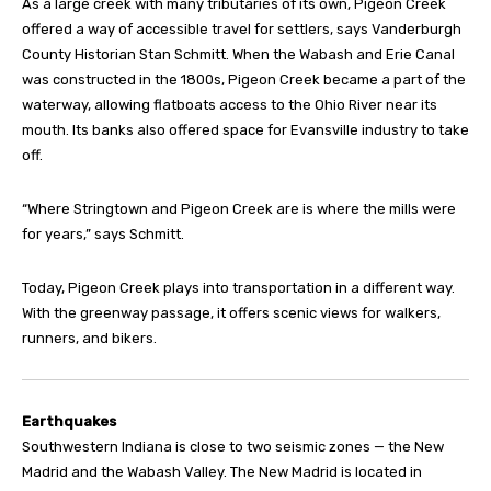
As a large creek with many tributaries of its own, Pigeon Creek
offered a way of accessible travel for settlers, says Vanderburgh
County Historian Stan Schmitt. When the Wabash and Erie Canal
was constructed in the 1800s, Pigeon Creek became a part of the
waterway, allowing flatboats access to the Ohio River near its
mouth. Its banks also offered space for Evansville industry to take
off.
“Where Stringtown and Pigeon Creek are is where the mills were
for years,” says Schmitt.
Today, Pigeon Creek plays into transportation in a different way.
With the greenway passage, it offers scenic views for walkers,
runners, and bikers.
Earthquakes
Southwestern Indiana is close to two seismic zones — the New
Madrid and the Wabash Valley. The New Madrid is located in