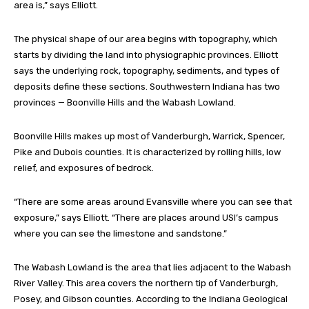
area is,” says Elliott.
The physical shape of our area begins with topography, which
starts by dividing the land into physiographic provinces. Elliott
says the underlying rock, topography, sediments, and types of
deposits define these sections. Southwestern Indiana has two
provinces — Boonville Hills and the Wabash Lowland.
Boonville Hills makes up most of Vanderburgh, Warrick, Spencer,
Pike and Dubois counties. It is characterized by rolling hills, low
relief, and exposures of bedrock.
“There are some areas around Evansville where you can see that
exposure,” says Elliott. “There are places around USI’s campus
where you can see the limestone and sandstone.”
The Wabash Lowland is the area that lies adjacent to the Wabash
River Valley. This area covers the northern tip of Vanderburgh,
Posey, and Gibson counties. According to the Indiana Geological