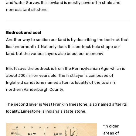
and Water Survey, this lowland is mostly covered in shale and
nonresistant siltstone.
Bedrock and coal
Another way to section our land is by describing the bedrock that
lies underneath it. Not only does this bedrock help shape our
land, but the various layers also boost our economy.
Elliott says the bedrock is from the Pennsylvanian Age, which is
about 300 million years old. The first layer is composed of
Inglefield sandstone named after its locality of the town in
northern Vanderburgh County.
The second layer is West Franklin limestone, also named after its
locality. Limestone is Indiana’s state stone.
“In older
areas of