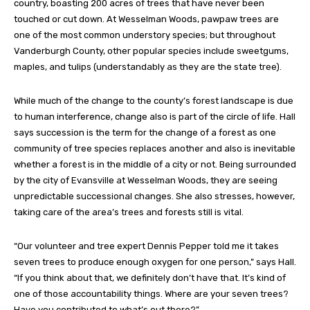
country, boasting 200 acres of trees that have never been
touched or cut down. At Wesselman Woods, pawpaw trees are
one of the most common understory species; but throughout
Vanderburgh County, other popular species include sweetgums,
maples, and tulips (understandably as they are the state tree).
While much of the change to the county’s forest landscape is due
to human interference, change also is part of the circle of life. Hall
says succession is the term for the change of a forest as one
community of tree species replaces another and also is inevitable
whether a forest is in the middle of a city or not. Being surrounded
by the city of Evansville at Wesselman Woods, they are seeing
unpredictable successional changes. She also stresses, however,
taking care of the area’s trees and forests still is vital.
“Our volunteer and tree expert Dennis Pepper told me it takes
seven trees to produce enough oxygen for one person,” says Hall.
“If you think about that, we definitely don’t have that. It’s kind of
one of those accountability things. Where are your seven trees?
Have you contributed to what’s out there?”