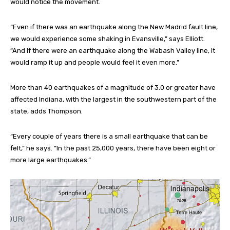
would notice the movement.
“Even if there was an earthquake along the New Madrid fault line,
we would experience some shaking in Evansville,” says Elliott.
“And if there were an earthquake along the Wabash Valley line, it
would ramp it up and people would feel it even more.”
More than 40 earthquakes of a magnitude of 3.0 or greater have
affected Indiana, with the largest in the southwestern part of the
state, adds Thompson.
“Every couple of years there is a small earthquake that can be
felt,” he says. “In the past 25,000 years, there have been eight or
more large earthquakes.”