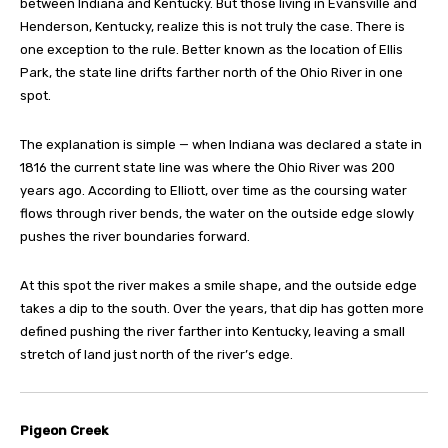
between Indiana and Kentucky. But those living in Evansville and
Henderson, Kentucky, realize this is not truly the case. There is
one exception to the rule. Better known as the location of Ellis
Park, the state line drifts farther north of the Ohio River in one
spot.
The explanation is simple — when Indiana was declared a state in
1816 the current state line was where the Ohio River was 200
years ago. According to Elliott, over time as the coursing water
flows through river bends, the water on the outside edge slowly
pushes the river boundaries forward.
At this spot the river makes a smile shape, and the outside edge
takes a dip to the south. Over the years, that dip has gotten more
defined pushing the river farther into Kentucky, leaving a small
stretch of land just north of the river’s edge.
Pigeon Creek