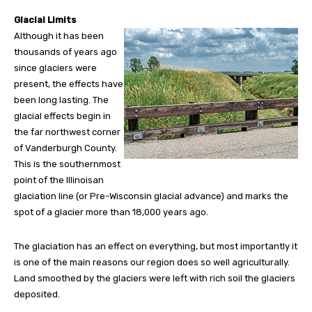
Glacial Limits
Although it has been
thousands of years ago
since glaciers were
present, the effects have
been long lasting. The
glacial effects begin in
the far northwest corner
of Vanderburgh County.
This is the southernmost
point of the Illinoisan
glaciation line (or Pre-Wisconsin glacial advance) and marks the
spot of a glacier more than 18,000 years ago.
The glaciation has an effect on everything, but most importantly it
is one of the main reasons our region does so well agriculturally.
Land smoothed by the glaciers were left with rich soil the glaciers
deposited.