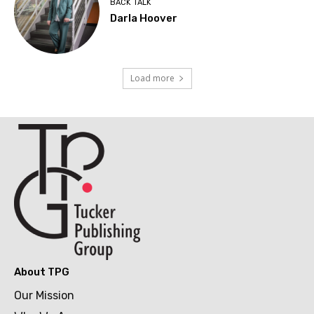
BACK TALK
Darla Hoover
Load more
About TPG
Our Mission