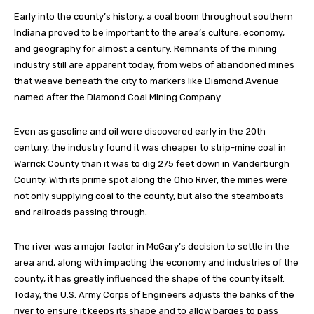
Early into the county’s history, a coal boom throughout southern
Indiana proved to be important to the area’s culture, economy,
and geography for almost a century. Remnants of the mining
industry still are apparent today, from webs of abandoned mines
that weave beneath the city to markers like Diamond Avenue
named after the Diamond Coal Mining Company.
Even as gasoline and oil were discovered early in the 20th
century, the industry found it was cheaper to strip-mine coal in
Warrick County than it was to dig 275 feet down in Vanderburgh
County. With its prime spot along the Ohio River, the mines were
not only supplying coal to the county, but also the steamboats
and railroads passing through.
The river was a major factor in McGary’s decision to settle in the
area and, along with impacting the economy and industries of the
county, it has greatly influenced the shape of the county itself.
Today, the U.S. Army Corps of Engineers adjusts the banks of the
river to ensure it keeps its shape and to allow barges to pass