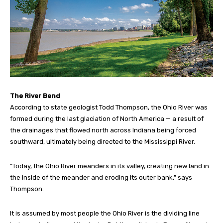
The River Bend
According to state geologist Todd Thompson, the Ohio River was
formed during the last glaciation of North America — a result of
the drainages that flowed north across Indiana being forced
southward, ultimately being directed to the Mississippi River.
“Today, the Ohio River meanders in its valley, creating new land in
the inside of the meander and eroding its outer bank,” says
Thompson.
It is assumed by most people the Ohio River is the dividing line