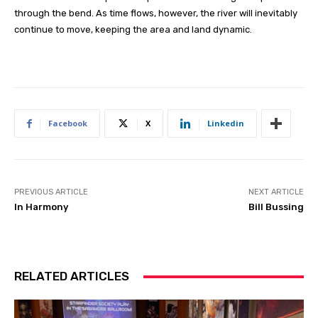
through the bend. As time flows, however, the river will inevitably
continue to move, keeping the area and land dynamic.
Facebook
X
Linkedin
PREVIOUS ARTICLE
NEXT ARTICLE
In Harmony
Bill Bussing
RELATED ARTICLES