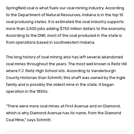
Springfield coal is what fuels our coal mining industry. According
to the Department of Natural Resources, Indiana is in the top 10
coal producing states. It is estimated the coal industry supports
more than 2,500 jobs adding $750 million dollars to the economy.
According to the DNR, most of the coal produced in the state is
from operations based in southwestern Indiana.
The long history of coal mining also has left several abandoned
coal mines throughout the years. The most well known is Reitz Hill
where F.J. Reitz High School sits. According to Vanderburgh
County Historian Stan Schmitt, this shaft was owned by the Ingle
family and is possibly the oldest mine in the state. It began
operation in the 1850s.
“There were more coal mines at First Avenue and on Diamond,
which is why Diamond Avenue has its name, from the Diamond
Coal Mine,” says Schmitt.