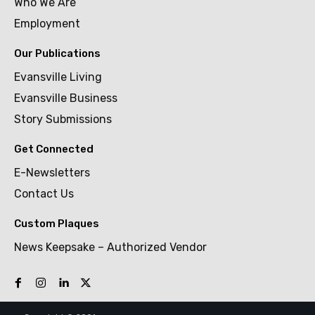
Who We Are
Employment
Our Publications
Evansville Living
Evansville Business
Story Submissions
Get Connected
E-Newsletters
Contact Us
Custom Plaques
News Keepsake – Authorized Vendor