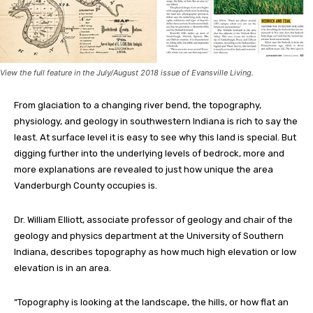
View the full feature in the July/August 2018 issue of Evansville Living.
From glaciation to a changing river bend, the topography,
physiology, and geology in southwestern Indiana is rich to say the
least. At surface level it is easy to see why this land is special. But
digging further into the underlying levels of bedrock, more and
more explanations are revealed to just how unique the area
Vanderburgh County occupies is.
Dr. William Elliott, associate professor of geology and chair of the
geology and physics department at the University of Southern
Indiana, describes topography as how much high elevation or low
elevation is in an area.
“Topography is looking at the landscape, the hills, or how flat an