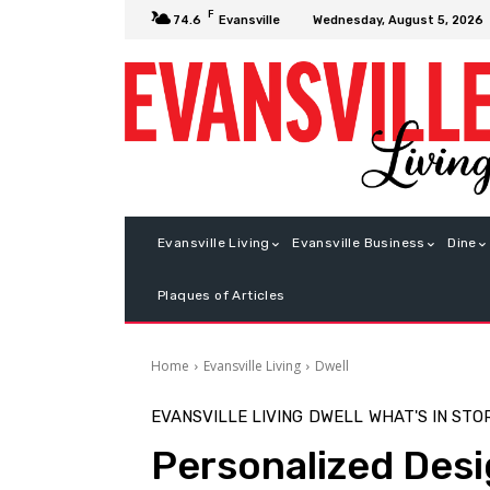
F
Wednesday, August 5, 2026
74.6
Evansville
Evansville Living
Evansville Business
Dine
Plaques of Articles
Home
Evansville Living
Dwell
EVANSVILLE LIVING
DWELL
WHAT'S IN STO
Personalized Des