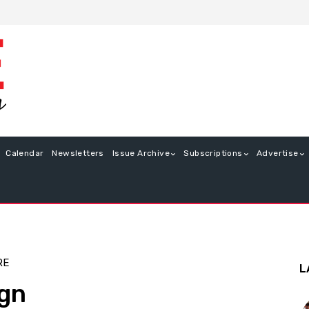
Calendar
Newsletters
Issue Archive
Subscriptions
Advertise
RE
L
ign