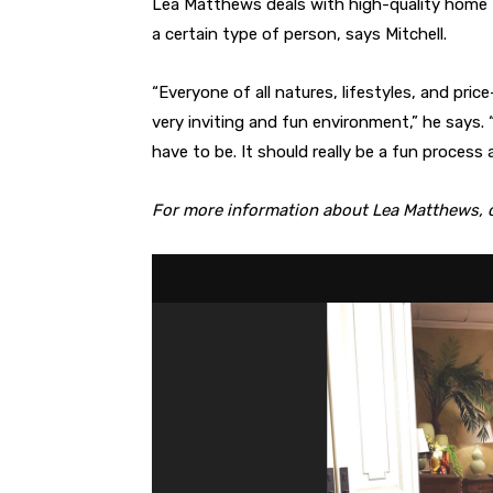
Lea Matthews deals with high-quality home f
a certain type of person, says Mitchell.
“Everyone of all natures, lifestyles, and pric
very inviting and fun environment,” he says. 
have to be. It should really be a fun process 
For more information about Lea Matthews, c