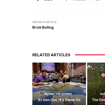
PREVIOUS ARTICLE
Brisk Boiling
RELATED ARTICLES
BEHIND THE SCENES
ARO
At Gen Con, It’s Game On
The Do