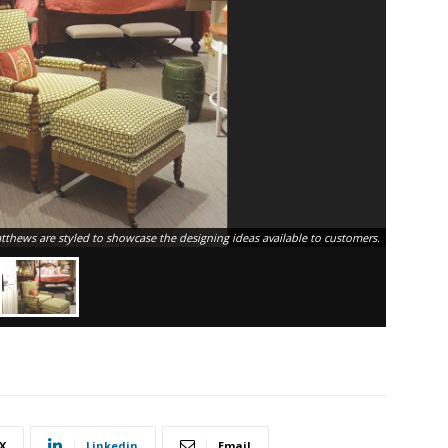
hews are styled to showcase the designing ideas available to customers.
X
Linkedin
Email