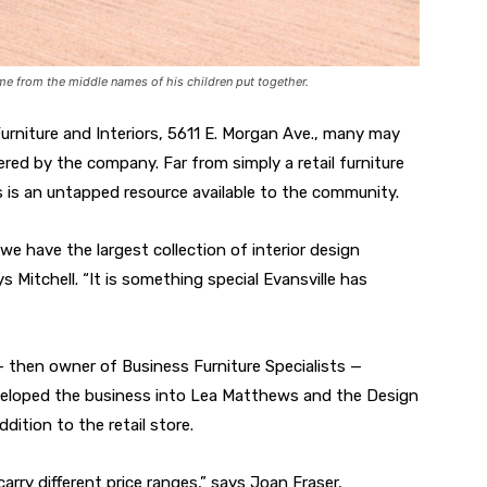
me from the middle names of his children put together.
rniture and Interiors, 5611 E. Morgan Ave., many may
fered by the company. Far from simply a retail furniture
s is an untapped resource available to the community.
we have the largest collection of interior design
 Mitchell. “It is something special Evansville has
 then owner of Business Furniture Specialists —
developed the business into Lea Matthews and the Design
dition to the retail store.
arry different price ranges,” says Joan Fraser,