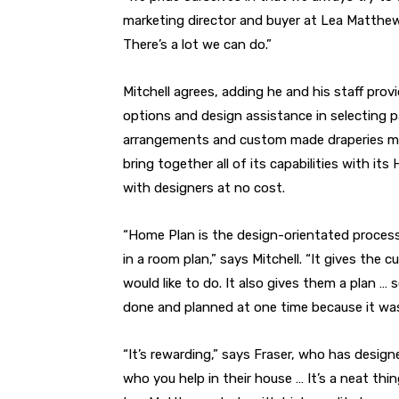
marketing director and buyer at Lea Matthews. 
There’s a lot we can do.”
Mitchell agrees, adding he and his staff prov
options and design assistance in selecting pa
arrangements and custom made draperies ma
bring together all of its capabilities with i
with designers at no cost.
“Home Plan is the design-orientated proces
in a room plan,” says Mitchell. “It gives the
would like to do. It also gives them a plan … so
done and planned at one time because it was
“It’s rewarding,” says Fraser, who has desig
who you help in their house … It’s a neat thin