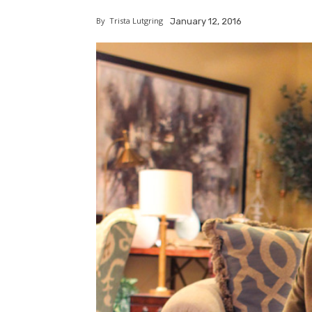
By
Trista Lutgring
January 12, 2016