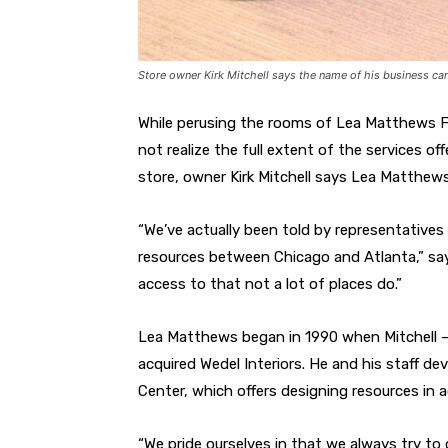
Store owner Kirk Mitchell says the name of his business ca
While perusing the rooms of Lea Matthews Fu
not realize the full extent of the services of
store, owner Kirk Mitchell says Lea Matthew
“We’ve actually been told by representatives 
resources between Chicago and Atlanta,” says
access to that not a lot of places do.”
Lea Matthews began in 1990 when Mitchell —
acquired Wedel Interiors. He and his staff 
Center, which offers designing resources in ad
“We pride ourselves in that we always try to c