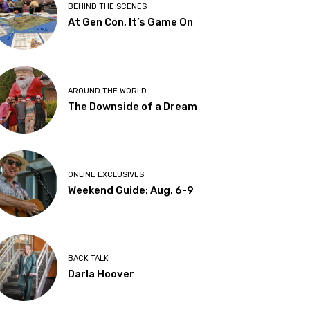
BEHIND THE SCENES
At Gen Con, It’s Game On
AROUND THE WORLD
The Downside of a Dream
ONLINE EXCLUSIVES
Weekend Guide: Aug. 6-9
BACK TALK
Darla Hoover