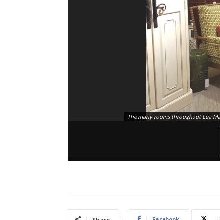
The many rooms throughout Lea Matt
Facebook
Share