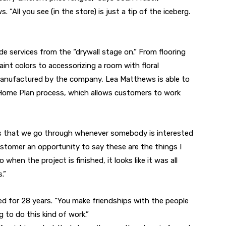
“All you see (in the store) is just a tip of the iceberg.
ide services from the “drywall stage on.” From flooring
int colors to accessorizing a room with floral
nufactured by the company, Lea Matthews is able to
ts Home Plan process, which allows customers to work
s that we go through whenever somebody is interested
 customer an opportunity to say these are the things I
 when the project is finished, it looks like it was all
.”
ned for 28 years. “You make friendships with the people
g to do this kind of work.”