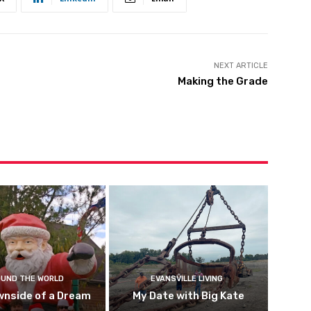
NEXT ARTICLE
Making the Grade
UND THE WORLD
EVANSVILLE LIVING
wnside of a Dream
My Date with Big Kate