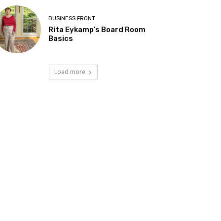
BUSINESS FRONT
Rita Eykamp’s Board Room
Basics
Load more