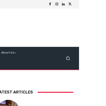
About Us
ATEST ARTICLES