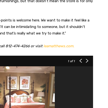
urnishings, but that doesn’t mean the store is for only
e-points is welcome here. We want to make it feel like a
“It can be intimidating to someone, but it shouldn’t
and that’s really what we try to make it.”
all 812-474-4266 or visit
leamatthews.com.
1
of 1