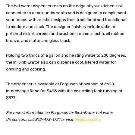
The hot water dispenser rests on the edge of your kitchen sink
connected to a tank underneath and is designed to complement
your faucet with artistic designs from traditional and transitional
to modern and sleek. The designer finishes include satin or
polished nickel, chrome and brushed chrome, mocha, oil rubbed
bronze, and matte and gloss black.
Holding two thirds of a gallon and heating water to 200 degrees,
the In-Sink-Erator also can dispense cool, filtered water for
drinking and cooking.
The dispenser is available at Ferguson Showroom at 6620
Interchange Road for $498 with the coinciding tank running at
$377.
For more information on Ferguson In-Sink-Erator hot water
dispensers, call 812-473-1721 or visit
ferguson.com
.