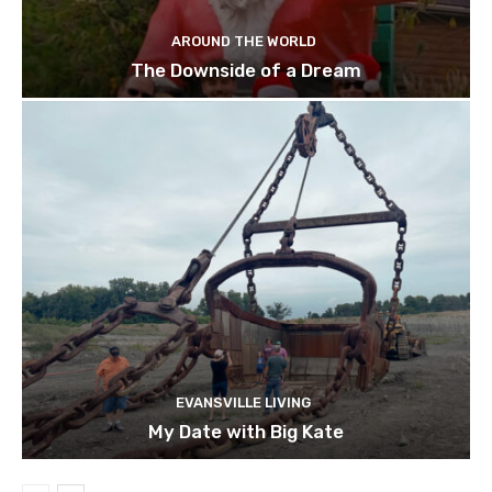
AROUND THE WORLD
The Downside of a Dream
EVANSVILLE LIVING
My Date with Big Kate