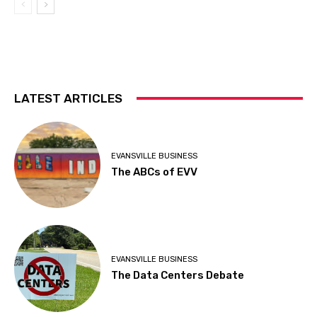
LATEST ARTICLES
EVANSVILLE BUSINESS
The ABCs of EVV
EVANSVILLE BUSINESS
The Data Centers Debate