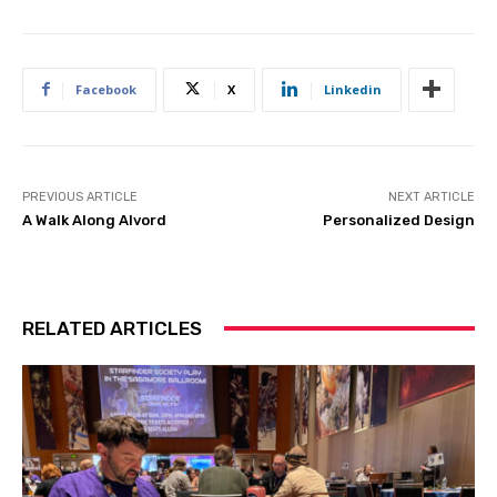
Facebook
X
Linkedin
PREVIOUS ARTICLE
NEXT ARTICLE
A Walk Along Alvord
Personalized Design
RELATED ARTICLES