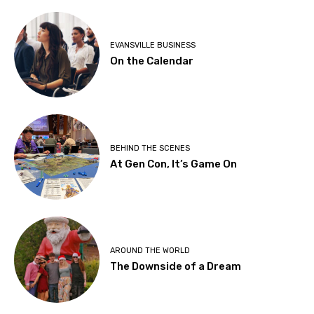
EVANSVILLE BUSINESS
On the Calendar
BEHIND THE SCENES
At Gen Con, It’s Game On
AROUND THE WORLD
The Downside of a Dream