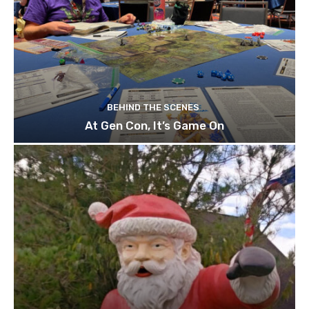
BEHIND THE SCENES
At Gen Con, It’s Game On