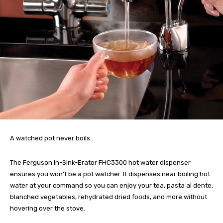
A watched pot never boils.
The Ferguson In-Sink-Erator FHC3300 hot water dispenser
ensures you won’t be a pot watcher. It dispenses near boiling hot
water at your command so you can enjoy your tea, pasta al dente,
blanched vegetables, rehydrated dried foods, and more without
hovering over the stove.