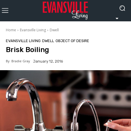
Home
Evansville Living
Dwell
EVANSVILLE LIVING
DWELL
OBJECT OF DESIRE
Brisk Boiling
By
Bradie Gray
January 12, 2016