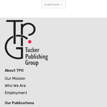
Load more
About TPG
Our Mission
Who We Are
Employment
Our Publications