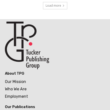
Load more
About TPG
Our Mission
Who We Are
Employment
Our Publications