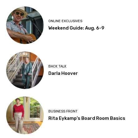
ONLINE EXCLUSIVES
Weekend Guide: Aug. 6-9
BACK TALK
Darla Hoover
BUSINESS FRONT
Rita Eykamp’s Board Room Basics