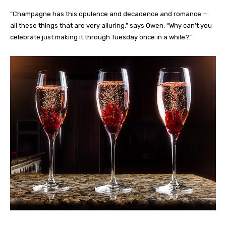
“Champagne has this opulence and decadence and romance —
all these things that are very alluring,” says Owen. “Why can’t you
celebrate just making it through Tuesday once in a while?”