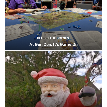
BEHIND THE SCENES
At Gen Con, It’s Game On