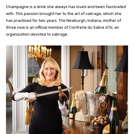
Champagne is a drink she always has loved and been fascinated
with. This passion brought her to the art of sabrage, which she
has practiced for two years. The Newburgh, Indiana, mother of
three now is an official member of Confrerie du Sabre d’Or, an
organization devoted to sabrage.