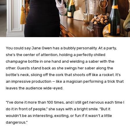
You could say Jane Owen has a bubbly personality. At a party,
she’s the center of attention, holding a perfectly chilled
champagne bottle in one hand and wielding a saber with the
other. Guests stand back as she swings her saber along the
bottle’s neck, slicing off the cork that shoots off like a rocket. It’s
an impressive production — like a magician performing a trick that
leaves the audience wide-eyed.
“I’ve done it more than 100 times, and I still get nervous each time I
do it in front of people,” she says with a bright smile. “But it
wouldn’t be as interesting, exciting, or fun if it wasn’t a little
dangerous.”