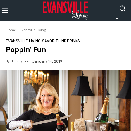
Home
Evansville Living
EVANSVILLE LIVING
SAVOR
THINK DRINKS
Poppin’ Fun
By
Tracey Teo
January 14, 2019