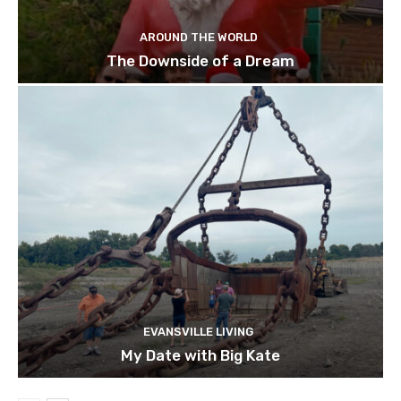
AROUND THE WORLD
The Downside of a Dream
EVANSVILLE LIVING
My Date with Big Kate