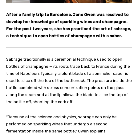
After a family trip to Barcelona, Jane Owen was resolved to
develop her knowledge of sparkling wines and champagne.
For the past two years, she has practiced the art of sabrage,
a technique to open bottles of champagne with a saber.
Sabrage traditionally is a ceremonial technique used to open
bottles of champagne — its roots trace back to France during the
time of Napoleon. Typically, a blunt blade of a sommelier saber is
used to slice off the top of the bottleneck. The pressure inside the
bottle combined with stress concentration points on the glass
along the seam and at the lip allows the blade to slice the top of
the bottle off, shooting the cork off.
“Because of the science and physics, sabrage can only be
performed on sparkling wines that undergo a second
fermentation inside the same bottle,” Owen explains.