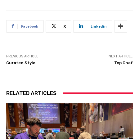
Facebook
X
Linkedin
PREVIOUS ARTICLE
NEXT ARTICLE
Curated Style
Top Chef
RELATED ARTICLES