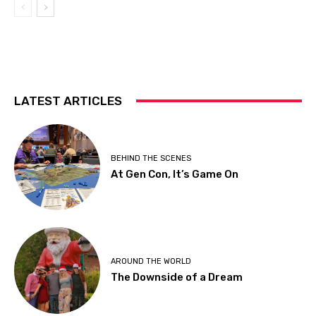
LATEST ARTICLES
BEHIND THE SCENES
At Gen Con, It’s Game On
AROUND THE WORLD
The Downside of a Dream