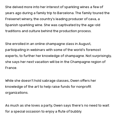
She delved more into her interest of sparkling wines a few of
years ago during a family trip to Barcelona. The family toured the
Freixenet winery, the country’s leading producer of cava, a
Spanish sparkling wine. She was captivated by the age-old
traditions and culture behind the production process.
She enrolled in an online champagne class in August,
participating in webinars with some of the world’s foremost
experts, to further her knowledge of champagne. Not surprisingly,
she says her next vacation will be in the Champagne region of
France.
While she doesn’t hold sabrage classes, Owen offers her
knowledge of the art to help raise funds for nonprofit
organizations.
As much as she loves a party, Owen says there’s no need to wait
for a special occasion to enjoy a flute of bubbly.