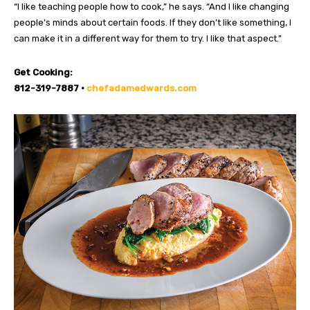
“I like teaching people how to cook,” he says. “And I like changing
people’s minds about certain foods. If they don’t like something, I
can make it in a different way for them to try. I like that aspect.”
Get Cooking:
812-319-7887 •
chefadamedwards.com