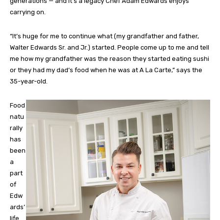
generations — and it’s a legacy Chef Adam Edwards enjoys
carrying on.
“It’s huge for me to continue what (my grandfather and father,
Walter Edwards Sr. and Jr.) started. People come up to me and tell
me how my grandfather was the reason they started eating sushi
or they had my dad’s food when he was at A La Carte,” says the
35-year-old.
Food
natu
rally
has
been
a
part
of
Edw
ards’
life