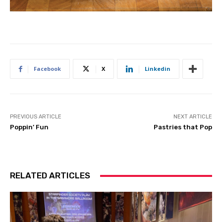
Facebook
X
Linkedin
PREVIOUS ARTICLE
NEXT ARTICLE
Poppin’ Fun
Pastries that Pop
RELATED ARTICLES