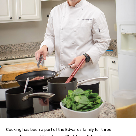
Cooking has been a part of the Edwards family for three