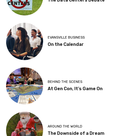
EVANSVILLE BUSINESS
On the Calendar
BEHIND THE SCENES
At Gen Con, It’s Game On
AROUND THE WORLD
The Downside of a Dream