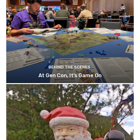
BEHIND THE SCENES
At Gen Con, It’s Game On