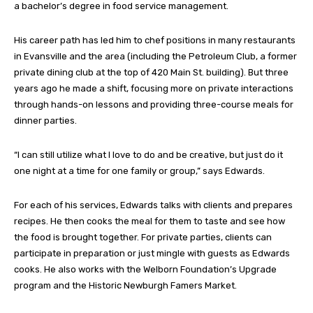
a bachelor’s degree in food service management.
His career path has led him to chef positions in many restaurants
in Evansville and the area (including the Petroleum Club, a former
private dining club at the top of 420 Main St. building). But three
years ago he made a shift, focusing more on private interactions
through hands-on lessons and providing three-course meals for
dinner parties.
“I can still utilize what I love to do and be creative, but just do it
one night at a time for one family or group,” says Edwards.
For each of his services, Edwards talks with clients and prepares
recipes. He then cooks the meal for them to taste and see how
the food is brought together. For private parties, clients can
participate in preparation or just mingle with guests as Edwards
cooks. He also works with the Welborn Foundation’s Upgrade
program and the Historic Newburgh Famers Market.