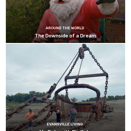
AROUND THE WORLD
The Downside of a Dream
EVANSVILLE LIVING