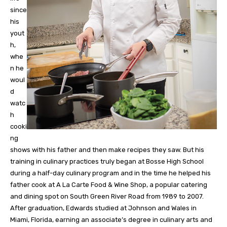
since
his
yout
h,
whe
n he
woul
d
watc
h
cooki
ng
shows with his father and then make recipes they saw. But his
training in culinary practices truly began at Bosse High School
during a half-day culinary program and in the time he helped his
father cook at A La Carte Food & Wine Shop, a popular catering
and dining spot on South Green River Road from 1989 to 2007.
After graduation, Edwards studied at Johnson and Wales in
Miami, Florida, earning an associate’s degree in culinary arts and