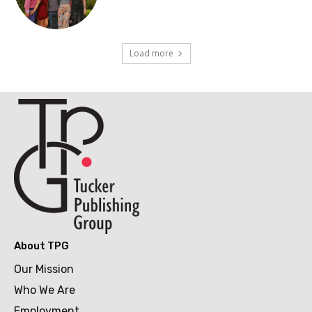
Load more
About TPG
Our Mission
Who We Are
Employment