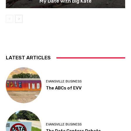
My Date with Big Kate
LATEST ARTICLES
EVANSVILLE BUSINESS
The ABCs of EVV
EVANSVILLE BUSINESS
The Data Centers Debate