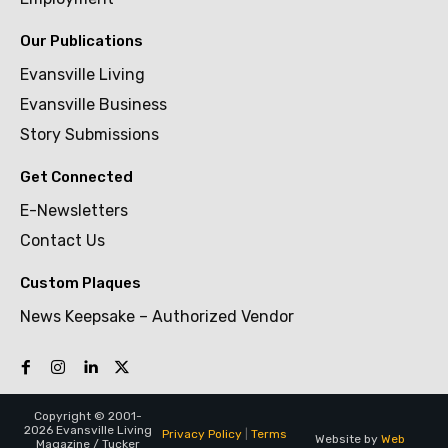
Our Publications
Evansville Living
Evansville Business
Story Submissions
Get Connected
E-Newsletters
Contact Us
Custom Plaques
News Keepsake – Authorized Vendor
Copyright © 2001-
2026 Evansville Living
Privacy Policy
|
Terms
Website by
Web
Magazine / Tucker