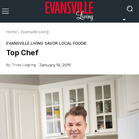
Home
Evansville Living
EVANSVILLE LIVING
SAVOR
LOCAL FOODIE
Top Chef
By
Trista Lutgring
January 14, 2019