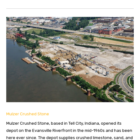
Mulzer Crushed Stone
Mulzer Crushed Stone, based in Tell City, Indiana, opened its
depot on the Evansville Riverfront in the mid-1960s and has been
here ever since. The depot supplies crushed limestone, sand, and