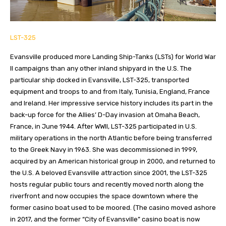
LST-325
Evansville produced more Landing Ship-Tanks (LSTs) for World War
II campaigns than any other inland shipyard in the U.S. The
particular ship docked in Evansville, LST-325, transported
equipment and troops to and from Italy, Tunisia, England, France
and Ireland. Her impressive service history includes its part in the
back-up force for the Allies’ D-Day invasion at Omaha Beach,
France, in June 1944. After WWII, LST-325 participated in U.S.
military operations in the north Atlantic before being transferred
to the Greek Navy in 1963. She was decommissioned in 1999,
acquired by an American historical group in 2000, and returned to
the U.S. A beloved Evansville attraction since 2001, the LST-325
hosts regular public tours and recently moved north along the
riverfront and now occupies the space downtown where the
former casino boat used to be moored. (The casino moved ashore
in 2017, and the former “City of Evansville” casino boat is now