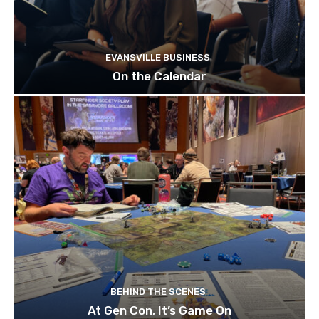
EVANSVILLE BUSINESS
On the Calendar
BEHIND THE SCENES
At Gen Con, It’s Game On