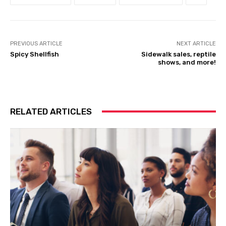
PREVIOUS ARTICLE
NEXT ARTICLE
Spicy Shellfish
Sidewalk sales, reptile
shows, and more!
RELATED ARTICLES