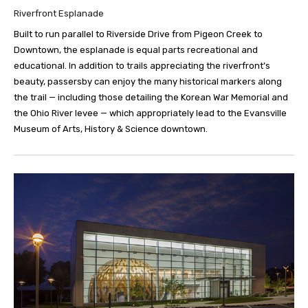
Riverfront Esplanade
Built to run parallel to Riverside Drive from Pigeon Creek to
Downtown, the esplanade is equal parts recreational and
educational. In addition to trails appreciating the riverfront’s
beauty, passersby can enjoy the many historical markers along
the trail — including those detailing the Korean War Memorial and
the Ohio River levee — which appropriately lead to the Evansville
Museum of Arts, History & Science downtown.