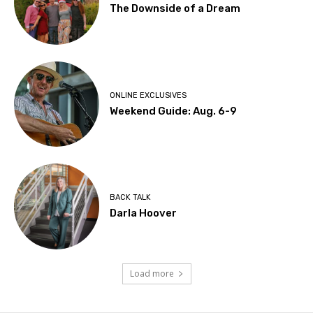
The Downside of a Dream
ONLINE EXCLUSIVES
Weekend Guide: Aug. 6-9
BACK TALK
Darla Hoover
Load more