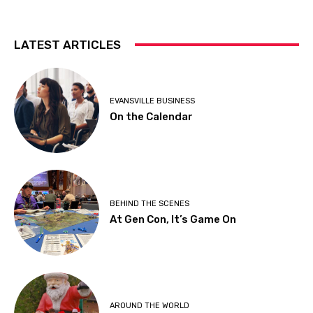
LATEST ARTICLES
EVANSVILLE BUSINESS
On the Calendar
BEHIND THE SCENES
At Gen Con, It’s Game On
AROUND THE WORLD