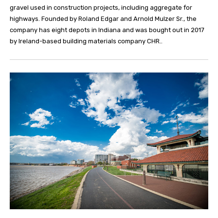
gravel used in construction projects, including aggregate for
highways. Founded by Roland Edgar and Arnold Mulzer Sr., the
company has eight depots in Indiana and was bought out in 2017
by Ireland-based building materials company CHR..