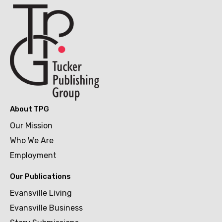
About TPG
Our Mission
Who We Are
Employment
Our Publications
Evansville Living
Evansville Business