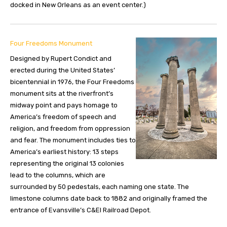
docked in New Orleans as an event center.)
Four Freedoms Monument
Designed by Rupert Condict and
erected during the United States’
bicentennial in 1976, the Four Freedoms
monument sits at the riverfront’s
midway point and pays homage to
America’s freedom of speech and
religion, and freedom from oppression
and fear. The monument includes ties to
America’s earliest history: 13 steps
representing the original 13 colonies
lead to the columns, which are
surrounded by 50 pedestals, each naming one state. The
limestone columns date back to 1882 and originally framed the
entrance of Evansville’s C&EI Railroad Depot.