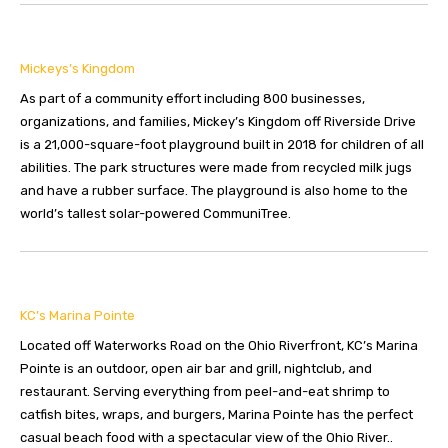
Mickeys’s Kingdom
As part of a community effort including 800 businesses,
organizations, and families, Mickey’s Kingdom off Riverside Drive
is a 21,000-square-foot playground built in 2018 for children of all
abilities. The park structures were made from recycled milk jugs
and have a rubber surface. The playground is also home to the
world’s tallest solar-powered CommuniTree.
KC’s Marina Pointe
Located off Waterworks Road on the Ohio Riverfront, KC’s Marina
Pointe is an outdoor, open air bar and grill, nightclub, and
restaurant. Serving everything from peel-and-eat shrimp to
catfish bites, wraps, and burgers, Marina Pointe has the perfect
casual beach food with a spectacular view of the Ohio River..