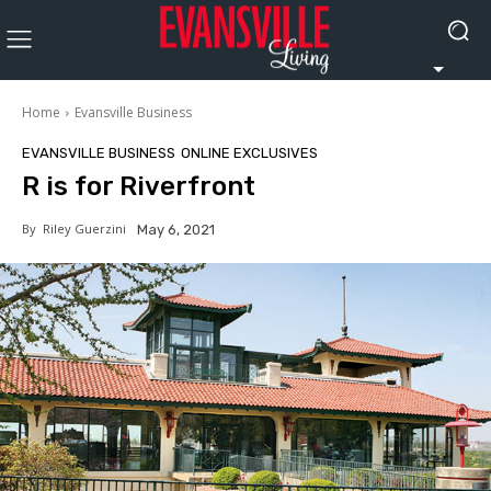
Home
Evansville Business
EVANSVILLE BUSINESS
ONLINE EXCLUSIVES
R is for Riverfront
By
Riley Guerzini
May 6, 2021