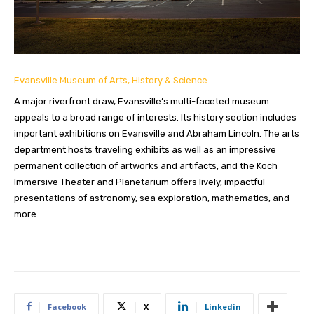
Evansville Museum of Arts, History & Science
A major riverfront draw, Evansville’s multi-faceted museum
appeals to a broad range of interests. Its history section includes
important exhibitions on Evansville and Abraham Lincoln. The arts
department hosts traveling exhibits as well as an impressive
permanent collection of artworks and artifacts, and the Koch
Immersive Theater and Planetarium offers lively, impactful
presentations of astronomy, sea exploration, mathematics, and
more.
Facebook
X
Linkedin