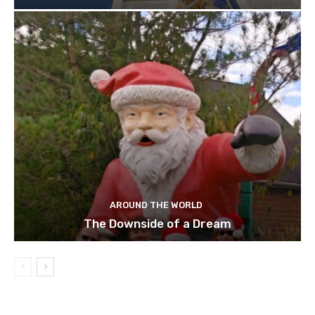
AROUND THE WORLD
The Downside of a Dream