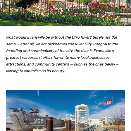
What would Evansville be without the Ohio River? Surely not the
same — after all, we are nicknamed the River City. Integral to the
founding and sustainability of the city, the river is Evansville’s
greatest resource. It offers haven to many local businesses,
attractions, and community centers — such as the ones below —
looking to capitalize on its beauty.