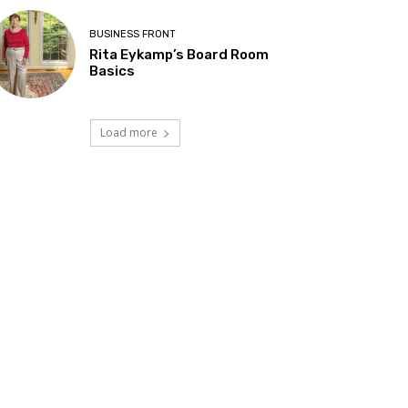
BUSINESS FRONT
Rita Eykamp’s Board Room
Basics
Load more