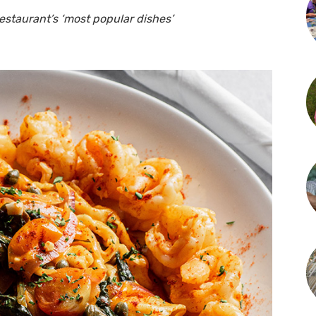
estaurant’s ‘most popular dishes’