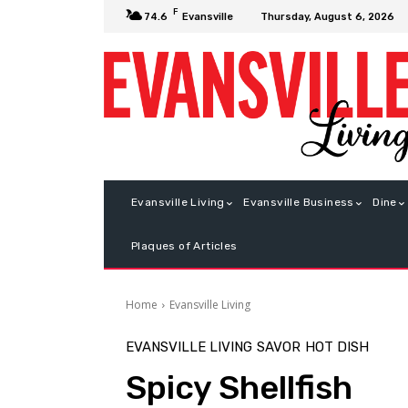
F
Thursday, August 6, 2026
74.6
Evansville
Evansville Living
Evansville Business
Dine
Plaques of Articles
Home
Evansville Living
EVANSVILLE LIVING
SAVOR
HOT DISH
Spicy Shellfish