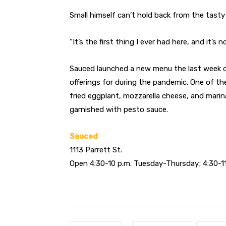
Small himself can’t hold back from the tasty 
“It’s the first thing I ever had here, and it’s
Sauced launched a new menu the last week of A
offerings for during the pandemic. One of t
fried eggplant, mozzarella cheese, and mari
garnished with pesto sauce.
Sauced
1113 Parrett St.
Open 4:30-10 p.m. Tuesday-Thursday; 4:30-11