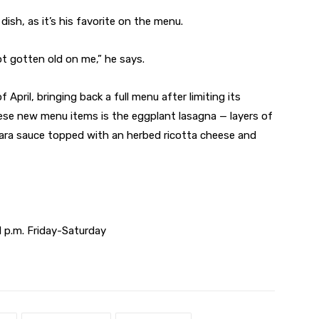
dish, as it’s his favorite on the menu.
 not gotten old on me,” he says.
pril, bringing back a full menu after limiting its
hese new menu items is the eggplant lasagna — layers of
nara sauce topped with an herbed ricotta cheese and
 p.m. Friday-Saturday