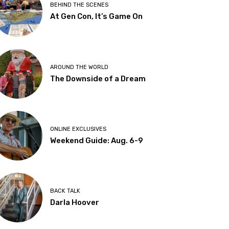
BEHIND THE SCENES
At Gen Con, It’s Game On
AROUND THE WORLD
The Downside of a Dream
ONLINE EXCLUSIVES
Weekend Guide: Aug. 6-9
BACK TALK
Darla Hoover