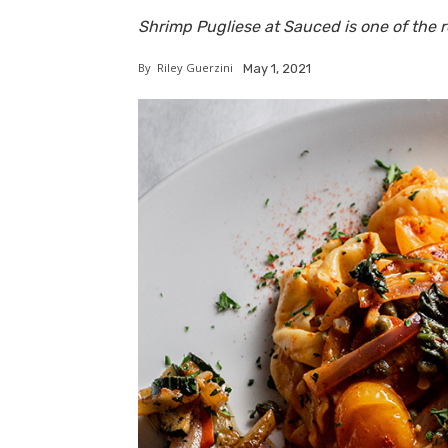
Shrimp Pugliese at Sauced is one of the r
By
Riley Guerzini
May 1, 2021