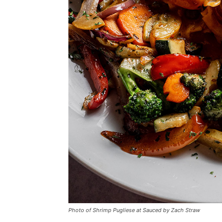
Photo of Shrimp Pugliese at Sauced by Zach Straw