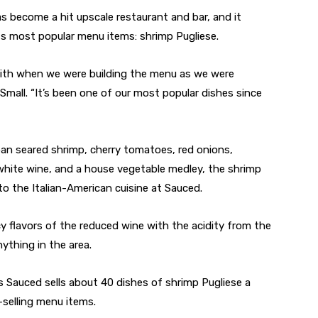
s become a hit upscale restaurant and bar, and it
ts most popular menu items: shrimp Pugliese.
with when we were building the menu as we were
mall. “It’s been one of our most popular dishes since
n seared shrimp, cherry tomatoes, red onions,
 white wine, and a house vegetable medley, the shrimp
 to the Italian-American cuisine at Sauced.
y flavors of the reduced wine with the acidity from the
ything in the area.
 Sauced sells about 40 dishes of shrimp Pugliese a
-selling menu items.