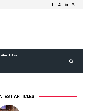
About Us
ATEST ARTICLES