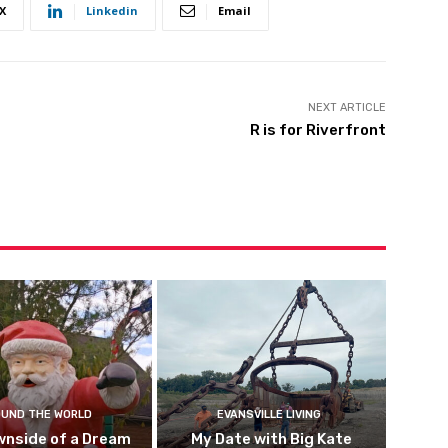
X
Linkedin
Email
NEXT ARTICLE
R is for Riverfront
UND THE WORLD
EVANSVILLE LIVING
wnside of a Dream
My Date with Big Kate