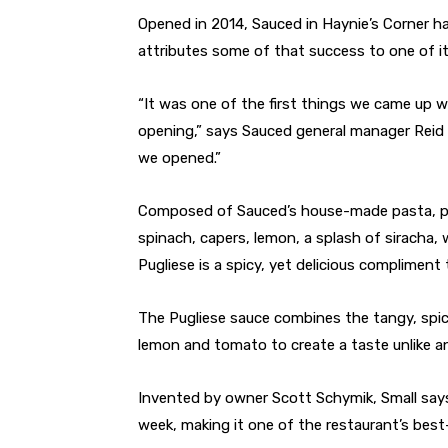
O
pened in 2014, Sauced in Haynie’s Corner ha
attributes some of that success to one of i
“It was one of the first things we came up 
opening,” says Sauced general manager Reid S
we opened.”
Composed of Sauced’s house-made pasta, pa
spinach, capers, lemon, a splash of siracha,
Pugliese is a spicy, yet delicious compliment
The Pugliese sauce combines the tangy, spic
lemon and tomato to create a taste unlike an
Invented by owner Scott Schymik, Small says
week, making it one of the restaurant’s best