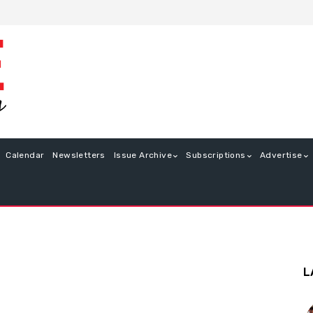
Calendar
Newsletters
Issue Archive
Subscriptions
Advertise
L