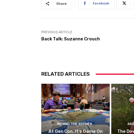
Facebook
Share
PREVIOUS ARTICLE
Back Talk: Suzanne Crouch
RELATED ARTICLES
BEHIND THE SCENES
ARO
At Gen Con, It’s Game On
The Do