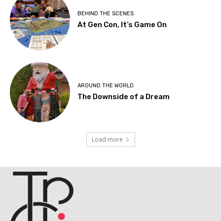
BEHIND THE SCENES
At Gen Con, It’s Game On
AROUND THE WORLD
The Downside of a Dream
Load more