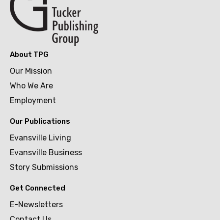
About TPG
Our Mission
Who We Are
Employment
Our Publications
Evansville Living
Evansville Business
Story Submissions
Get Connected
E-Newsletters
Contact Us