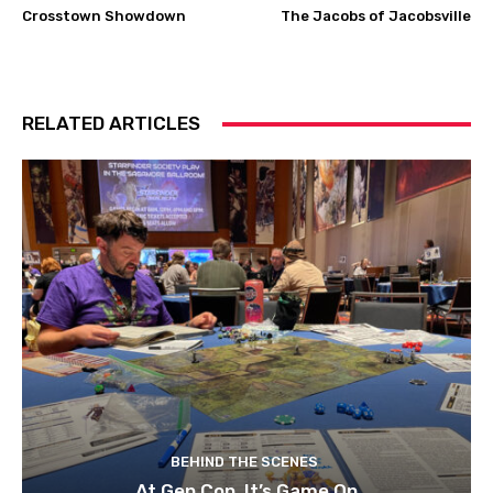
Crosstown Showdown
The Jacobs of Jacobsville
RELATED ARTICLES
BEHIND THE SCENES
At Gen Con, It’s Game On