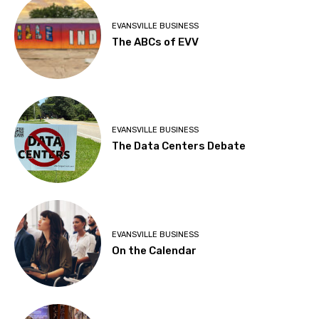
EVANSVILLE BUSINESS
The ABCs of EVV
EVANSVILLE BUSINESS
The Data Centers Debate
EVANSVILLE BUSINESS
On the Calendar