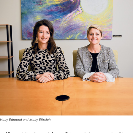
Holly Edmond and Molly Elfreich