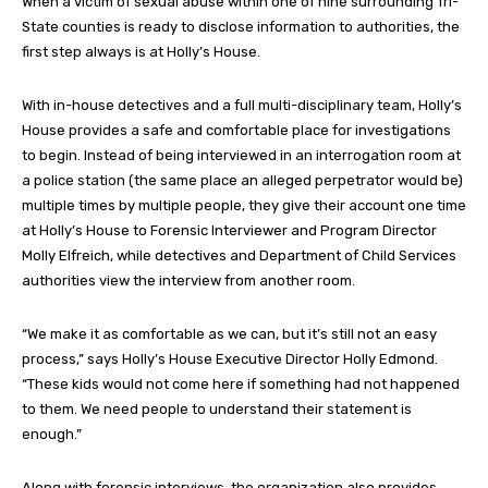
When a victim of sexual abuse within one of nine surrounding Tri-
State counties is ready to disclose information to authorities, the
first step always is at Holly’s House.
With in-house detectives and a full multi-disciplinary team, Holly’s
House provides a safe and comfortable place for investigations
to begin. Instead of being interviewed in an interrogation room at
a police station (the same place an alleged perpetrator would be)
multiple times by multiple people, they give their account one time
at Holly’s House to Forensic Interviewer and Program Director
Molly Elfreich, while detectives and Department of Child Services
authorities view the interview from another room.
“We make it as comfortable as we can, but it’s still not an easy
process,” says Holly’s House Executive Director Holly Edmond.
“These kids would not come here if something had not happened
to them. We need people to understand their statement is
enough.”
Along with forensic interviews, the organization also provides