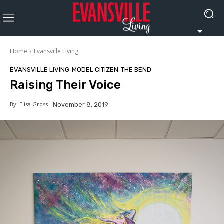
Home
Evansville Living
EVANSVILLE LIVING
MODEL CITIZEN
THE BEND
Raising Their Voice
By
Elisa Gross
November 8, 2019