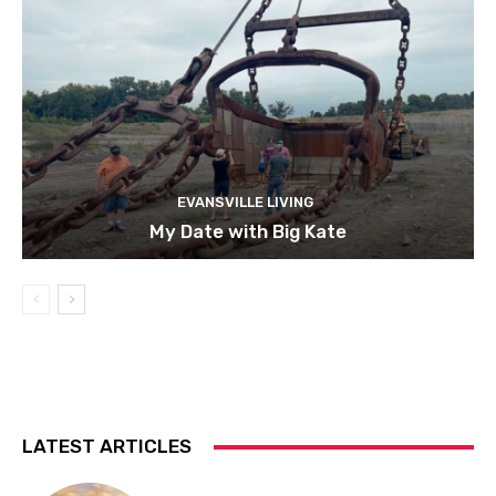
EVANSVILLE LIVING
My Date with Big Kate
LATEST ARTICLES