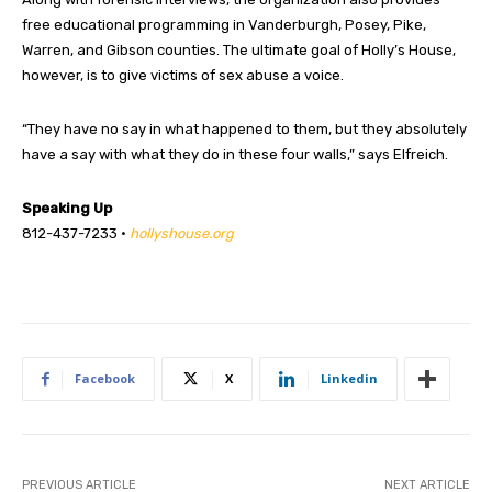
free educational programming in Vanderburgh, Posey, Pike,
Warren, and Gibson counties. The ultimate goal of Holly’s House,
however, is to give victims of sex abuse a voice.
“They have no say in what happened to them, but they absolutely
have a say with what they do in these four walls,” says Elfreich.
Speaking Up
812-437-7233 •
hollyshouse.org
Facebook
X
Linkedin
PREVIOUS ARTICLE
NEXT ARTICLE