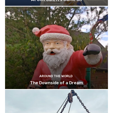
AROUND THE WORLD
The Downside of a Dream