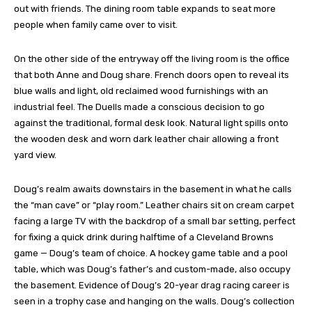
out with friends. The dining room table expands to seat more
people when family came over to visit.
On the other side of the entryway off the living room is the office
that both Anne and Doug share. French doors open to reveal its
blue walls and light, old reclaimed wood furnishings with an
industrial feel. The Duells made a conscious decision to go
against the traditional, formal desk look. Natural light spills onto
the wooden desk and worn dark leather chair allowing a front
yard view.
Doug’s realm awaits downstairs in the basement in what he calls
the “man cave” or “play room.” Leather chairs sit on cream carpet
facing a large TV with the backdrop of a small bar setting, perfect
for fixing a quick drink during halftime of a Cleveland Browns
game — Doug’s team of choice. A hockey game table and a pool
table, which was Doug’s father’s and custom-made, also occupy
the basement. Evidence of Doug’s 20-year drag racing career is
seen in a trophy case and hanging on the walls. Doug’s collection