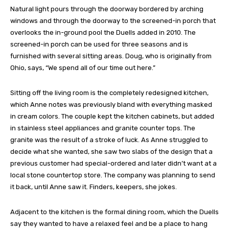
Natural light pours through the doorway bordered by arching
windows and through the doorway to the screened-in porch that
overlooks the in-ground pool the Duells added in 2010. The
screened-in porch can be used for three seasons and is
furnished with several sitting areas. Doug, who is originally from
Ohio, says, “We spend all of our time out here.”
Sitting off the living room is the completely redesigned kitchen,
which Anne notes was previously bland with everything masked
in cream colors. The couple kept the kitchen cabinets, but added
in stainless steel appliances and granite counter tops. The
granite was the result of a stroke of luck. As Anne struggled to
decide what she wanted, she saw two slabs of the design that a
previous customer had special-ordered and later didn’t want at a
local stone countertop store. The company was planning to send
it back, until Anne saw it. Finders, keepers, she jokes.
Adjacent to the kitchen is the formal dining room, which the Duells
say they wanted to have a relaxed feel and be a place to hang