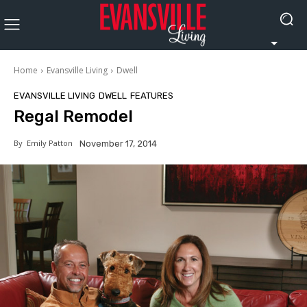
Home
Evansville Living
Dwell
EVANSVILLE LIVING
DWELL
FEATURES
Regal Remodel
By
Emily Patton
November 17, 2014