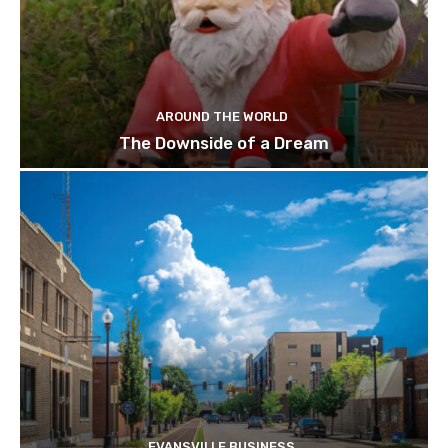
AROUND THE WORLD
The Downside of a Dream
EVANSVILLE BUSINESS