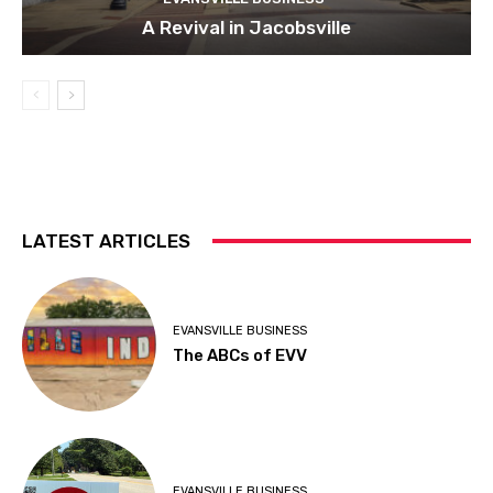
A Revival in Jacobsville
LATEST ARTICLES
EVANSVILLE BUSINESS
The ABCs of EVV
EVANSVILLE BUSINESS