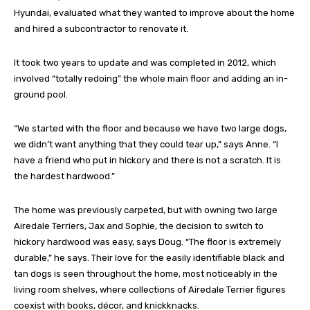
Hyundai, evaluated what they wanted to improve about the home
and hired a subcontractor to renovate it.
It took two years to update and was completed in 2012, which
involved “totally redoing” the whole main floor and adding an in-
ground pool.
“We started with the floor and because we have two large dogs,
we didn’t want anything that they could tear up,” says Anne. “I
have a friend who put in hickory and there is not a scratch. It is
the hardest hardwood.”
The home was previously carpeted, but with owning two large
Airedale Terriers, Jax and Sophie, the decision to switch to
hickory hardwood was easy, says Doug. “The floor is extremely
durable,” he says. Their love for the easily identifiable black and
tan dogs is seen throughout the home, most noticeably in the
living room shelves, where collections of Airedale Terrier figures
coexist with books, décor, and knickknacks.