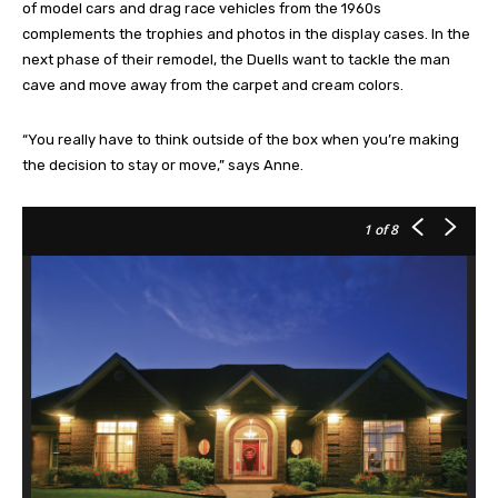
of model cars and drag race vehicles from the 1960s
complements the trophies and photos in the display cases. In the
next phase of their remodel, the Duells want to tackle the man
cave and move away from the carpet and cream colors.
“You really have to think outside of the box when you’re making
the decision to stay or move,” says Anne.
1
of 8