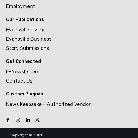
Employment
Our Publications
Evansville Living
Evansville Business
Story Submissions
Get Connected
E-Newsletters
Contact Us
Custom Plaques
News Keepsake – Authorized Vendor
Copyright © 2001-