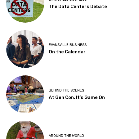
The Data Centers Debate
EVANSVILLE BUSINESS
On the Calendar
BEHIND THE SCENES
At Gen Con, It’s Game On
AROUND THE WORLD