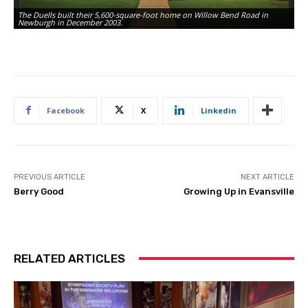
The Duells built their 5,600-square-foot home on Willow Bend Road in
Th
Newburgh in December 2003.
gr
Facebook
X
Linkedin
PREVIOUS ARTICLE
NEXT ARTICLE
Berry Good
Growing Up in Evansville
RELATED ARTICLES