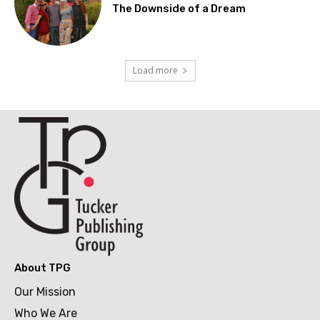
The Downside of a Dream
Load more
About TPG
Our Mission
Who We Are