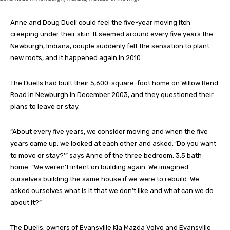
Anne and Doug Duell could feel the five-year moving itch
creeping under their skin. It seemed around every five years the
Newburgh, Indiana, couple suddenly felt the sensation to plant
new roots, and it happened again in 2010.
The Duells had built their 5,600-square-foot home on Willow Bend
Road in Newburgh in December 2003, and they questioned their
plans to leave or stay.
“About every five years, we consider moving and when the five
years came up, we looked at each other and asked, ‘Do you want
to move or stay?’” says Anne of the three bedroom, 3.5 bath
home. “We weren’t intent on building again. We imagined
ourselves building the same house if we were to rebuild. We
asked ourselves what is it that we don’t like and what can we do
about it?”
The Duells, owners of Evansville Kia Mazda Volvo and Evansville