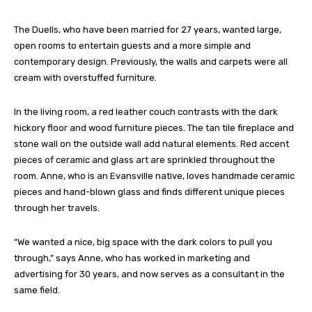
The Duells, who have been married for 27 years, wanted large,
open rooms to entertain guests and a more simple and
contemporary design. Previously, the walls and carpets were all
cream with overstuffed furniture.
In the living room, a red leather couch contrasts with the dark
hickory floor and wood furniture pieces. The tan tile fireplace and
stone wall on the outside wall add natural elements. Red accent
pieces of ceramic and glass art are sprinkled throughout the
room. Anne, who is an Evansville native, loves handmade ceramic
pieces and hand-blown glass and finds different unique pieces
through her travels.
“We wanted a nice, big space with the dark colors to pull you
through,” says Anne, who has worked in marketing and
advertising for 30 years, and now serves as a consultant in the
same field.