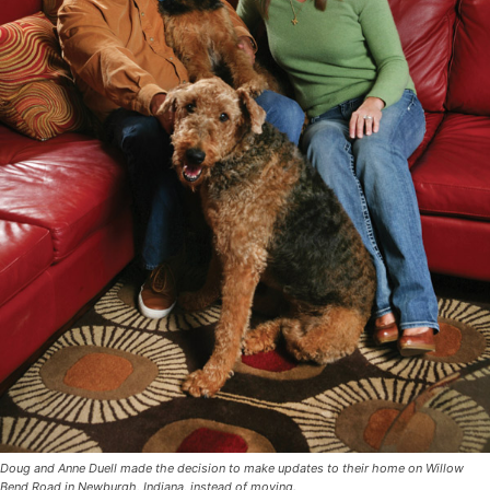
Doug and Anne Duell made the decision to make updates to their home on Willow
Bend Road in Newburgh, Indiana, instead of moving.