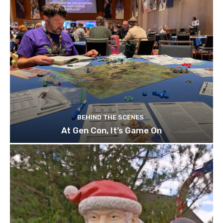
BEHIND THE SCENES
At Gen Con, It’s Game On