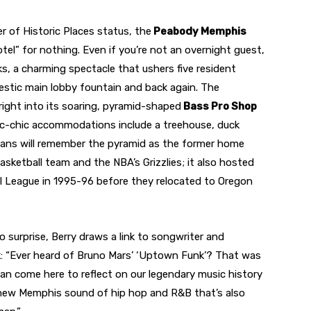
r of Historic Places status, the
Peabody Memphis
el” for nothing. Even if you’re not an overnight guest,
s, a charming spectacle that ushers five resident
estic main lobby fountain and back again. The
 right into its soaring, pyramid-shaped
Bass Pro Shop
tic-chic accommodations include a treehouse, duck
 fans will remember the pyramid as the former home
asketball team and the NBA’s Grizzlies; it also hosted
 League in 1995-96 before they relocated to Oregon
surprise, Berry draws a link to songwriter and
 “Ever heard of Bruno Mars’ ‘Uptown Funk’? That was
 can come here to reflect on our legendary music history
 new Memphis sound of hip hop and R&B that’s also