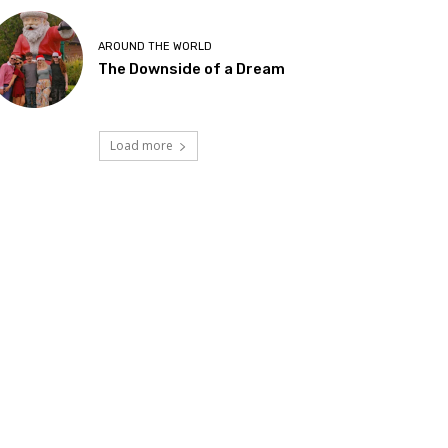
AROUND THE WORLD
The Downside of a Dream
Load more