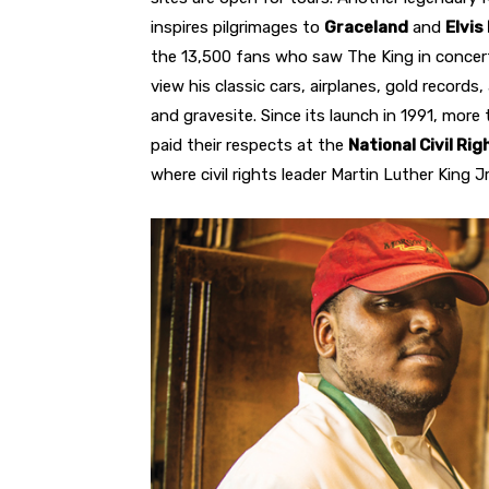
inspires pilgrimages to
Graceland
and
Elvis
the 13,500 fans who saw The King in concert
view his classic cars, airplanes, gold recor
and gravesite. Since its launch in 1991, more
paid their respects at the
National Civil R
where civil rights leader Martin Luther King J