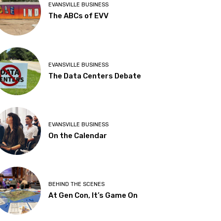
EVANSVILLE BUSINESS
The ABCs of EVV
EVANSVILLE BUSINESS
The Data Centers Debate
EVANSVILLE BUSINESS
On the Calendar
BEHIND THE SCENES
At Gen Con, It’s Game On