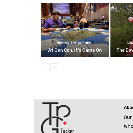
BEHIND THE SCENES
ARO
At Gen Con, It’s Game On
The Do
Abo
Our
Who