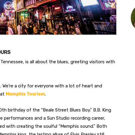
HOURS
Tennessee, is all about the blues, greeting visitors with
. We’re a city for everyone with a lot of heart and
 at
Memphis Tourism
.
h birthday of the “Beale Street Blues Boy.” B.B. King
live performances and a Sun Studio recording career,
ed with creating the soulful “Memphis sound.” Both
mphis king, the lasting allure of Elvis Presley still