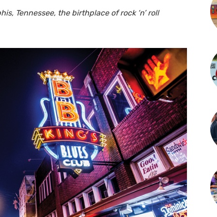
is, Tennessee, the birthplace of rock ‘n’ roll