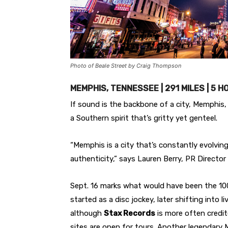
Photo of Beale Street by Craig Thompson
MEMPHIS, TENNESSEE | 291 MILES | 5 
If sound is the backbone of a city, Memphis, 
a Southern spirit that’s gritty yet genteel.
“Memphis is a city that’s constantly evolving
authenticity,” says Lauren Berry, PR Director
Sept. 16 marks what would have been the 100t
started as a disc jockey, later shifting into 
although
Stax Records
is more often credit
sites are open for tours. Another legendary Me