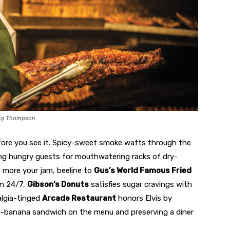
raig Thompson
ore you see it. Spicy-sweet smoke wafts through the
ring hungry guests for mouthwatering racks of dry-
e more your jam, beeline to
Gus’s World Famous Fried
en 24/7,
Gibson’s Donuts
satisfies sugar cravings with
algia-tinged
Arcade Restaurant
honors Elvis by
nd-banana sandwich on the menu and preserving a diner