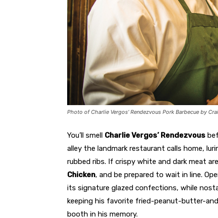
Photo of Charlie Vergos’ Rendezvous Pork Barbecue by C
You’ll smell
Charlie Vergos’ Rendezvous
bef
alley the landmark restaurant calls home, lu
rubbed ribs. If crispy white and dark meat ar
Chicken
, and be prepared to wait in line. Op
its signature glazed confections, while nost
keeping his favorite fried-peanut-butter-a
booth in his memory.