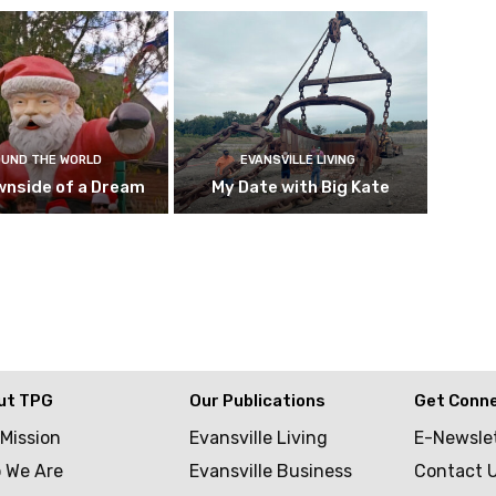
UND THE WORLD
EVANSVILLE LIVING
wnside of a Dream
My Date with Big Kate
ut TPG
Our Publications
Get Conn
 Mission
Evansville Living
E-Newsle
 We Are
Evansville Business
Contact 