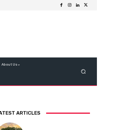
About Us
ATEST ARTICLES