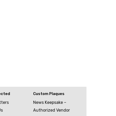
ected
Custom Plaques
tters
News Keepsake –
Us
Authorized Vendor