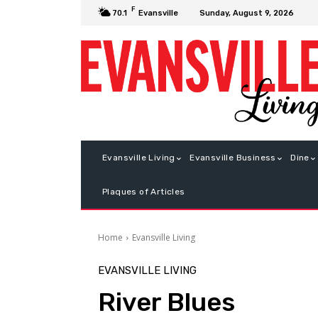
F
Sunday, August 9, 2026
70.1
Evansville
Evansville Living
Evansville Business
Dine
Plaques of Articles
Home
Evansville Living
EVANSVILLE LIVING
River Blues