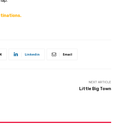
ap.”
stinations.
X
Linkedin
Email
NEXT ARTICLE
Little Big Town