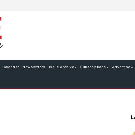
Calendar
Newsletters
Issue Archive
Subscriptions
Advertise
L