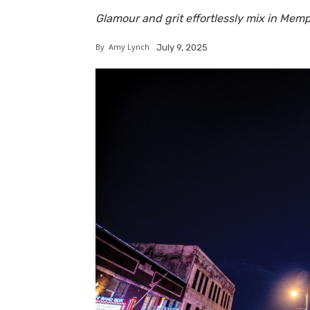
Glamour and grit effortlessly mix in Memph
By
Amy Lynch
July 9, 2025