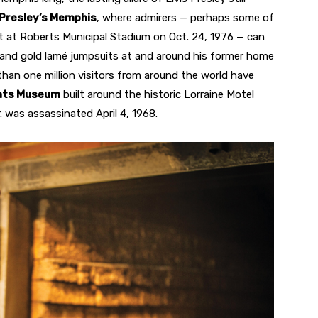
 Presley’s Memphis
, where admirers — perhaps some of
 at Roberts Municipal Stadium on Oct. 24, 1976 — can
ds, and gold lamé jumpsuits at and around his former home
 than one million visitors from around the world have
ights Museum
built around the historic Lorraine Motel
r. was assassinated April 4, 1968.