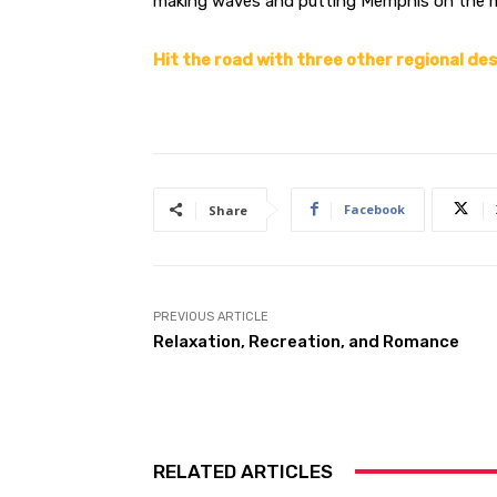
making waves and putting Memphis on the m
Hit the road with three other regional de
Facebook
Share
PREVIOUS ARTICLE
Relaxation, Recreation, and Romance
RELATED ARTICLES