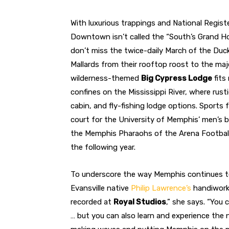
With luxurious trappings and National Registe
Downtown isn’t called the “South’s Grand Hot
don’t miss the twice-daily March of the Duck
Mallards from their rooftop roost to the maj
wilderness-themed
Big Cypress Lodge
fits
confines on the Mississippi River, where rus
cabin, and fly-fishing lodge options. Sports
court for the University of Memphis’ men’s b
the Memphis Pharaohs of the Arena Football
the following year.
To underscore the way Memphis continues to 
Evansville native
Philip Lawrence’s
handiwork:
recorded at
Royal Studios
,” she says. “You
… but you can also learn and experience the