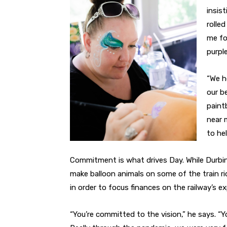
insist
rolle
me fo
purpl
“We h
our be
paint
near 
to hel
Commitment is what drives Day. While Durbin
make balloon animals on some of the train 
in order to focus finances on the railway’s e
“You’re committed to the vision,” he says. “Yo