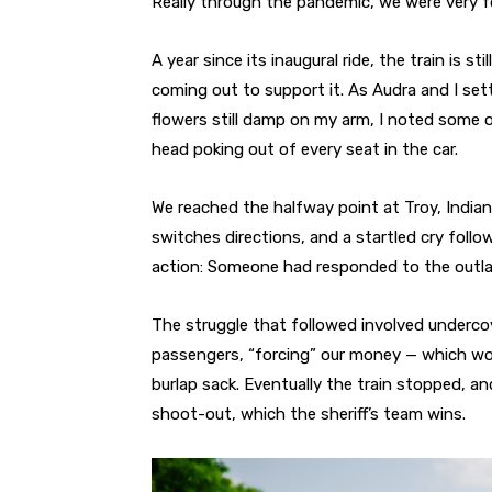
Really through the pandemic, we were very fo
A year since its inaugural ride, the train is s
coming out to support it. As Audra and I settl
flowers still damp on my arm, I noted some 
head poking out of every seat in the car.
We reached the halfway point at Troy, Indian
switches directions, and a startled cry fol
action: Someone had responded to the outlaw
The struggle that followed involved underco
passengers, “forcing” our money — which wou
burlap sack. Eventually the train stopped, a
shoot-out, which the sheriff’s team wins.