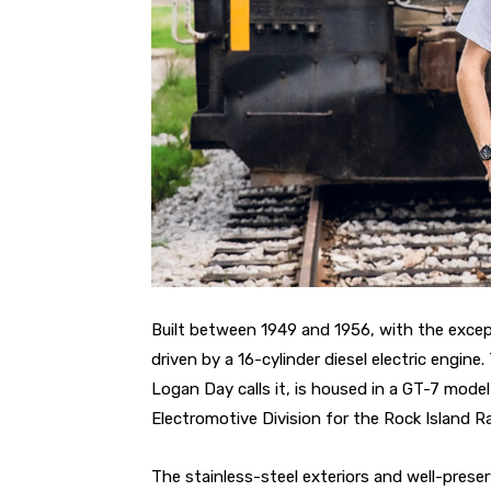
Built between 1949 and 1956, with the except
driven by a 16-cylinder diesel electric engine
Logan Day calls it, is housed in a GT-7 mod
Electromotive Division for the Rock Island Ra
The stainless-steel exteriors and well-prese