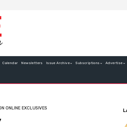
Calendar
Newsletters
Issue Archive
Subscriptions
Advertise
ON
ONLINE EXCLUSIVES
L
y