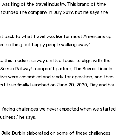
d was king of the travel industry. This brand of time
 founded the company in July 2019, but he says the
ght back to what travel was like for most Americans up
 see nothing but happy people walking away.”
s, this modern railway shifted focus to align with the
Scenic Railway’s nonprofit partner, The Scenic Lincoln
tive were assembled and ready for operation, and then
st train finally launched on June 20, 2020, Day and his
e facing challenges we never expected when we started
usiness,” he says.
t Julie Durbin elaborated on some of these challenges,