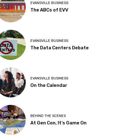
EVANSVILLE BUSINESS
The ABCs of EVV
EVANSVILLE BUSINESS
The Data Centers Debate
EVANSVILLE BUSINESS
On the Calendar
BEHIND THE SCENES
At Gen Con, It’s Game On