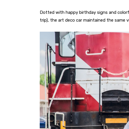
Dotted with happy birthday signs and colorf
trip), the art deco car maintained the same vi