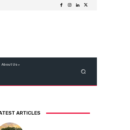
About Us
ATEST ARTICLES