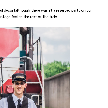
ul decor (although there wasn’t a reserved party on our
ntage feel as the rest of the train.