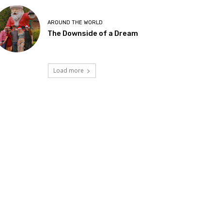
AROUND THE WORLD
The Downside of a Dream
Load more