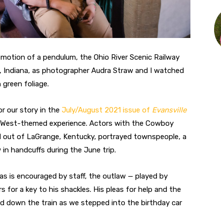
d motion of a pendulum, the Ohio River Scenic Railway
y, Indiana, as photographer Audra Straw and I watched
 green foliage.
r our story in the
July/August 2021 issue of
Evansville
ld West-themed experience. Actors with the Cowboy
 out of LaGrange, Kentucky, portrayed townspeople, a
 in handcuffs during the June trip.
 as is encouraged by staff, the outlaw — played by
 for a key to his shackles. His pleas for help and the
ed down the train as we stepped into the birthday car