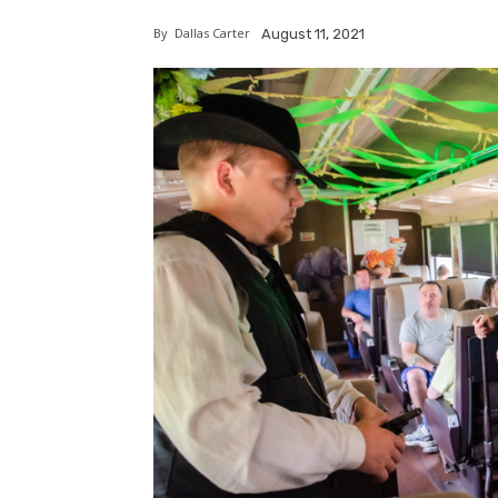
By
Dallas Carter
August 11, 2021