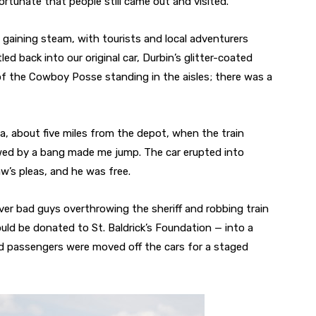
rtunate that people still came out and visited.”
till gaining steam, with tourists and local adventurers
ed back into our original car, Durbin’s glitter-coated
of the Cowboy Posse standing in the aisles; there was a
a, about five miles from the depot, when the train
lowed by a bang made me jump. The car erupted into
’s pleas, and he was free.
ver bad guys overthrowing the sheriff and robbing train
ld be donated to St. Baldrick’s Foundation — into a
nd passengers were moved off the cars for a staged