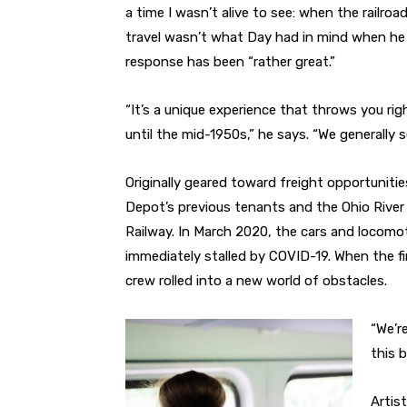
a time I wasn’t alive to see: when the railroa
travel wasn’t what Day had in mind when he
response has been “rather great.”
“It’s a unique experience that throws you ri
until the mid-1950s,” he says. “We generally
Originally geared toward freight opportunitie
Depot’s previous tenants and the Ohio River 
Railway. In March 2020, the cars and locomo
immediately stalled by COVID-19. When the fir
crew rolled into a new world of obstacles.
“We’r
this b
Artis