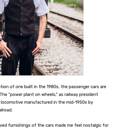
ion of one built in the 1980s, the passenger cars are
. The “power plant on wheels,” as railway president
el locomotive manufactured in the mid-1950s by
ilroad.
rved furnishings of the cars made me feel nostalgic for