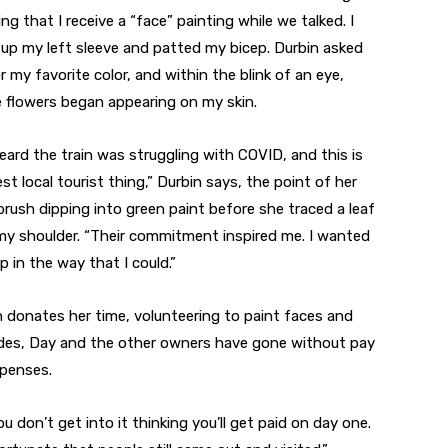
ing that I receive a “face” painting while we talked. I
d up my left sleeve and patted my bicep. Durbin asked
r my favorite color, and within the blink of an eye,
e flowers began appearing on my skin.
eard the train was struggling with COVID, and this is
st local tourist thing,” Durbin says, the point of her
brush dipping into green paint before she traced a leaf
my shoulder. “Their commitment inspired me. I wanted
p in the way that I could.”
 donates her time, volunteering to paint faces and
rides, Day and the other owners have gone without pay
xpenses.
u don’t get into it thinking you’ll get paid on day one.