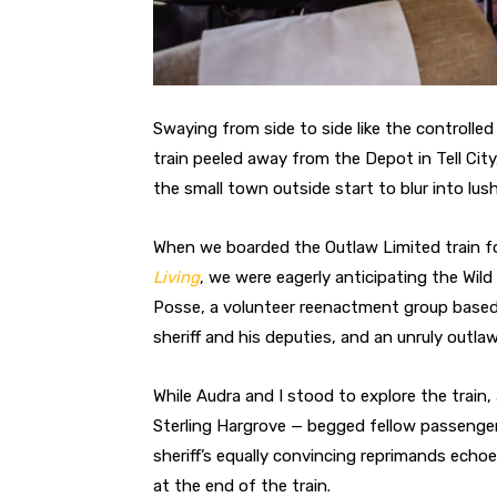
Swaying from side to side like the controlle
train peeled away from the Depot in Tell Cit
the small town outside start to blur into lush
When we boarded the Outlaw Limited train fo
Living
, we were eagerly anticipating the Wi
Posse, a volunteer reenactment group based
sheriff and his deputies, and an unruly outlaw
While Audra and I stood to explore the train,
Sterling Hargrove — begged fellow passengers
sheriff’s equally convincing reprimands echo
at the end of the train.