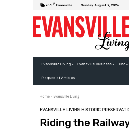
F
Sunday, August 9, 2026
70.1
Evansville
Evansville Living
Evansville Business
Dine
Plaques of Articles
Home
Evansville Living
EVANSVILLE LIVING
HISTORIC PRESERVATI
Riding the Railwa