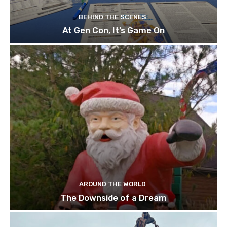
BEHIND THE SCENES
At Gen Con, It’s Game On
AROUND THE WORLD
The Downside of a Dream