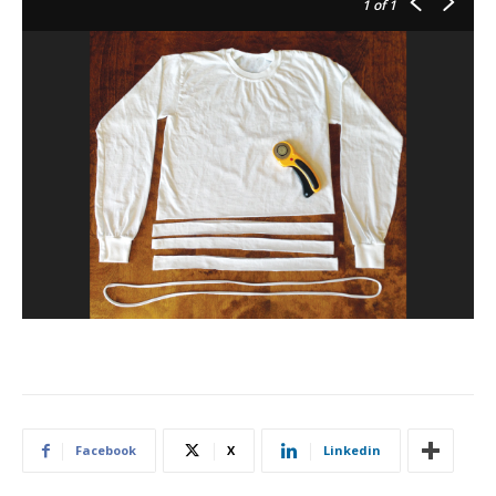
1
of 1
Facebook
X
Linkedin