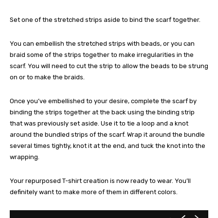
Set one of the stretched strips aside to bind the scarf together.
You can embellish the stretched strips with beads, or you can
braid some of the strips together to make irregularities in the
scarf. You will need to cut the strip to allow the beads to be strung
on or to make the braids.
Once you’ve embellished to your desire, complete the scarf by
binding the strips together at the back using the binding strip
that was previously set aside. Use it to tie a loop and a knot
around the bundled strips of the scarf. Wrap it around the bundle
several times tightly, knot it at the end, and tuck the knot into the
wrapping.
Your repurposed T-shirt creation is now ready to wear. You’ll
definitely want to make more of them in different colors.