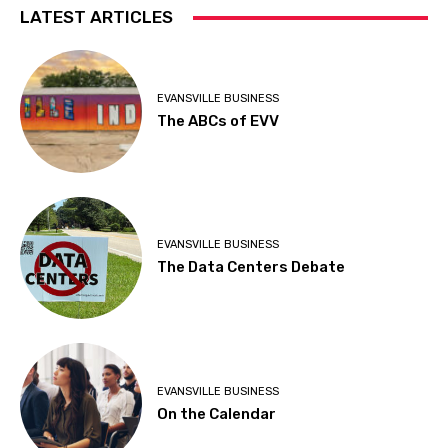
LATEST ARTICLES
EVANSVILLE BUSINESS
The ABCs of EVV
EVANSVILLE BUSINESS
The Data Centers Debate
EVANSVILLE BUSINESS
On the Calendar