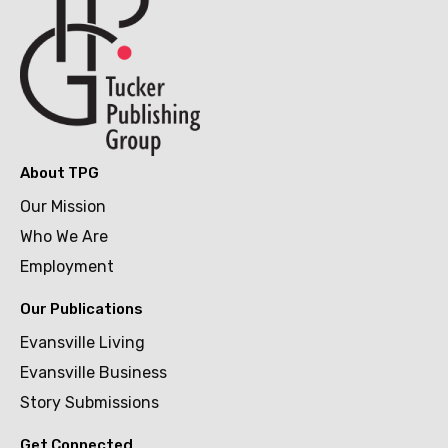
About TPG
Our Mission
Who We Are
Employment
Our Publications
Evansville Living
Evansville Business
Story Submissions
Get Connected