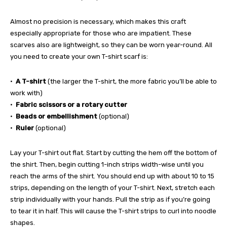
Almost no precision is necessary, which makes this craft
especially appropriate for those who are impatient. These
scarves also are lightweight, so they can be worn year-round. All
you need to create your own T-shirt scarf is:
•
A T-shirt
(the larger the T-shirt, the more fabric you’ll be able to
work with)
•
Fabric scissors or a rotary cutter
•
Beads or embellishment
(optional)
•
Ruler
(optional)
Lay your T-shirt out flat. Start by cutting the hem off the bottom of
the shirt. Then, begin cutting 1-inch strips width-wise until you
reach the arms of the shirt. You should end up with about 10 to 15
strips, depending on the length of your T-shirt. Next, stretch each
strip individually with your hands. Pull the strip as if you’re going
to tear it in half. This will cause the T-shirt strips to curl into noodle
shapes.