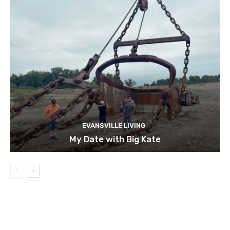
EVANSVILLE LIVING
My Date with Big Kate