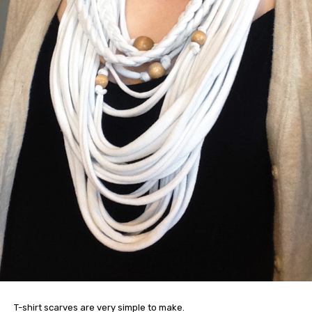
T-shirt scarves are very simple to make.