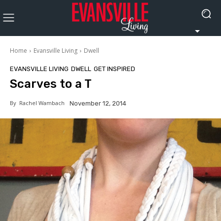
Home
Evansville Living
Dwell
EVANSVILLE LIVING
DWELL
GET INSPIRED
Scarves to a T
By
Rachel Wambach
November 12, 2014