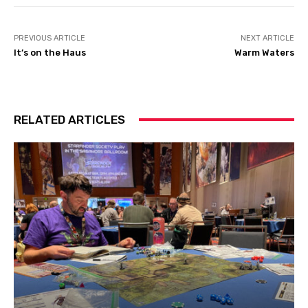
PREVIOUS ARTICLE
NEXT ARTICLE
It’s on the Haus
Warm Waters
RELATED ARTICLES