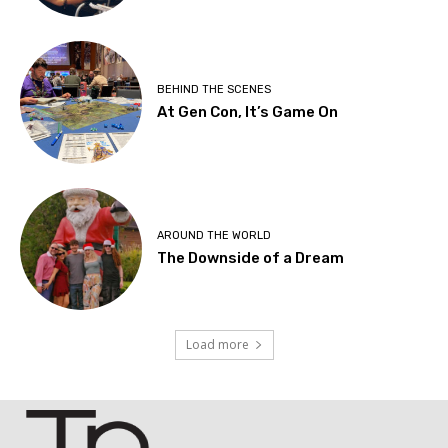
BEHIND THE SCENES
At Gen Con, It’s Game On
AROUND THE WORLD
The Downside of a Dream
Load more