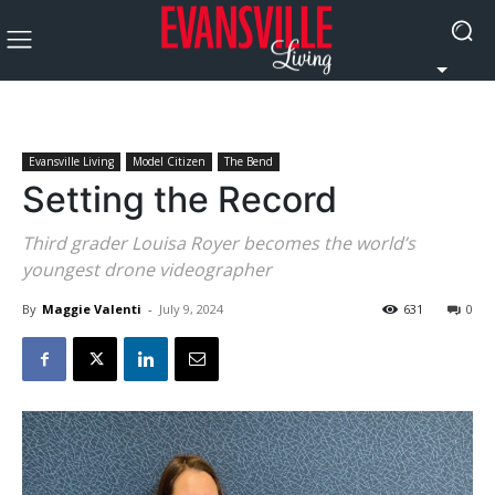
Evansville Living
Model Citizen
The Bend
Setting the Record
Third grader Louisa Royer becomes the world’s
youngest drone videographer
By
Maggie Valenti
-
July 9, 2024
631
0