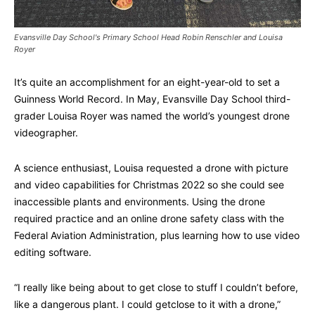
Evansville Day School's Primary School Head Robin Renschler and Louisa
Royer
It’s quite an accomplishment for an eight-year-old to set a
Guinness World Record. In May, Evansville Day School third-
grader Louisa Royer was named the world’s youngest drone
videographer.
A science enthusiast, Louisa requested a drone with picture
and video capabilities for Christmas 2022 so she could see
inaccessible plants and environments. Using the drone
required practice and an online drone safety class with the
Federal Aviation Administration, plus learning how to use video
editing software.
“I really like being about to get close to stuff I couldn’t before,
like a dangerous plant. I could getclose to it with a drone,”