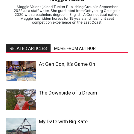
Maggie Valenti joined Tucker Publishing Group in September
2022 as a staff writer. She graduated from Gettysburg College in
2020 with a bachelors degree in English. A Connecticut native,
Maggie has ridden horses for 15 years and has hunt seat
competition experience on the East Coast.
RELATED ARTICLES
MORE FROM AUTHOR
At Gen Con, It’s Game On
The Downside of a Dream
My Date with Big Kate