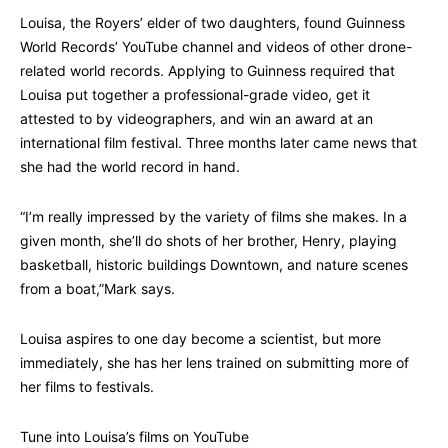
Louisa, the Royers’ elder of two daughters, found Guinness
World Records’ YouTube channel and videos of other drone-
related world records. Applying to Guinness required that
Louisa put together a professional-grade video, get it
attested to by videographers, and win an award at an
international film festival. Three months later came news that
she had the world record in hand.
“I’m really impressed by the variety of films she makes. In a
given month, she’ll do shots of her brother, Henry, playing
basketball, historic buildings Downtown, and nature scenes
from a boat,”Mark says.
Louisa aspires to one day become a scientist, but more
immediately, she has her lens trained on submitting more of
her films to festivals.
Tune into Louisa’s films on YouTube