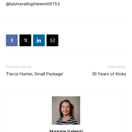
@lulutravelingtheworld5153
Previous article
Next article
‘Fierce Hunter, Small Package’
50 Years of Kicks
Maggie Valenti