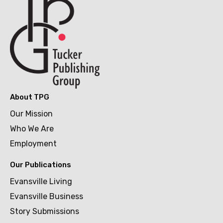
About TPG
Our Mission
Who We Are
Employment
Our Publications
Evansville Living
Evansville Business
Story Submissions