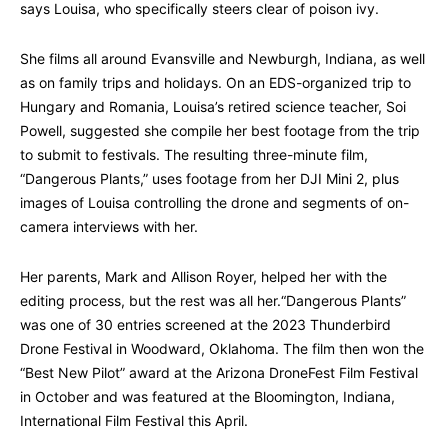
says Louisa, who specifically steers clear of poison ivy.
She films all around Evansville and Newburgh, Indiana, as well
as on family trips and holidays. On an EDS-organized trip to
Hungary and Romania, Louisa’s retired science teacher, Soi
Powell, suggested she compile her best footage from the trip
to submit to festivals. The resulting three-minute film,
“Dangerous Plants,” uses footage from her DJI Mini 2, plus
images of Louisa controlling the drone and segments of on-
camera interviews with her.
Her parents, Mark and Allison Royer, helped her with the
editing process, but the rest was all her.“Dangerous Plants”
was one of 30 entries screened at the 2023 Thunderbird
Drone Festival in Woodward, Oklahoma. The film then won the
“Best New Pilot” award at the Arizona DroneFest Film Festival
in October and was featured at the Bloomington, Indiana,
International Film Festival this April.