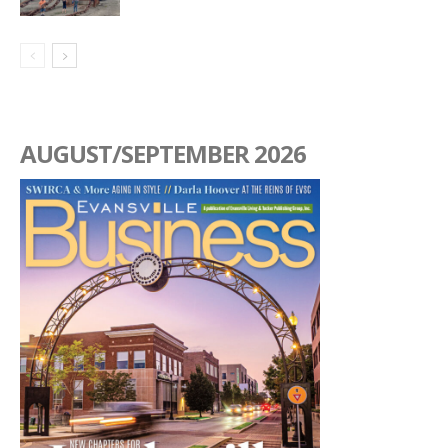
AUGUST/SEPTEMBER 2026