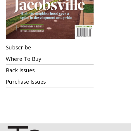
Subscribe
Where To Buy
Back Issues
Purchase Issues