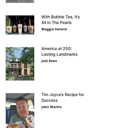
With Bubble Tea, It’s
All In The Pearls
Maggie Valenti
America at 250:
Lasting Landmarks
Jodi Keen
Tim Joyce’s Recipe for
Success
John Martin