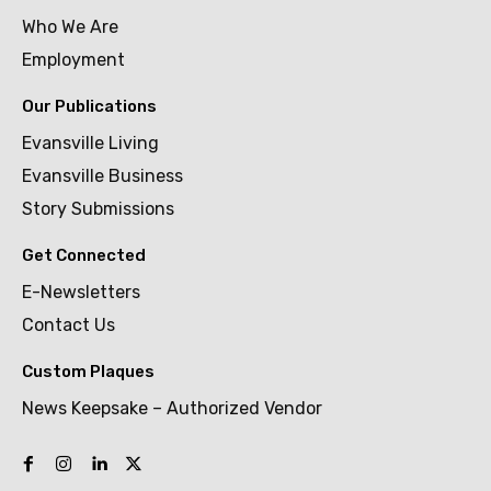
Who We Are
Employment
Our Publications
Evansville Living
Evansville Business
Story Submissions
Get Connected
E-Newsletters
Contact Us
Custom Plaques
News Keepsake – Authorized Vendor