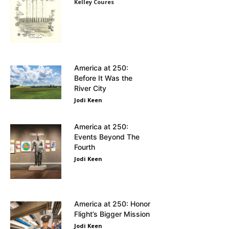
Kelley Coures
America at 250:
Before It Was the
River City
Jodi Keen
America at 250:
Events Beyond The
Fourth
Jodi Keen
America at 250: Honor
Flight’s Bigger Mission
Jodi Keen