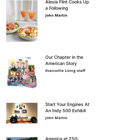
Alesia Flint Cooks Up
a Following
John Martin
Our Chapter in the
American Story
Evansville Living staff
Start Your Engines At
An Indy 500 Exhibit
John Martin
America at 250: