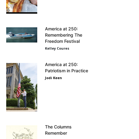
America at 250:
Remembering The
Freedom Festival
Kelley Coures
America at 250:
Patriotism in Practice
Jodi Keen
The Columns
Remember