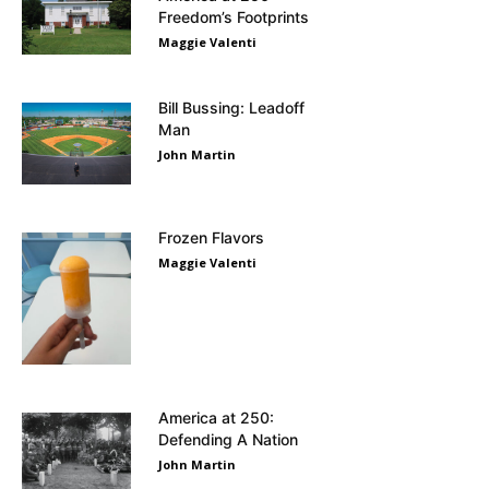
Freedom’s Footprints
Maggie Valenti
Bill Bussing: Leadoff
Man
John Martin
Frozen Flavors
Maggie Valenti
America at 250:
Defending A Nation
John Martin