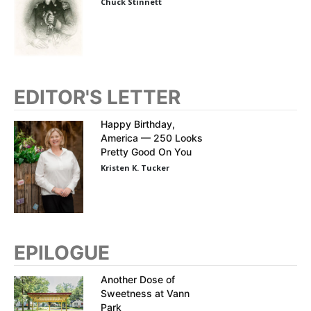
Chuck Stinnett
EDITOR'S LETTER
Happy Birthday,
America — 250 Looks
Pretty Good On You
Kristen K. Tucker
EPILOGUE
Another Dose of
Sweetness at Vann
Park