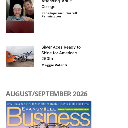
Attending ‘Adult
College’
Penelope and Darrell
Pennington
Silver Aces Ready to
Shine for America’s
250th
Maggie Valenti
AUGUST/SEPTEMBER 2026