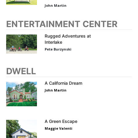
John Martin
ENTERTAINMENT CENTER
Rugged Adventures at
Interlake
Pete Burzynski
DWELL
A California Dream
John Martin
A Green Escape
Maggie Valenti