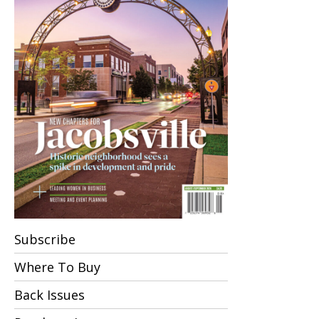
Subscribe
Where To Buy
Back Issues