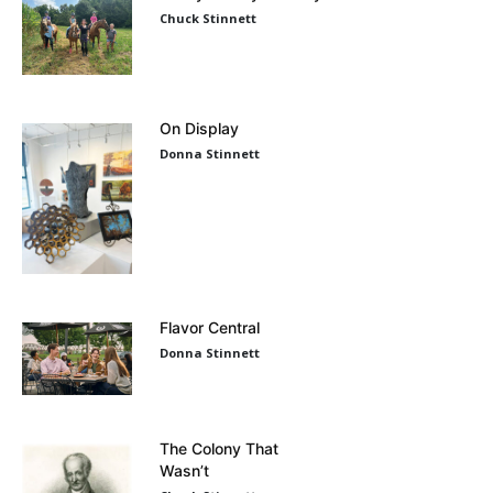
Chuck Stinnett
On Display
Donna Stinnett
Flavor Central
Donna Stinnett
The Colony That
Wasn’t