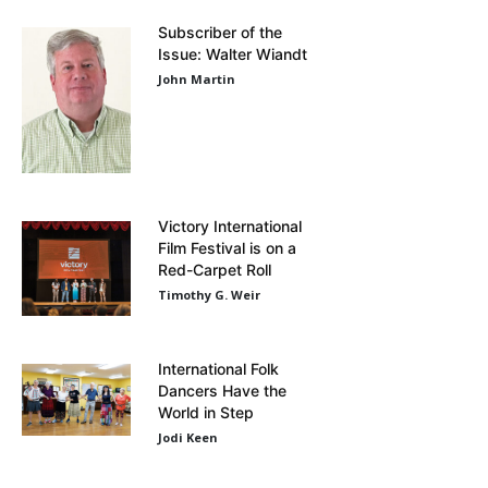
Subscriber of the
Issue: Walter Wiandt
John Martin
Victory International
Film Festival is on a
Red-Carpet Roll
Timothy G. Weir
International Folk
Dancers Have the
World in Step
Jodi Keen