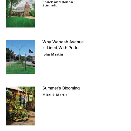
Chuck and Donna
Stinnett
Why Wabash Avenue
is Lined With Pride
John Martin
Summer’s Blooming
Mitzi S. Morris