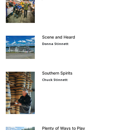
Scene and Heard
Donna Stinnett
Southern Spirits
Chuck Stinnett
Plenty of Ways to Play