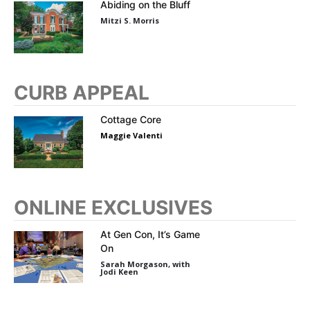
Abiding on the Bluff
Mitzi S. Morris
CURB APPEAL
Cottage Core
Maggie Valenti
ONLINE EXCLUSIVES
At Gen Con, It’s Game
On
Sarah Morgason, with
Jodi Keen