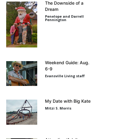
The Downside of a
Dream
Penelope and Darrell
Pennington
Weekend Guide: Aug.
6-9
Evansville Living staff
My Date with Big Kate
Mitzi S. Morris