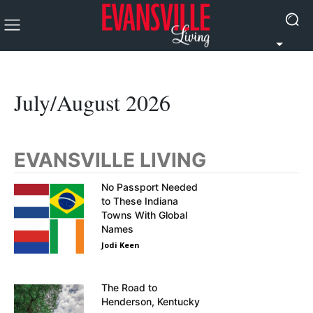
July/August 2026
EVANSVILLE LIVING
No Passport Needed
to These Indiana
Towns With Global
Names
Jodi Keen
The Road to
Henderson, Kentucky