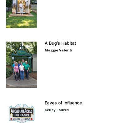
A Bug’s Habitat
Maggie Valenti
Eaves of Influence
Kelley Coures