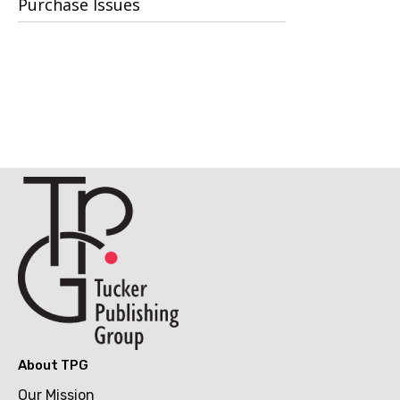
Purchase Issues
About TPG
Our Mission