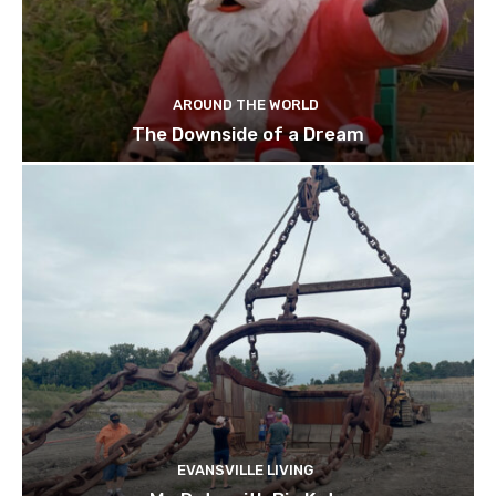
AROUND THE WORLD
The Downside of a Dream
EVANSVILLE LIVING