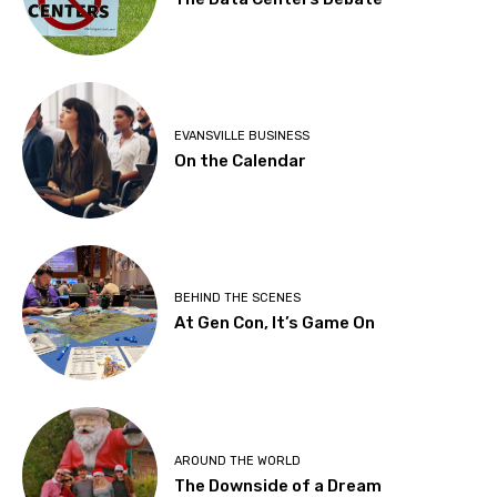
EVANSVILLE BUSINESS
On the Calendar
BEHIND THE SCENES
At Gen Con, It’s Game On
AROUND THE WORLD
The Downside of a Dream