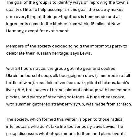
The goal of the group is to identify ways of improving the town’s
quality of life. To help accomplish this goal, the society makes
sure everything at their get-togethers is homemade and all
ingredients come to the kitchen from within 15 miles of New
Harmony, except for exotic meat.
Members of the society decided to hold the impromptu party to
celebrate their Russian heritage, says Lewis.
With 24 hours notice, the group got into gear and cooked
Ukrainian borscht soup, elk bourguignon stew (simmered in a full
bottle of wine), roast loin of venison, oak-grilled chickens, lamb’s
liver pâté, hot loaves of bread, piquant cabbage with homemade
pickles, and plenty of steaming potatoes. A huge cheesecake,
with summer-gathered strawberry syrup, was made from scratch.
The society, which formed this winter, is open to those radical
intellectuals who don’t take life too seriously, says Lewis. The
group discusses what utopia means to them and plans events