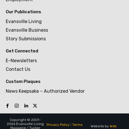
Our Publications
Evansville Living
Evansville Business
Story Submissions
Get Connected
E-Newsletters
Contact Us
Custom Plaques
News Keepsake – Authorized Vendor
Copyright © 2001-
2026 Evansville Living
Privacy Policy
|
Terms
Website by
Web
Magazine / Tucker