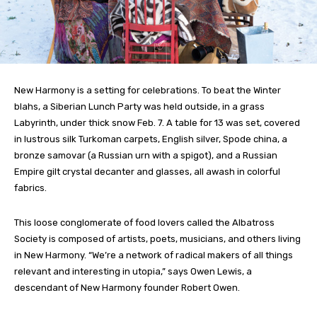
New Harmony is a setting for celebrations. To beat the Winter
blahs, a Siberian Lunch Party was held outside, in a grass
Labyrinth, under thick snow Feb. 7. A table for 13 was set, covered
in lustrous silk Turkoman carpets, English silver, Spode china, a
bronze samovar (a Russian urn with a spigot), and a Russian
Empire gilt crystal decanter and glasses, all awash in colorful
fabrics.
This loose conglomerate of food lovers called the Albatross
Society is composed of artists, poets, musicians, and others living
in New Harmony. “We’re a network of radical makers of all things
relevant and interesting in utopia,” says Owen Lewis, a
descendant of New Harmony founder Robert Owen.