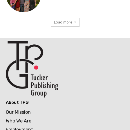
Load more
About TPG
Our Mission
Who We Are
Employment