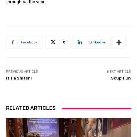
throughout the year.
Facebook
X
Linkedin
PREVIOUS ARTICLE
NEXT ARTICLE
It’s a Smash!
Soup’s On
RELATED ARTICLES