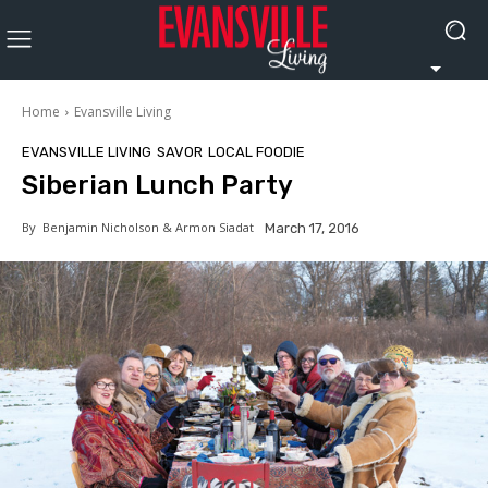
Home
Evansville Living
EVANSVILLE LIVING
SAVOR
LOCAL FOODIE
Siberian Lunch Party
By
Benjamin Nicholson & Armon Siadat
March 17, 2016