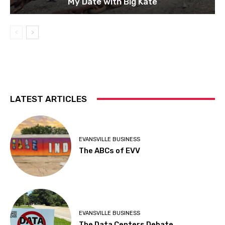
My Date with Big Kate
LATEST ARTICLES
EVANSVILLE BUSINESS
The ABCs of EVV
EVANSVILLE BUSINESS
The Data Centers Debate