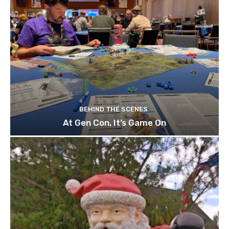
BEHIND THE SCENES
At Gen Con, It’s Game On