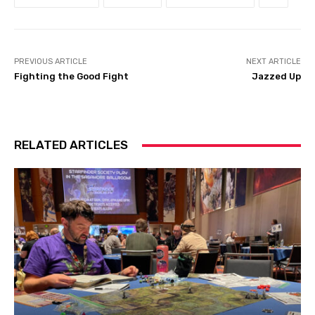
PREVIOUS ARTICLE
NEXT ARTICLE
Fighting the Good Fight
Jazzed Up
RELATED ARTICLES