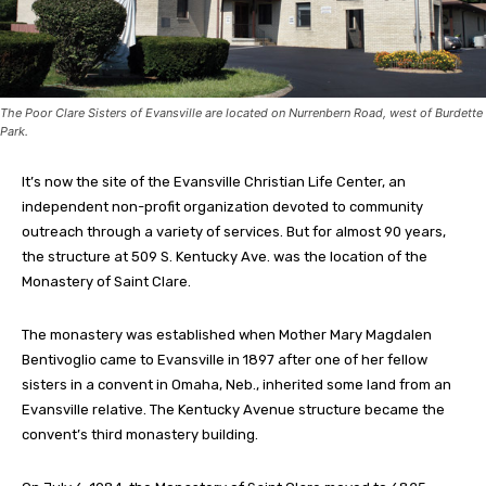
The Poor Clare Sisters of Evansville are located on Nurrenbern Road, west of Burdette
Park.
It’s now the site of the Evansville Christian Life Center, an
independent non-profit organization devoted to community
outreach through a variety of services. But for almost 90 years,
the structure at 509 S. Kentucky Ave. was the location of the
Monastery of Saint Clare.
The monastery was established when Mother Mary Magdalen
Bentivoglio came to Evansville in 1897 after one of her fellow
sisters in a convent in Omaha, Neb., inherited some land from an
Evansville relative. The Kentucky Avenue structure became the
convent’s third monastery building.