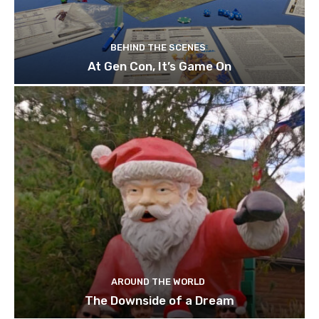
BEHIND THE SCENES
At Gen Con, It’s Game On
AROUND THE WORLD
The Downside of a Dream