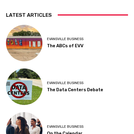
LATEST ARTICLES
EVANSVILLE BUSINESS
The ABCs of EVV
EVANSVILLE BUSINESS
The Data Centers Debate
EVANSVILLE BUSINESS
On the Calendar