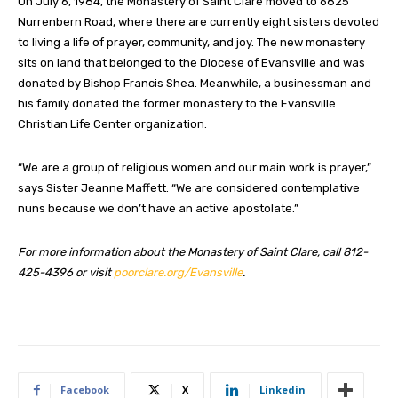
On July 6, 1984, the Monastery of Saint Clare moved to 6825
Nurrenbern Road, where there are currently eight sisters devoted
to living a life of prayer, community, and joy. The new monastery
sits on land that belonged to the Diocese of Evansville and was
donated by Bishop Francis Shea. Meanwhile, a businessman and
his family donated the former monastery to the Evansville
Christian Life Center organization.
“We are a group of religious women and our main work is prayer,”
says Sister Jeanne Maffett. “We are considered contemplative
nuns because we don’t have an active apostolate.”
For more information about the Monastery of Saint Clare, call 812-
425-4396 or visit
poorclare.org/Evansville
.
Facebook
X
Linkedin