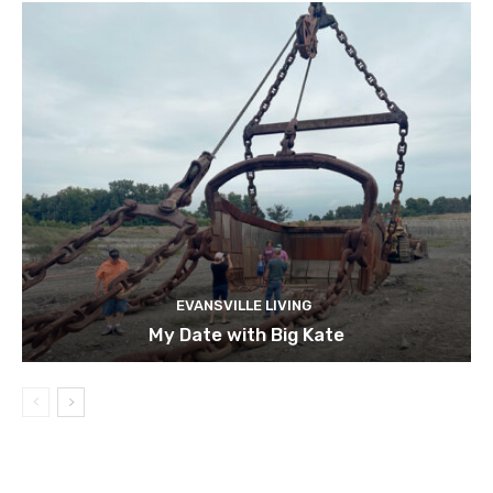
EVANSVILLE LIVING
My Date with Big Kate