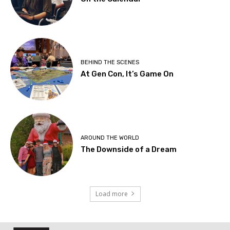
BEHIND THE SCENES
At Gen Con, It’s Game On
AROUND THE WORLD
The Downside of a Dream
Load more