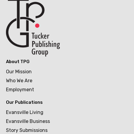
About TPG
Our Mission
Who We Are
Employment
Our Publications
Evansville Living
Evansville Business
Story Submissions