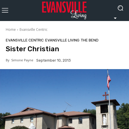
Home
Evansville Centric
EVANSVILLE CENTRIC
EVANSVILLE LIVING
THE BEND
Sister Christian
By
Simone Payne
September 10, 2013