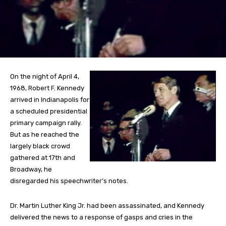
On the night of April 4,
1968, Robert F. Kennedy
arrived in Indianapolis for
a scheduled presidential
primary campaign rally.
But as he reached the
largely black crowd
gathered at 17th and
Broadway, he
disregarded his speechwriter’s notes.
Dr. Martin Luther King Jr. had been assassinated, and Kennedy
delivered the news to a response of gasps and cries in the