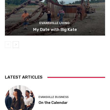
EVANSVILLE LIVING
My Date with Big Kate
LATEST ARTICLES
EVANSVILLE BUSINESS
On the Calendar