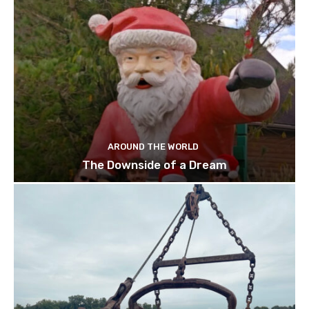
AROUND THE WORLD
The Downside of a Dream