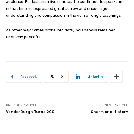
audience. For less than five minutes, he continued to speak, and
in that time he expressed great sorrow and encouraged
understanding and compassion in the vein of King’s teachings.
As other major cities broke into riots, Indianapolis remained
relatively peaceful.
Facebook
X
Linkedin
PREVIOUS ARTICLE
NEXT ARTICLE
VanderBurgh Turns 200
Charm and History