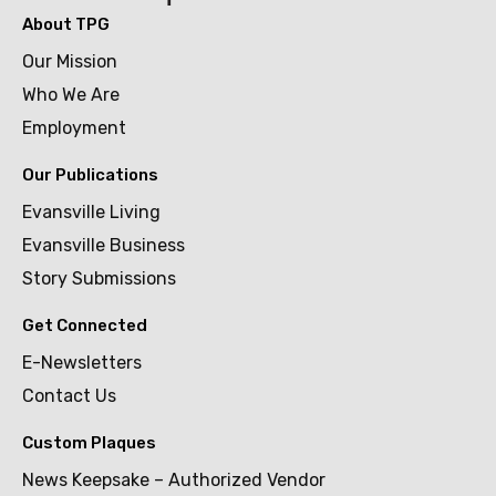
About TPG
Our Mission
Who We Are
Employment
Our Publications
Evansville Living
Evansville Business
Story Submissions
Get Connected
E-Newsletters
Contact Us
Custom Plaques
News Keepsake – Authorized Vendor