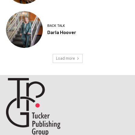
BACK TALK
Darla Hoover
Load more