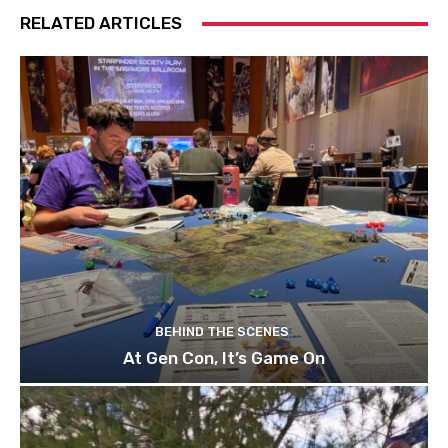
RELATED ARTICLES
BEHIND THE SCENES
At Gen Con, It’s Game On