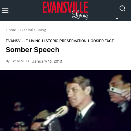
Home
Evansville Living
EVANSVILLE LIVING
HISTORIC PRESERVATION
HOOSIER FACT
Somber Speech
By
Emily Miles
January 16, 2018