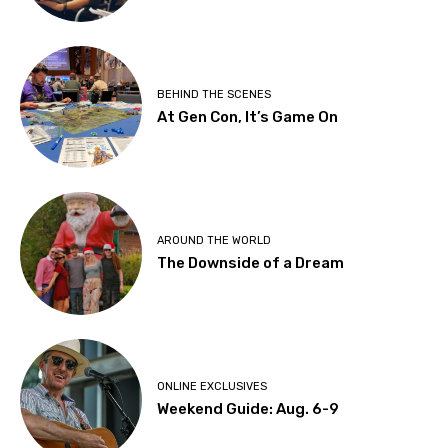
BEHIND THE SCENES
At Gen Con, It’s Game On
AROUND THE WORLD
The Downside of a Dream
ONLINE EXCLUSIVES
Weekend Guide: Aug. 6-9