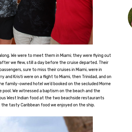
e along. We were to meet them in Miami; they were flying out
 after we flew, still a day before the cruise departed. Their
 passengers, sure to miss their cruises in Miami, were in
rry and Kristi were on a flight to Miami, then Trinidad, and on
he family-owned hotel we’d booked on the secluded Morne
e pool. We witnessed a baptism on the beach and the
ious West Indian food at the two beachside restaurants
g the tasty Caribbean food we enjoyed on the ship.