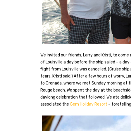
We invited our friends, Larry and Kristi, to com
of Louisville a day before the ship sailed – a day
flight from Louisville was cancelled. (Cruise ship
tears, Kristi said.) After a few hours of worry, La
to Grenada, where we met Sunday morning at t
Rouge beach. We spent the day at the beachsid
daylong celebration that followed. We ate delic
associated the
Gem Holiday Resort
– foretellin