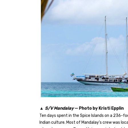
▲
S/V Mandalay
— Photo by Kristi Epplin
Ten days spent in the Spice Islands on a 236-fo
Indian culture. Most of Mandalay’s crew was loca