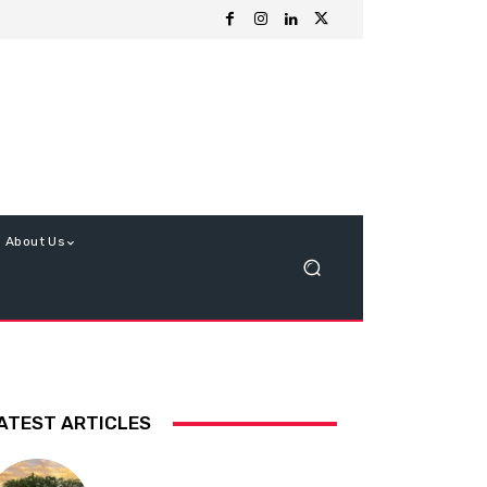
About Us
ATEST ARTICLES