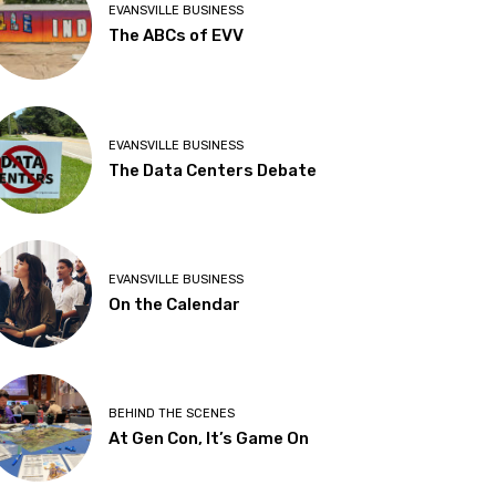
EVANSVILLE BUSINESS
The ABCs of EVV
EVANSVILLE BUSINESS
The Data Centers Debate
EVANSVILLE BUSINESS
On the Calendar
BEHIND THE SCENES
At Gen Con, It’s Game On