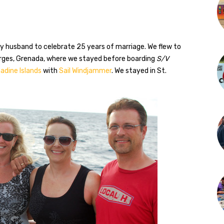
y husband to celebrate 25 years of marriage. We flew to
orges, Grenada, where we stayed before boarding
S/V
adine Islands
with
Sail Windjammer
. We stayed in St.