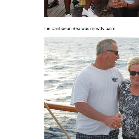
The Caribbean Sea was mostly calm.