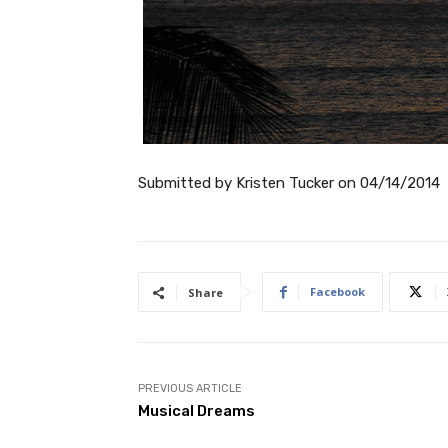
Submitted by
Kristen Tucker
on
04/14/2014
Facebook
Share
PREVIOUS ARTICLE
Musical Dreams