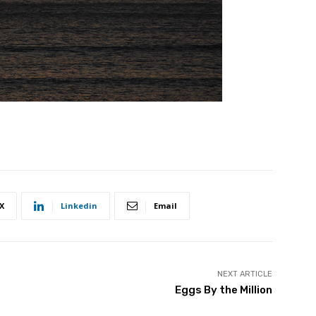
X
Linkedin
Email
NEXT ARTICLE
Eggs By the Million