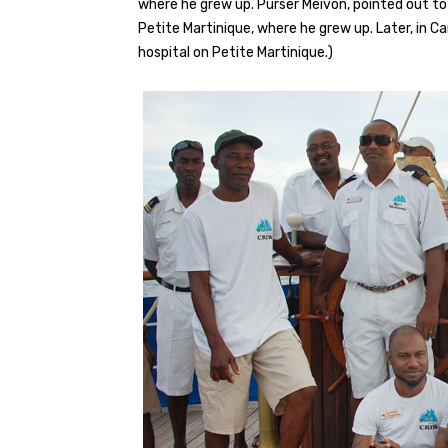
where he grew up. Purser Meivon, pointed out to 
Petite Martinique, where he grew up. Later, in C
hospital on Petite Martinique.)