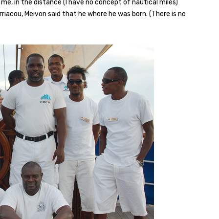
me, in the distance (I have no concept of nautical miles)
arriacou, Meivon said that he where he was born. (There is no