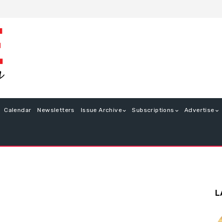
Calendar
Newsletters
Issue Archive
Subscriptions
Advertise
L