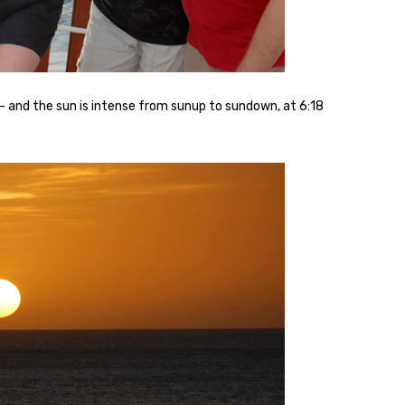
– and the sun is intense from sunup to sundown, at 6:18