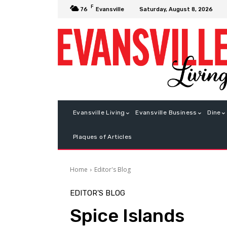
F
Saturday, August 8, 2026
76
Evansville
Evansville Living
Evansville Business
Dine
Plaques of Articles
Home
Editor's Blog
EDITOR'S BLOG
Spice Islands