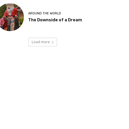
AROUND THE WORLD
The Downside of a Dream
Load more