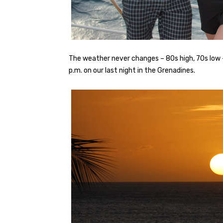
The weather never changes – 80s high, 70s low 
p.m. on our last night in the Grenadines.