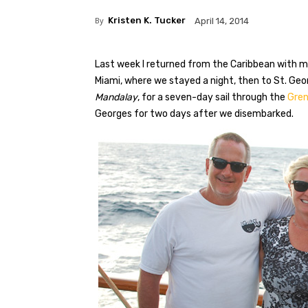
By
Kristen K. Tucker
April 14, 2014
Last week I returned from the Caribbean with m
Miami, where we stayed a night, then to St. Ge
Mandalay
, for a seven-day sail through the
Gren
Georges for two days after we disembarked.