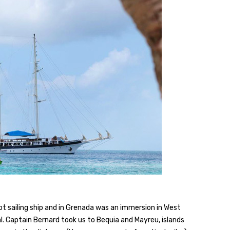
ot sailing ship and in Grenada was an immersion in West
l. Captain Bernard took us to Bequia and Mayreu, islands