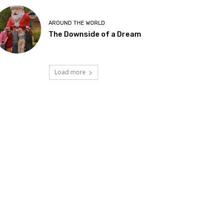
AROUND THE WORLD
The Downside of a Dream
Load more