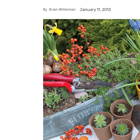
By
Brian Wildeman
January 11, 2013