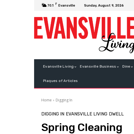
F
Sunday, August 9, 2026
70.1
Evansville
Evansville Living
Evansville Business
Dine
Plaques of Articles
Home
Digging In
DIGGING IN
EVANSVILLE LIVING
DWELL
Spring Cleaning