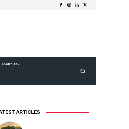
About Us
ATEST ARTICLES