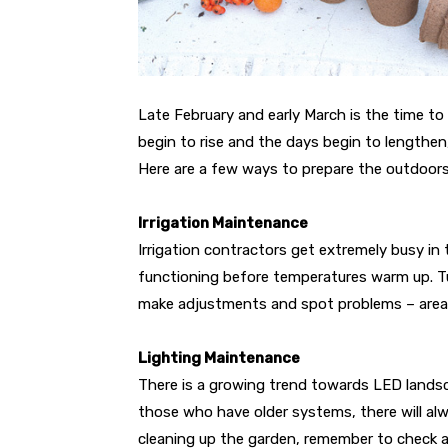
Late February and early March is the time t
begin to rise and the days begin to lengthen, 
Here are a few ways to prepare the outdoor
Irrigation Maintenance
Irrigation contractors get extremely busy in
functioning before temperatures warm up. Tur
make adjustments and spot problems – areas 
Lighting Maintenance
There is a growing trend towards LED landsc
those who have older systems, there will alw
cleaning up the garden, remember to check al