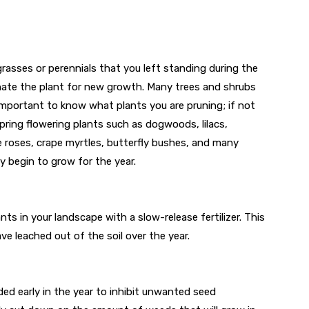
grasses or perennials that you left standing during the
enate the plant for new growth. Many trees and shrubs
 important to know what plants you are pruning; if not
spring flowering plants such as dogwoods, lilacs,
e roses, crape myrtles, butterfly bushes, and many
 begin to grow for the year.
lants in your landscape with a slow-release fertilizer. This
ave leached out of the soil over the year.
ed early in the year to inhibit unwanted seed