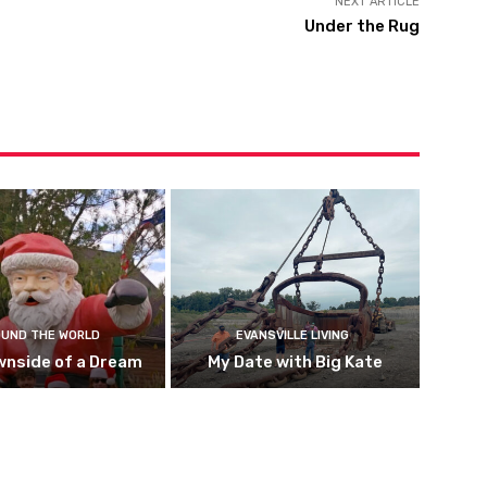
NEXT ARTICLE
Under the Rug
UND THE WORLD
EVANSVILLE LIVING
wnside of a Dream
My Date with Big Kate