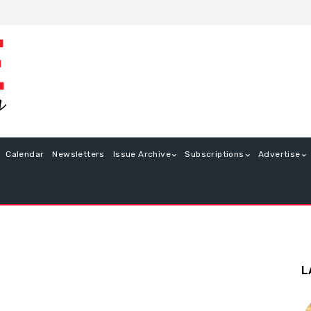
Calendar
Newsletters
Issue Archive
Subscriptions
Advertise
L