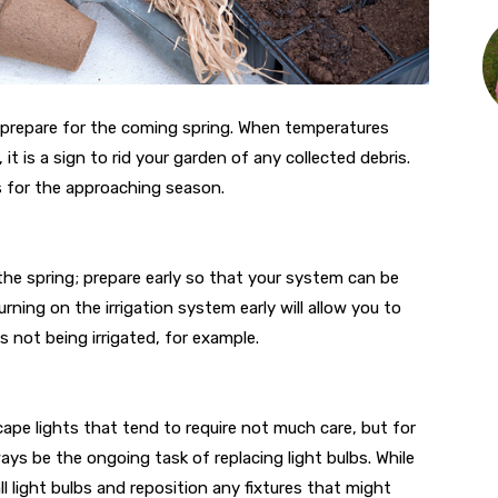
o prepare for the coming spring. When temperatures
it is a sign to rid your garden of any collected debris.
s for the approaching season.
 the spring; prepare early so that your system can be
ning on the irrigation system early will allow you to
not being irrigated, for example.
ape lights that tend to require not much care, but for
ays be the ongoing task of replacing light bulbs. While
l light bulbs and reposition any fixtures that might