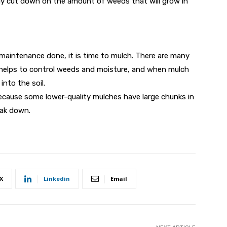
lly cut down on the amount of weeds that will grow in
 maintenance done, it is time to mulch. There are many
t helps to control weeds and moisture, and when mulch
into the soil.
cause some lower-quality mulches have large chunks in
eak down.
X
Linkedin
Email