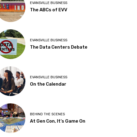
EVANSVILLE BUSINESS
The ABCs of EVV
EVANSVILLE BUSINESS
The Data Centers Debate
EVANSVILLE BUSINESS
On the Calendar
BEHIND THE SCENES
At Gen Con, It’s Game On