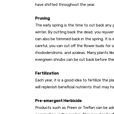
have shifted throughout the year.
Pruning
The early spring is the time to cut back any 
winter. By cutting back the dead, you rejuv
can also be trimmed back in the spring. It is
careful, you can cut off the flower buds for 
rhododendrons, and azaleas. Many plants lik
evergreen shrubs can be cut back before they
Fertilization
Each year, it is a good idea to fertilize the p
will replenish beneficial nutrients that may h
Pre-emergent Herbicide
Products such as Preen or Treflan can be add