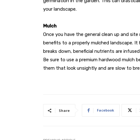
germination in the garden. This can drastica
your landscape.
Mulch
Once you have the general clean up and site
benefits to a properly mulched landscape. I
breaks down, beneficial nutrients are infused 
Be sure to use a premium hardwood mulch be
them that look unsightly and are slow to br
Facebook
Share