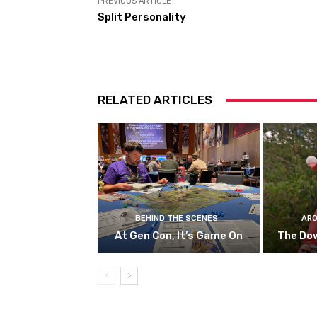
PREVIOUS ARTICLE
Split Personality
RELATED ARTICLES
BEHIND THE SCENES
ARO
At Gen Con, It’s Game On
The Do