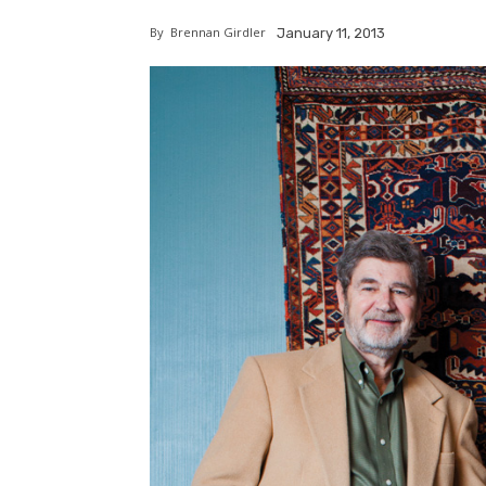
By
Brennan Girdler
January 11, 2013