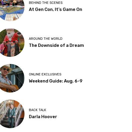
BEHIND THE SCENES
At Gen Con, It’s Game On
AROUND THE WORLD
The Downside of a Dream
ONLINE EXCLUSIVES
Weekend Guide: Aug. 6-9
BACK TALK
Darla Hoover