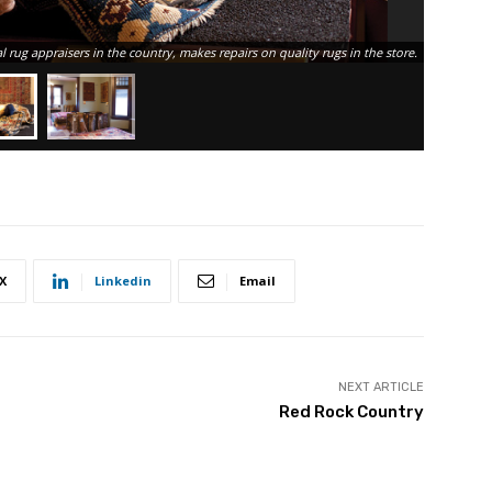
al rug appraisers in the country, makes repairs on quality rugs in the store.
X
Linkedin
Email
NEXT ARTICLE
Red Rock Country