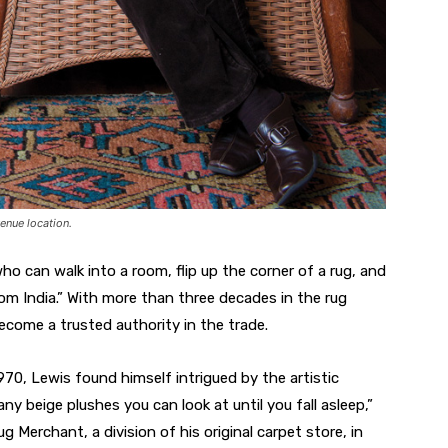
enue location.
ho can walk into a room, flip up the corner of a rug, and
rom India.” With more than three decades in the rug
ecome a trusted authority in the trade.
70, Lewis found himself intrigued by the artistic
ny beige plushes you can look at until you fall asleep,”
Merchant, a division of his original carpet store, in