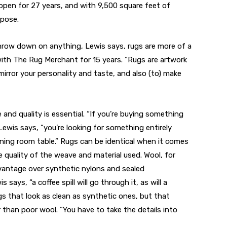
open for 27 years, and with 9,500 square feet of
rpose.
hrow down on anything, Lewis says, rugs are more of a
with The Rug Merchant for 15 years. “Rugs are artwork
mirror your personality and taste, and also (to) make
and quality is essential. “If you’re buying something
 Lewis says, “you’re looking for something entirely
dining room table.” Rugs can be identical when it comes
e quality of the weave and material used. Wool, for
dvantage over synthetic nylons and sealed
says, “a coffee spill will go through it, as will a
gs that look as clean as synthetic ones, but that
 than poor wool. “You have to take the details into