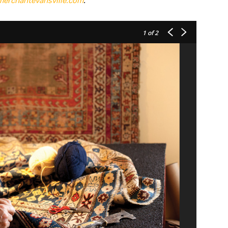
erchantevansville.com
.
1
of 2