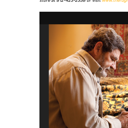
store at 812-423-2338 or visit
www.therugm