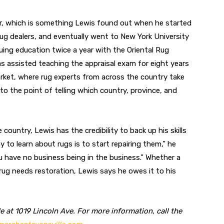
er, which is something Lewis found out when he started
rug dealers, and eventually went to New York University
inuing education twice a year with the Oriental Rug
as assisted teaching the appraisal exam for eight years
arket, where rug experts from across the country take
to the point of telling which country, province, and
 country, Lewis has the credibility to back up his skills
ay to learn about rugs is to start repairing them,” he
u have no business being in the business.” Whether a
 rug needs restoration, Lewis says he owes it to his
 at 1019 Lincoln Ave. For more information, call the