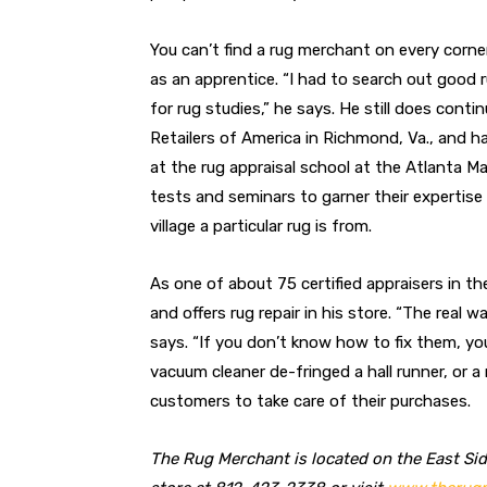
You can’t find a rug merchant on every corn
as an apprentice. “I had to search out good 
for rug studies,” he says. He still does cont
Retailers of America in Richmond, Va., and h
at the rug appraisal school at the Atlanta M
tests and seminars to garner their expertise 
village a particular rug is from.
As one of about 75 certified appraisers in the
and offers rug repair in his store. “The real w
says. “If you don’t know how to fix them, yo
vacuum cleaner de-fringed a hall runner, or a
customers to take care of their purchases.
The Rug Merchant is located on the East Side