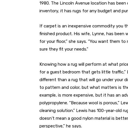
1980. The Lincoln Avenue location has been 
inventory, it has rugs for any budget and pu
If carpet is an inexpensive commodity you t
finished product. His wife, Lynne, has been 
for your floor,” she says. “You want them to 
sure they fit your needs.”
Knowing how a rug will perform at what price 
for a guest bedroom that gets little traffic,”
different than a rug that will go under your 
to pattern and color, but what matters is th
example, is more expensive, but it has an a
polypropylene. “Because wool is porous,” Lewis 
cleaning solution.” Lewis has 100-year-old ru
doesn’t mean a good nylon material is better
perspective,” he says.