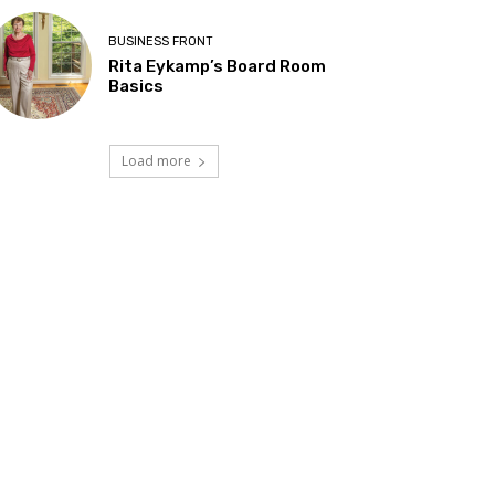
BUSINESS FRONT
Rita Eykamp’s Board Room
Basics
Load more