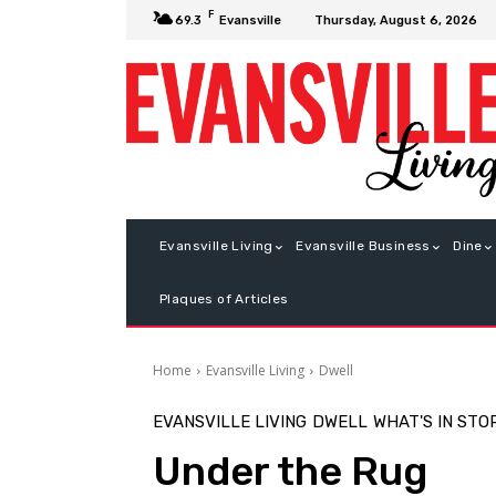
F
Thursday, August 6, 2026
69.3
Evansville
Evansville Living
Evansville Business
Dine
Plaques of Articles
Home
Evansville Living
Dwell
EVANSVILLE LIVING
DWELL
WHAT'S IN STO
Under the Rug