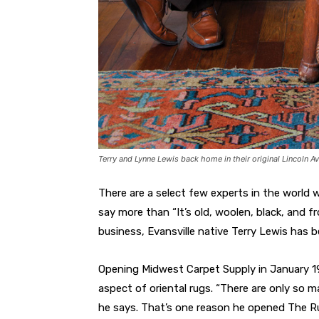
Terry and Lynne Lewis back home in their original Lincoln Av
There are a select few experts in the world w
say more than “It’s old, woolen, black, and f
business, Evansville native Terry Lewis has b
Opening Midwest Carpet Supply in January 19
aspect of oriental rugs. “There are only so ma
he says. That’s one reason he opened The Rug 