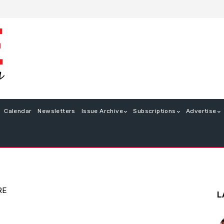
Calendar
Newsletters
Issue Archive
Subscriptions
Advertise
RE
L