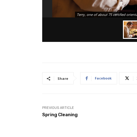
Terry, one of about 75 certified orient
Facebook
Share
PREVIOUS ARTICLE
Spring Cleaning