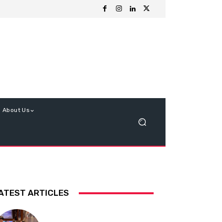
About Us
ATEST ARTICLES