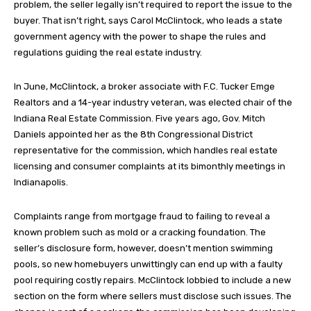
problem, the seller legally isn’t required to report the issue to the
buyer. That isn’t right, says Carol McClintock, who leads a state
government agency with the power to shape the rules and
regulations guiding the real estate industry.
In June, McClintock, a broker associate with F.C. Tucker Emge
Realtors and a 14-year industry veteran, was elected chair of the
Indiana Real Estate Commission. Five years ago, Gov. Mitch
Daniels appointed her as the 8th Congressional District
representative for the commission, which handles real estate
licensing and consumer complaints at its bimonthly meetings in
Indianapolis.
Complaints range from mortgage fraud to failing to reveal a
known problem such as mold or a cracking foundation. The
seller’s disclosure form, however, doesn’t mention swimming
pools, so new homebuyers unwittingly can end up with a faulty
pool requiring costly repairs. McClintock lobbied to include a new
section on the form where sellers must disclose such issues. The