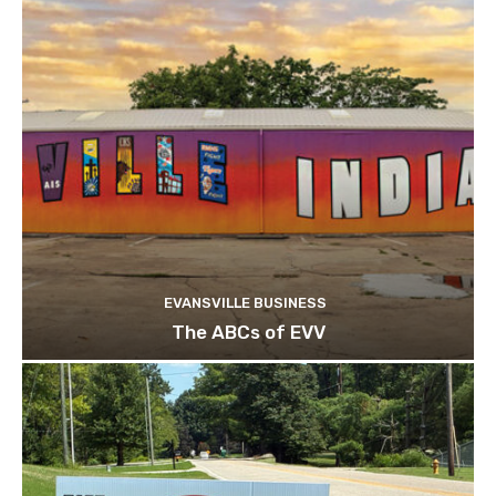
EVANSVILLE BUSINESS
The ABCs of EVV