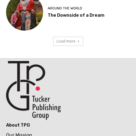
AROUND THE WORLD
The Downside of a Dream
Load more
About TPG
Our Mission