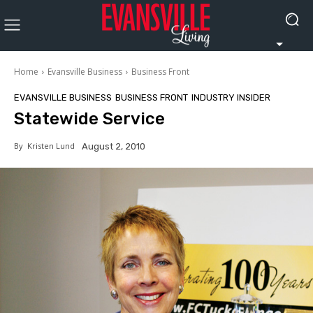
Home
Evansville Business
Business Front
EVANSVILLE BUSINESS
BUSINESS FRONT
INDUSTRY INSIDER
Statewide Service
By
Kristen Lund
August 2, 2010