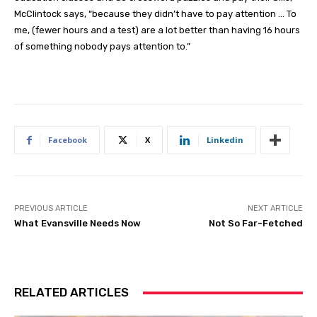
McClintock says, “because they didn’t have to pay attention … To
me, (fewer hours and a test) are a lot better than having 16 hours
of something nobody pays attention to.”
Facebook
X
Linkedin
PREVIOUS ARTICLE
NEXT ARTICLE
What Evansville Needs Now
Not So Far-Fetched
RELATED ARTICLES