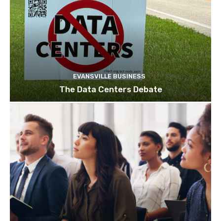
EVANSVILLE BUSINESS
The Data Centers Debate