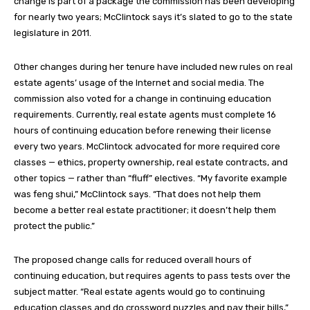
change is part of a package the commission has been developing
for nearly two years; McClintock says it’s slated to go to the state
legislature in 2011.
Other changes during her tenure have included new rules on real
estate agents’ usage of the Internet and social media. The
commission also voted for a change in continuing education
requirements. Currently, real estate agents must complete 16
hours of continuing education before renewing their license
every two years. McClintock advocated for more required core
classes — ethics, property ownership, real estate contracts, and
other topics — rather than “fluff” electives. “My favorite example
was feng shui,” McClintock says. “That does not help them
become a better real estate practitioner; it doesn’t help them
protect the public.”
The proposed change calls for reduced overall hours of
continuing education, but requires agents to pass tests over the
subject matter. “Real estate agents would go to continuing
education classes and do crossword puzzles and pay their bills,”