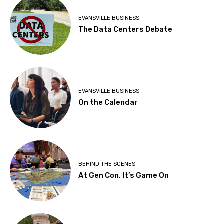
EVANSVILLE BUSINESS
The Data Centers Debate
EVANSVILLE BUSINESS
On the Calendar
BEHIND THE SCENES
At Gen Con, It’s Game On