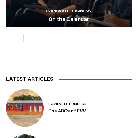
EVANSVILLE BUSINESS
On the Calendar
LATEST ARTICLES
EVANSVILLE BUSINESS
The ABCs of EVV