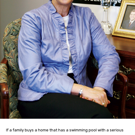
If a family buys a home that has a swimming pool with a serious