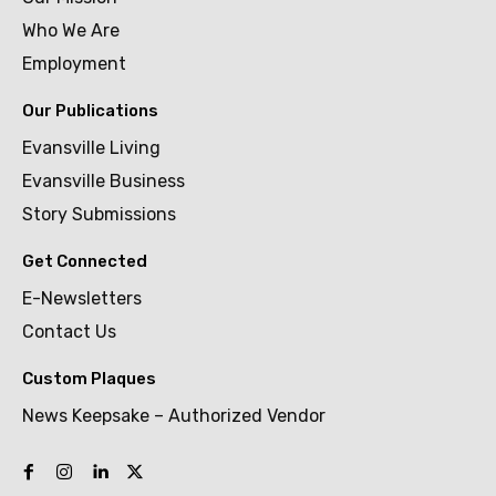
Who We Are
Employment
Our Publications
Evansville Living
Evansville Business
Story Submissions
Get Connected
E-Newsletters
Contact Us
Custom Plaques
News Keepsake – Authorized Vendor