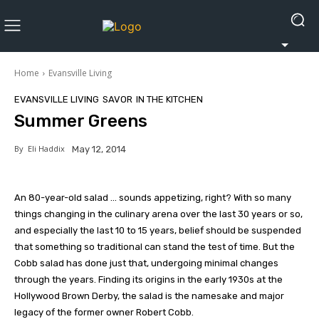
Home
Evansville Living
EVANSVILLE LIVING
SAVOR
IN THE KITCHEN
Summer Greens
By
Eli Haddix
May 12, 2014
An 80-year-old salad … sounds appetizing, right? With so many
things changing in the culinary arena over the last 30 years or so,
and especially the last 10 to 15 years, belief should be suspended
that something so traditional can stand the test of time. But the
Cobb salad has done just that, undergoing minimal changes
through the years. Finding its origins in the early 1930s at the
Hollywood Brown Derby, the salad is the namesake and major
legacy of the former owner Robert Cobb.