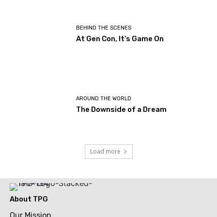
BEHIND THE SCENES
At Gen Con, It’s Game On
AROUND THE WORLD
The Downside of a Dream
Load more
About TPG
Our Mission