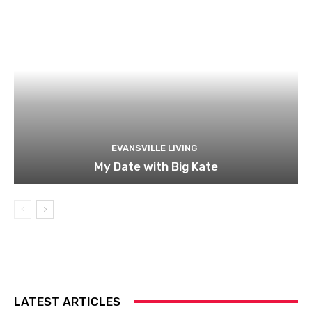
EVANSVILLE LIVING
My Date with Big Kate
LATEST ARTICLES