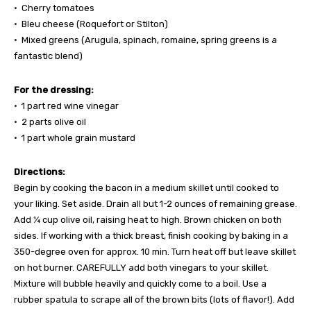
• Cherry tomatoes
• Bleu cheese (Roquefort or Stilton)
• Mixed greens (Arugula, spinach, romaine, spring greens is a
fantastic blend)
For the dressing:
• 1 part red wine vinegar
• 2 parts olive oil
• 1 part whole grain mustard
Directions:
Begin by cooking the bacon in a medium skillet until cooked to
your liking. Set aside. Drain all but 1-2 ounces of remaining grease.
Add ¼ cup olive oil, raising heat to high. Brown chicken on both
sides. If working with a thick breast, finish cooking by baking in a
350-degree oven for approx. 10 min. Turn heat off but leave skillet
on hot burner. CAREFULLY add both vinegars to your skillet.
Mixture will bubble heavily and quickly come to a boil. Use a
rubber spatula to scrape all of the brown bits (lots of flavor!). Add