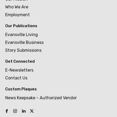
Who We Are
Employment
Our Publications
Evansville Living
Evansville Business
Story Submissions
Get Connected
E-Newsletters
Contact Us
Custom Plaques
News Keepsake – Authorized Vendor