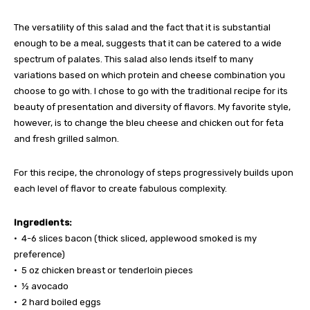
The versatility of this salad and the fact that it is substantial
enough to be a meal, suggests that it can be catered to a wide
spectrum of palates. This salad also lends itself to many
variations based on which protein and cheese combination you
choose to go with. I chose to go with the traditional recipe for its
beauty of presentation and diversity of flavors. My favorite style,
however, is to change the bleu cheese and chicken out for feta
and fresh grilled salmon.
For this recipe, the chronology of steps progressively builds upon
each level of flavor to create fabulous complexity.
Ingredients:
• 4-6 slices bacon (thick sliced, applewood smoked is my
preference)
• 5 oz chicken breast or tenderloin pieces
• ½ avocado
• 2 hard boiled eggs