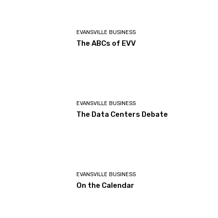
EVANSVILLE BUSINESS
The ABCs of EVV
EVANSVILLE BUSINESS
The Data Centers Debate
EVANSVILLE BUSINESS
On the Calendar