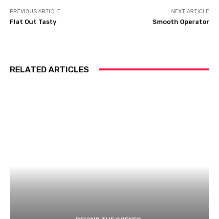
PREVIOUS ARTICLE
NEXT ARTICLE
Flat Out Tasty
Smooth Operator
RELATED ARTICLES