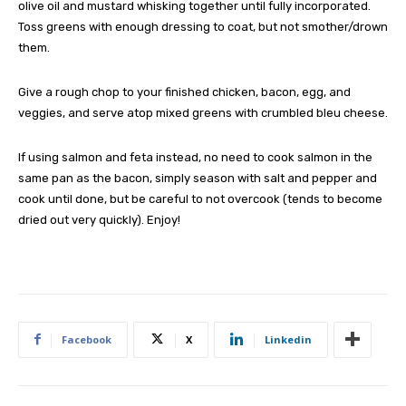
olive oil and mustard whisking together until fully incorporated.
Toss greens with enough dressing to coat, but not smother/drown
them.
Give a rough chop to your finished chicken, bacon, egg, and
veggies, and serve atop mixed greens with crumbled bleu cheese.
If using salmon and feta instead, no need to cook salmon in the
same pan as the bacon, simply season with salt and pepper and
cook until done, but be careful to not overcook (tends to become
dried out very quickly). Enjoy!
Facebook
X
Linkedin