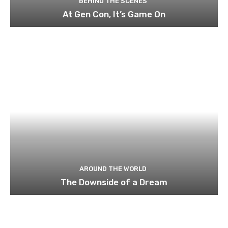
BEHIND THE SCENES
At Gen Con, It’s Game On
AROUND THE WORLD
The Downside of a Dream