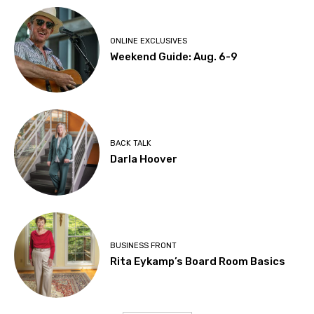
ONLINE EXCLUSIVES
Weekend Guide: Aug. 6-9
BACK TALK
Darla Hoover
BUSINESS FRONT
Rita Eykamp’s Board Room Basics