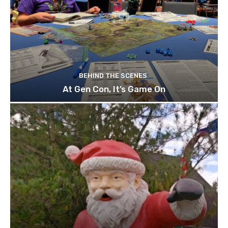
BEHIND THE SCENES
At Gen Con, It’s Game On