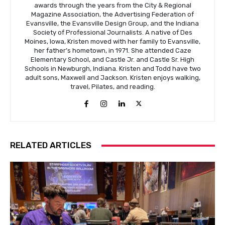
awards through the years from the City & Regional
Magazine Association, the Advertising Federation of
Evansville, the Evansville Design Group, and the Indiana
Society of Professional Journalists. A native of Des
Moines, Iowa, Kristen moved with her family to Evansville,
her father’s hometown, in 1971. She attended Caze
Elementary School, and Castle Jr. and Castle Sr. High
Schools in Newburgh, Indiana. Kristen and Todd have two
adult sons, Maxwell and Jackson. Kristen enjoys walking,
travel, Pilates, and reading.
RELATED ARTICLES