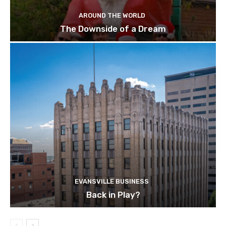
AROUND THE WORLD
The Downside of a Dream
EVANSVILLE BUSINESS
Back in Play?