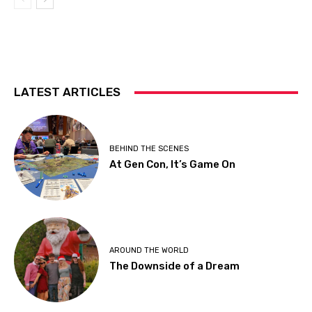
LATEST ARTICLES
BEHIND THE SCENES
At Gen Con, It’s Game On
AROUND THE WORLD
The Downside of a Dream