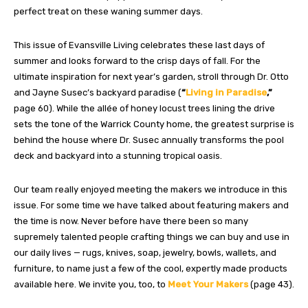
perfect treat on these waning summer days.
This issue of Evansville Living celebrates these last days of
summer and looks forward to the crisp days of fall. For the
ultimate inspiration for next year’s garden, stroll through Dr. Otto
and Jayne Susec’s backyard paradise (
“
Living in Paradise
,”
page 60). While the allée of honey locust trees lining the drive
sets the tone of the Warrick County home, the greatest surprise is
behind the house where Dr. Susec annually transforms the pool
deck and backyard into a stunning tropical oasis.
Our team really enjoyed meeting the makers we introduce in this
issue. For some time we have talked about featuring makers and
the time is now. Never before have there been so many
supremely talented people crafting things we can buy and use in
our daily lives — rugs, knives, soap, jewelry, bowls, wallets, and
furniture, to name just a few of the cool, expertly made products
available here. We invite you, too, to
Meet Your Makers
(page 43).