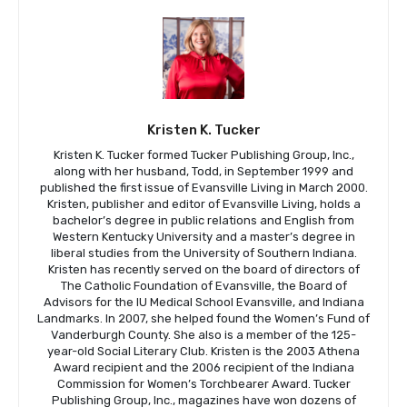
Kristen K. Tucker
Kristen K. Tucker formed Tucker Publishing Group, Inc.,
along with her husband, Todd, in September 1999 and
published the first issue of Evansville Living in March 2000.
Kristen, publisher and editor of Evansville Living, holds a
bachelor’s degree in public relations and English from
Western Kentucky University and a master’s degree in
liberal studies from the University of Southern Indiana.
Kristen has recently served on the board of directors of
The Catholic Foundation of Evansville, the Board of
Advisors for the IU Medical School Evansville, and Indiana
Landmarks. In 2007, she helped found the Women’s Fund of
Vanderburgh County. She also is a member of the 125-
year-old Social Literary Club. Kristen is the 2003 Athena
Award recipient and the 2006 recipient of the Indiana
Commission for Women’s Torchbearer Award. Tucker
Publishing Group, Inc., magazines have won dozens of