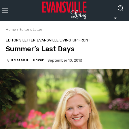
Home
Editor's Letter
EDITOR'S LETTER
EVANSVILLE LIVING
UP FRONT
Summer’s Last Days
By
Kristen K. Tucker
September 10, 2018