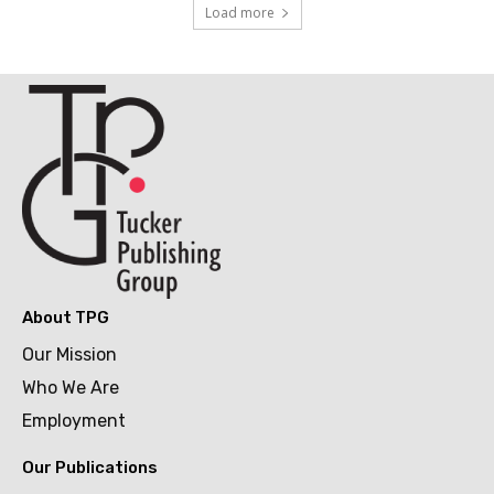
Load more
About TPG
Our Mission
Who We Are
Employment
Our Publications