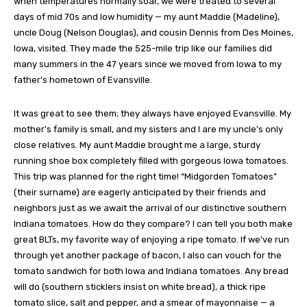
when temperatures normally soar, we were treated to several
days of mid 70s and low humidity — my aunt Maddie (Madeline),
uncle Doug (Nelson Douglas), and cousin Dennis from Des Moines,
Iowa, visited. They made the 525-mile trip like our families did
many summers in the 47 years since we moved from Iowa to my
father’s hometown of Evansville.
It was great to see them; they always have enjoyed Evansville. My
mother’s family is small, and my sisters and I are my uncle’s only
close relatives. My aunt Maddie brought me a large, sturdy
running shoe box completely filled with gorgeous Iowa tomatoes.
This trip was planned for the right time! “Midgorden Tomatoes”
(their surname) are eagerly anticipated by their friends and
neighbors just as we await the arrival of our distinctive southern
Indiana tomatoes. How do they compare? I can tell you both make
great BLTs, my favorite way of enjoying a ripe tomato. If we’ve run
through yet another package of bacon, I also can vouch for the
tomato sandwich for both Iowa and Indiana tomatoes. Any bread
will do (southern sticklers insist on white bread), a thick ripe
tomato slice, salt and pepper, and a smear of mayonnaise — a