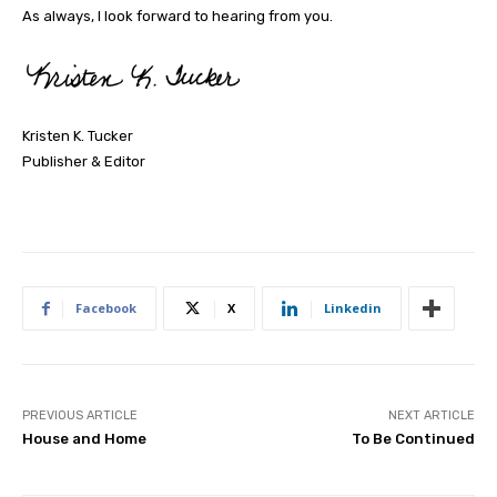
As always, I look forward to hearing from you.
Kristen K. Tucker
Publisher & Editor
Facebook
X
Linkedin
PREVIOUS ARTICLE
NEXT ARTICLE
House and Home
To Be Continued