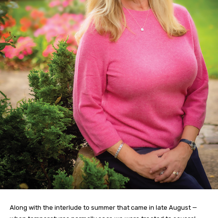
Along with the interlude to summer that came in late August —