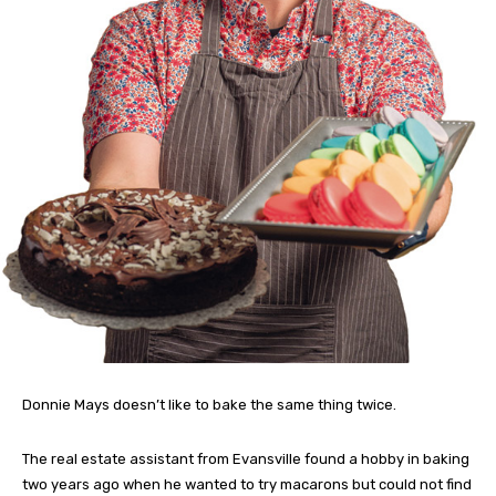
Donnie Mays doesn’t like to bake the same thing twice.
The real estate assistant from Evansville found a hobby in baking
two years ago when he wanted to try macarons but could not find