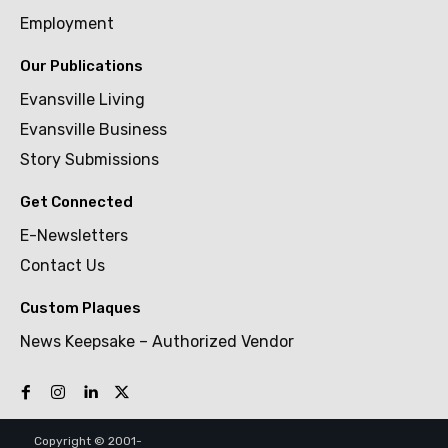
Employment
Our Publications
Evansville Living
Evansville Business
Story Submissions
Get Connected
E-Newsletters
Contact Us
Custom Plaques
News Keepsake – Authorized Vendor
Copyright © 2001-