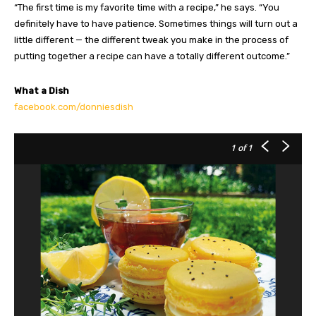
“The first time is my favorite time with a recipe,” he says. “You
definitely have to have patience. Sometimes things will turn out a
little different — the different tweak you make in the process of
putting together a recipe can have a totally different outcome.”
What a Dish
facebook.com/donniesdish
1
of 1