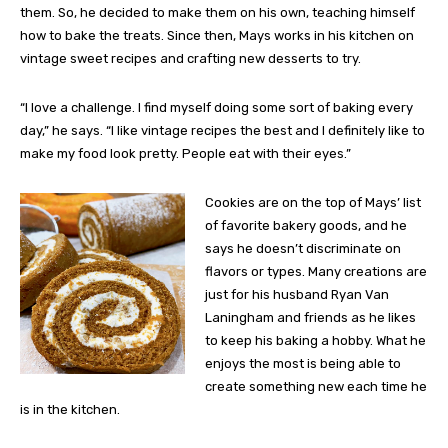
them. So, he decided to make them on his own, teaching himself
how to bake the treats. Since then, Mays works in his kitchen on
vintage sweet recipes and crafting new desserts to try.
“I love a challenge. I find myself doing some sort of baking every
day,” he says. “I like vintage recipes the best and I definitely like to
make my food look pretty. People eat with their eyes.”
Cookies are on the top of Mays’ list
of favorite bakery goods, and he
says he doesn’t discriminate on
flavors or types. Many creations are
just for his husband Ryan Van
Laningham and friends as he likes
to keep his baking a hobby. What he
enjoys the most is being able to
create something new each time he
is in the kitchen.