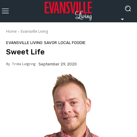
Home
Evansville Living
EVANSVILLE LIVING
SAVOR
LOCAL FOODIE
Sweet Life
By
Trista Lutgring
September 29, 2020