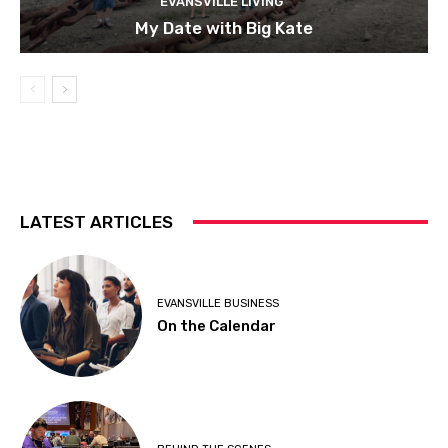
EVANSVILLE LIVING
My Date with Big Kate
LATEST ARTICLES
EVANSVILLE BUSINESS
On the Calendar