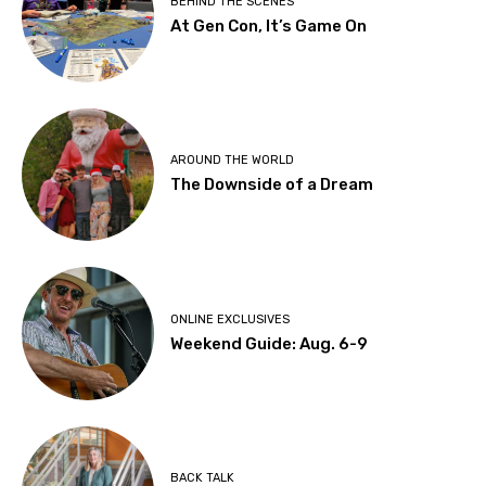
BEHIND THE SCENES
At Gen Con, It’s Game On
AROUND THE WORLD
The Downside of a Dream
ONLINE EXCLUSIVES
Weekend Guide: Aug. 6-9
BACK TALK