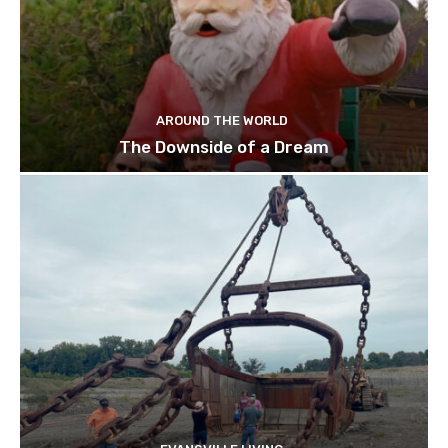
AROUND THE WORLD
The Downside of a Dream