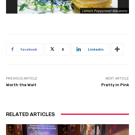
Lemon Poppyseed Macarons
Facebook
X
Linkedin
PREVIOUS ARTICLE
NEXT ARTICLE
Worth the Wait
Pretty in Pink
RELATED ARTICLES