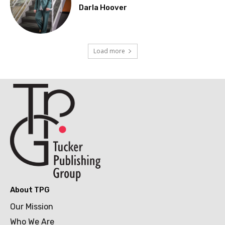
Darla Hoover
Load more
About TPG
Our Mission
Who We Are