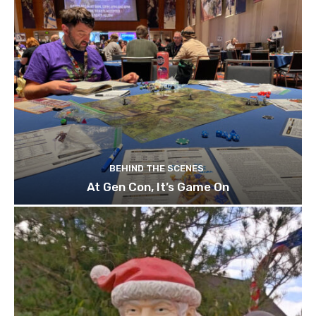
BEHIND THE SCENES
At Gen Con, It’s Game On