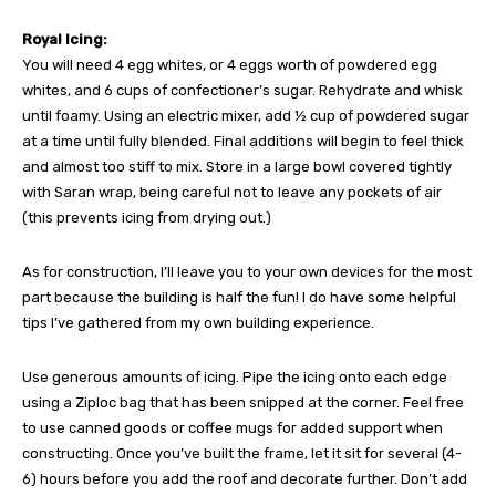
Royal Icing:
You will need 4 egg whites, or 4 eggs worth of powdered egg
whites, and 6 cups of confectioner’s sugar. Rehydrate and whisk
until foamy. Using an electric mixer, add ½ cup of powdered sugar
at a time until fully blended. Final additions will begin to feel thick
and almost too stiff to mix. Store in a large bowl covered tightly
with Saran wrap, being careful not to leave any pockets of air
(this prevents icing from drying out.)
As for construction, I’ll leave you to your own devices for the most
part because the building is half the fun! I do have some helpful
tips I’ve gathered from my own building experience.
Use generous amounts of icing. Pipe the icing onto each edge
using a Ziploc bag that has been snipped at the corner. Feel free
to use canned goods or coffee mugs for added support when
constructing. Once you’ve built the frame, let it sit for several (4-
6) hours before you add the roof and decorate further. Don’t add