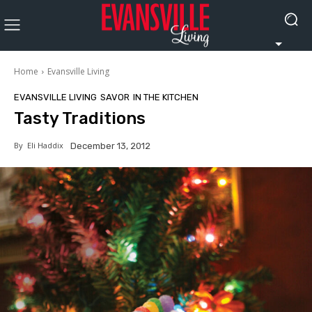
Home
Evansville Living
EVANSVILLE LIVING
SAVOR
IN THE KITCHEN
Tasty Traditions
By
Eli Haddix
December 13, 2012