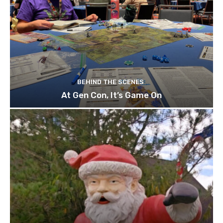
BEHIND THE SCENES
At Gen Con, It’s Game On