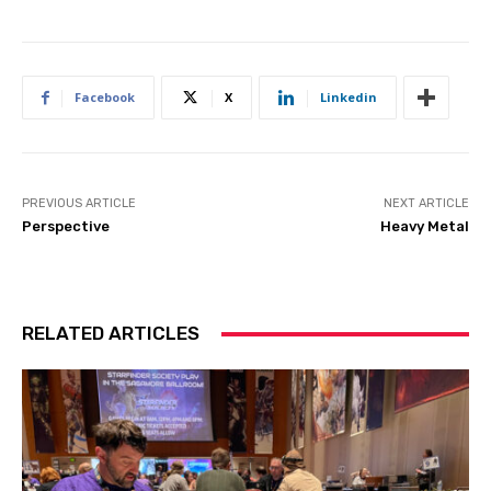
Facebook
X
Linkedin
PREVIOUS ARTICLE
NEXT ARTICLE
Perspective
Heavy Metal
RELATED ARTICLES