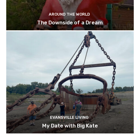
AROUND THE WORLD
The Downside of a Dream
EVANSVILLE LIVING
My Date with Big Kate