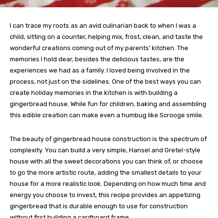
I can trace my roots as an avid culinarian back to when I was a
child, sitting on a counter, helping mix, frost, clean, and taste the
wonderful creations coming out of my parents’ kitchen. The
memories I hold dear, besides the delicious tastes, are the
experiences we had as a family. I loved being involved in the
process, not just on the sidelines. One of the best ways you can
create holiday memories in the kitchen is with building a
gingerbread house. While fun for children, baking and assembling
this edible creation can make even a humbug like Scrooge smile.
The beauty of gingerbread house construction is the spectrum of
complexity. You can build a very simple, Hansel and Gretel-style
house with all the sweet decorations you can think of, or choose
to go the more artistic route, adding the smallest details to your
house for a more realistic look. Depending on how much time and
energy you choose to invest, this recipe provides an appetizing
gingerbread that is durable enough to use for construction
without first building a cardboard frame.