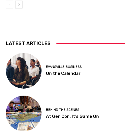
LATEST ARTICLES
EVANSVILLE BUSINESS
On the Calendar
BEHIND THE SCENES
At Gen Con, It’s Game On