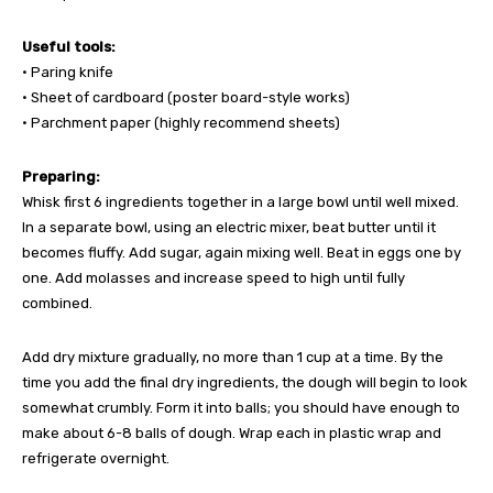
Useful tools:
• Paring knife
• Sheet of cardboard (poster board-style works)
• Parchment paper (highly recommend sheets)
Preparing:
Whisk first 6 ingredients together in a large bowl until well mixed.
In a separate bowl, using an electric mixer, beat butter until it
becomes fluffy. Add sugar, again mixing well. Beat in eggs one by
one. Add molasses and increase speed to high until fully
combined.
Add dry mixture gradually, no more than 1 cup at a time. By the
time you add the final dry ingredients, the dough will begin to look
somewhat crumbly. Form it into balls; you should have enough to
make about 6-8 balls of dough. Wrap each in plastic wrap and
refrigerate overnight.