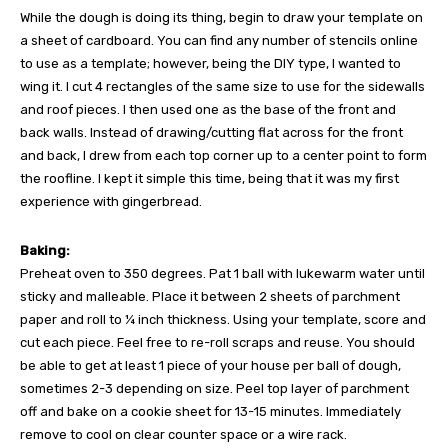
While the dough is doing its thing, begin to draw your template on
a sheet of cardboard. You can find any number of stencils online
to use as a template; however, being the DIY type, I wanted to
wing it. I cut 4 rectangles of the same size to use for the sidewalls
and roof pieces. I then used one as the base of the front and
back walls. Instead of drawing/cutting flat across for the front
and back, I drew from each top corner up to a center point to form
the roofline. I kept it simple this time, being that it was my first
experience with gingerbread.
Baking:
Preheat oven to 350 degrees. Pat 1 ball with lukewarm water until
sticky and malleable. Place it between 2 sheets of parchment
paper and roll to ¼ inch thickness. Using your template, score and
cut each piece. Feel free to re-roll scraps and reuse. You should
be able to get at least 1 piece of your house per ball of dough,
sometimes 2-3 depending on size. Peel top layer of parchment
off and bake on a cookie sheet for 13-15 minutes. Immediately
remove to cool on clear counter space or a wire rack.