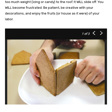
too much weight (icing or candy) to the roof. It WILL slide off. You
WILL become frustrated. Be patient, be creative with your
decorations, and enjoy the fruits (or house as it were) of your
labor.
1
of 3