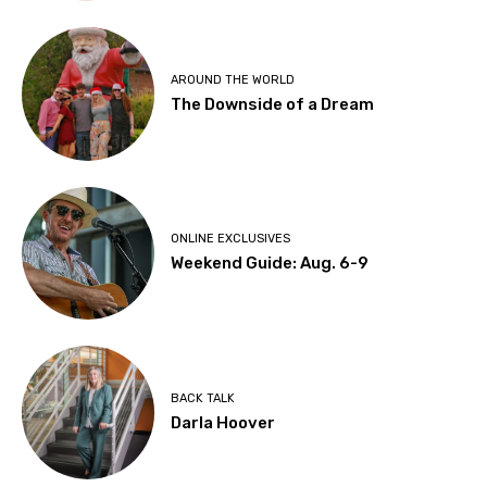
AROUND THE WORLD
The Downside of a Dream
ONLINE EXCLUSIVES
Weekend Guide: Aug. 6-9
BACK TALK
Darla Hoover