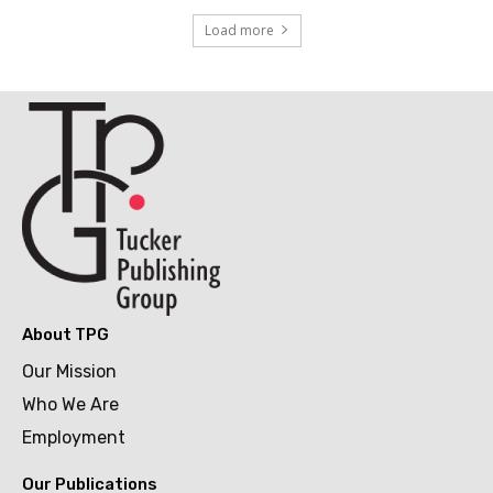
Load more
About TPG
Our Mission
Who We Are
Employment
Our Publications