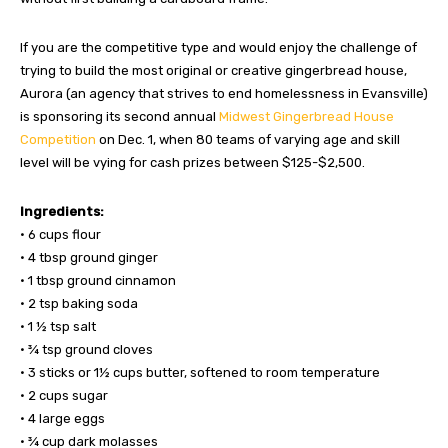
If you are the competitive type and would enjoy the challenge of
trying to build the most original or creative gingerbread house,
Aurora (an agency that strives to end homelessness in Evansville)
is sponsoring its second annual
Midwest Gingerbread House
Competition
on Dec. 1, when 80 teams of varying age and skill
level will be vying for cash prizes between $125-$2,500.
Ingredients:
• 6 cups flour
• 4 tbsp ground ginger
• 1 tbsp ground cinnamon
• 2 tsp baking soda
• 1 ½ tsp salt
• ¾ tsp ground cloves
• 3 sticks or 1½ cups butter, softened to room temperature
• 2 cups sugar
• 4 large eggs
• ¾ cup dark molasses