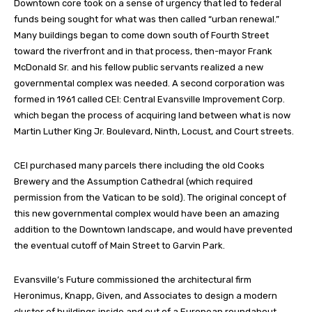
Downtown core took on a sense of urgency that led to federal
funds being sought for what was then called “urban renewal.”
Many buildings began to come down south of Fourth Street
toward the riverfront and in that process, then-mayor Frank
McDonald Sr. and his fellow public servants realized a new
governmental complex was needed. A second corporation was
formed in 1961 called CEI: Central Evansville Improvement Corp.
which began the process of acquiring land between what is now
Martin Luther King Jr. Boulevard, Ninth, Locust, and Court streets.
CEI purchased many parcels there including the old Cooks
Brewery and the Assumption Cathedral (which required
permission from the Vatican to be sold). The original concept of
this new governmental complex would have been an amazing
addition to the Downtown landscape, and would have prevented
the eventual cutoff of Main Street to Garvin Park.
Evansville’s Future commissioned the architectural firm
Heronimus, Knapp, Given, and Associates to design a modern
cluster of buildings inside and out of a European roundabout