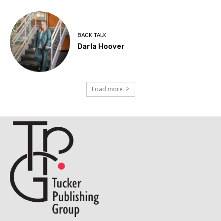
BACK TALK
Darla Hoover
Load more