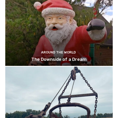
AROUND THE WORLD
The Downside of a Dream