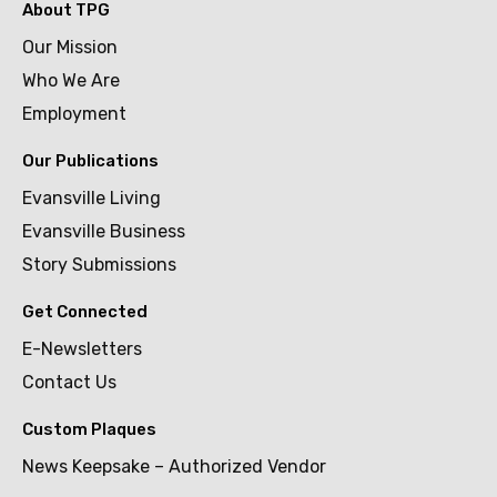
About TPG
Our Mission
Who We Are
Employment
Our Publications
Evansville Living
Evansville Business
Story Submissions
Get Connected
E-Newsletters
Contact Us
Custom Plaques
News Keepsake – Authorized Vendor