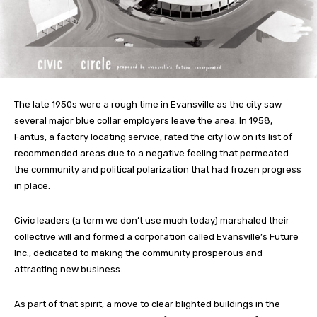
The late 1950s were a rough time in Evansville as the city saw
several major blue collar employers leave the area. In 1958,
Fantus, a factory locating service, rated the city low on its list of
recommended areas due to a negative feeling that permeated
the community and political polarization that had frozen progress
in place.
Civic leaders (a term we don’t use much today) marshaled their
collective will and formed a corporation called Evansville’s Future
Inc., dedicated to making the community prosperous and
attracting new business.
As part of that spirit, a move to clear blighted buildings in the