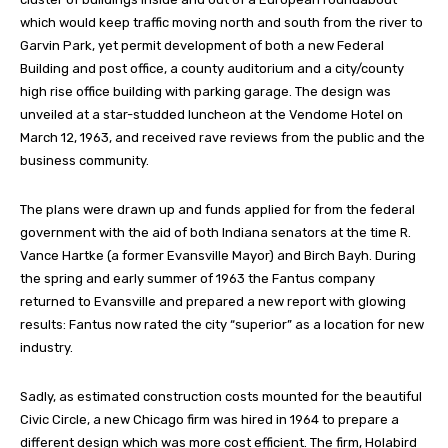
which would keep traffic moving north and south from the river to
Garvin Park, yet permit development of both a new Federal
Building and post office, a county auditorium and a city/county
high rise office building with parking garage. The design was
unveiled at a star-studded luncheon at the Vendome Hotel on
March 12, 1963, and received rave reviews from the public and the
business community.
The plans were drawn up and funds applied for from the federal
government with the aid of both Indiana senators at the time R.
Vance Hartke (a former Evansville Mayor) and Birch Bayh. During
the spring and early summer of 1963 the Fantus company
returned to Evansville and prepared a new report with glowing
results: Fantus now rated the city “superior” as a location for new
industry.
Sadly, as estimated construction costs mounted for the beautiful
Civic Circle, a new Chicago firm was hired in 1964 to prepare a
different design which was more cost efficient. The firm, Holabird