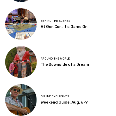
BEHIND THE SCENES
At Gen Con, It’s Game On
AROUND THE WORLD
The Downside of a Dream
ONLINE EXCLUSIVES
Weekend Guide: Aug. 6-9