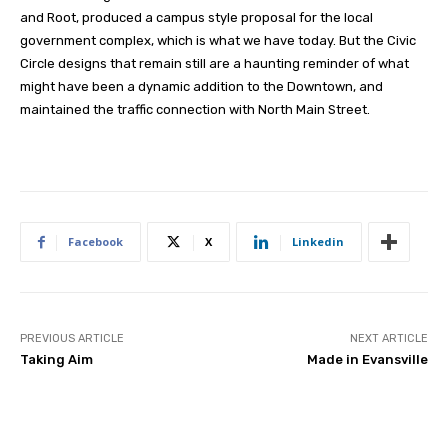
and Root, produced a campus style proposal for the local
government complex, which is what we have today. But the Civic
Circle designs that remain still are a haunting reminder of what
might have been a dynamic addition to the Downtown, and
maintained the traffic connection with North Main Street.
Facebook
X
Linkedin
PREVIOUS ARTICLE
NEXT ARTICLE
Taking Aim
Made in Evansville