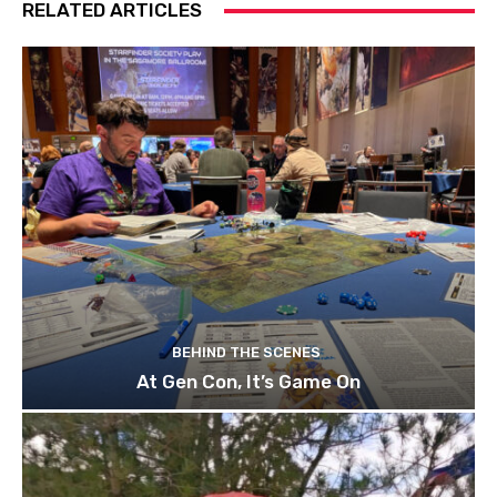
RELATED ARTICLES
BEHIND THE SCENES
At Gen Con, It’s Game On