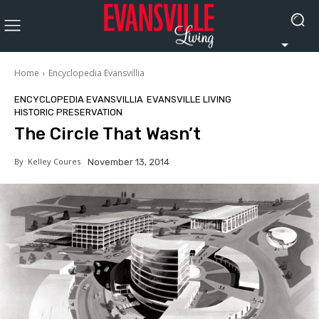
Home
Encyclopedia Evansvillia
ENCYCLOPEDIA EVANSVILLIA
EVANSVILLE LIVING
HISTORIC PRESERVATION
The Circle That Wasn’t
By
Kelley Coures
November 13, 2014