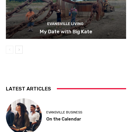
EVANSVILLE LIVING
My Date with Big Kate
LATEST ARTICLES
EVANSVILLE BUSINESS
On the Calendar