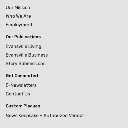
Our Mission
Who We Are
Employment
Our Publications
Evansville Living
Evansville Business
Story Submissions
Get Connected
E-Newsletters
Contact Us
Custom Plaques
News Keepsake – Authorized Vendor