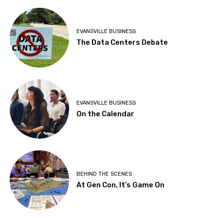
EVANSVILLE BUSINESS
The Data Centers Debate
EVANSVILLE BUSINESS
On the Calendar
BEHIND THE SCENES
At Gen Con, It’s Game On