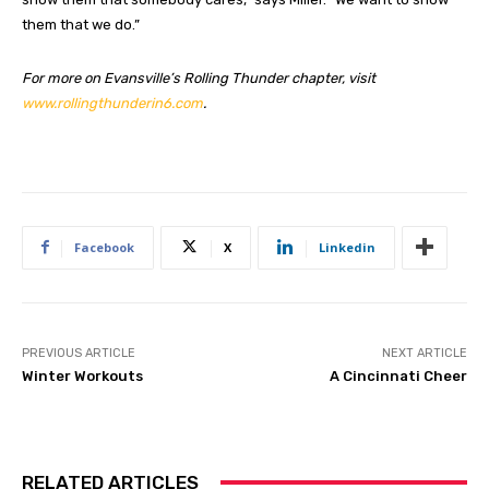
them that we do.”
For more on Evansville’s Rolling Thunder chapter, visit
www.rollingthunderin6.com
.
Facebook
X
Linkedin
PREVIOUS ARTICLE
NEXT ARTICLE
Winter Workouts
A Cincinnati Cheer
RELATED ARTICLES