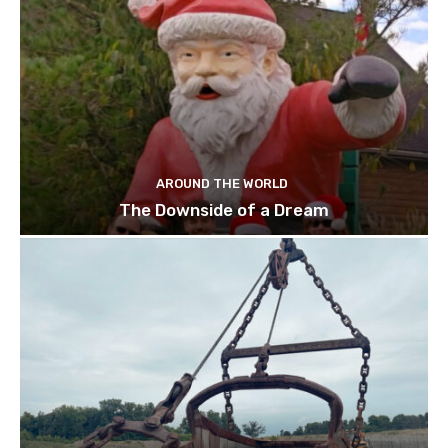
AROUND THE WORLD
The Downside of a Dream