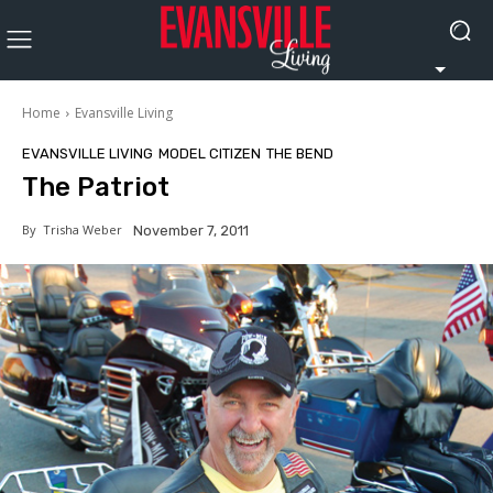
Home
Evansville Living
EVANSVILLE LIVING
MODEL CITIZEN
THE BEND
The Patriot
By
Trisha Weber
November 7, 2011