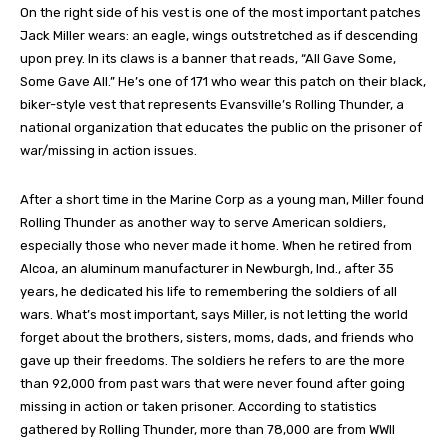
On the right side of his vest is one of the most important patches
Jack Miller wears: an eagle, wings outstretched as if descending
upon prey. In its claws is a banner that reads, “All Gave Some,
Some Gave All.” He’s one of 171 who wear this patch on their black,
biker-style vest that represents Evansville’s Rolling Thunder, a
national organization that educates the public on the prisoner of
war/missing in action issues.
After a short time in the Marine Corp as a young man, Miller found
Rolling Thunder as another way to serve American soldiers,
especially those who never made it home. When he retired from
Alcoa, an aluminum manufacturer in Newburgh, Ind., after 35
years, he dedicated his life to remembering the soldiers of all
wars. What’s most important, says Miller, is not letting the world
forget about the brothers, sisters, moms, dads, and friends who
gave up their freedoms. The soldiers he refers to are the more
than 92,000 from past wars that were never found after going
missing in action or taken prisoner. According to statistics
gathered by Rolling Thunder, more than 78,000 are from WWII