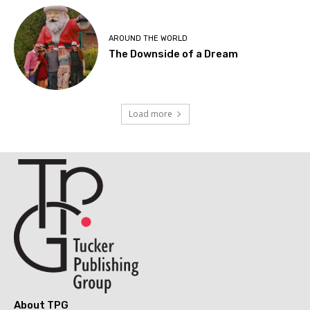
AROUND THE WORLD
The Downside of a Dream
Load more
About TPG