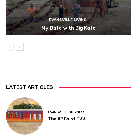
EVANSVILLE LIVING
My Date with Big Kate
LATEST ARTICLES
EVANSVILLE BUSINESS
The ABCs of EVV