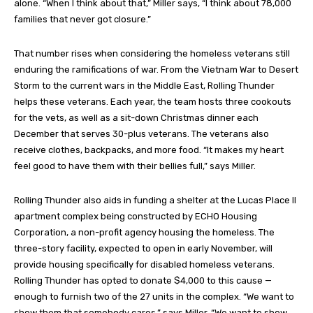
alone. “When I think about that,” Miller says, “I think about 78,000
families that never got closure.”
That number rises when considering the homeless veterans still
enduring the ramifications of war. From the Vietnam War to Desert
Storm to the current wars in the Middle East, Rolling Thunder
helps these veterans. Each year, the team hosts three cookouts
for the vets, as well as a sit-down Christmas dinner each
December that serves 30-plus veterans. The veterans also
receive clothes, backpacks, and more food. “It makes my heart
feel good to have them with their bellies full,” says Miller.
Rolling Thunder also aids in funding a shelter at the Lucas Place II
apartment complex being constructed by ECHO Housing
Corporation, a non-profit agency housing the homeless. The
three-story facility, expected to open in early November, will
provide housing specifically for disabled homeless veterans.
Rolling Thunder has opted to donate $4,000 to this cause —
enough to furnish two of the 27 units in the complex. “We want to
show them that somebody cares,” says Miller. “We want to show