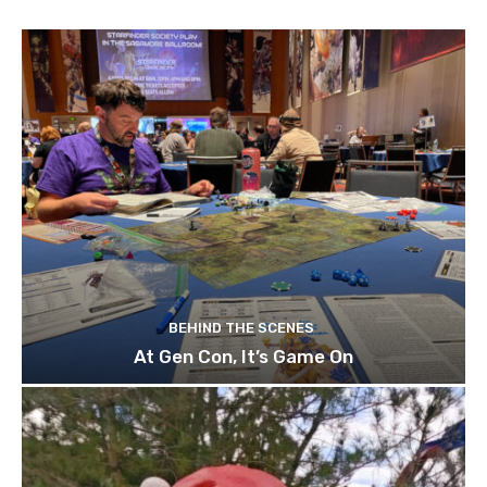
BEHIND THE SCENES
At Gen Con, It’s Game On