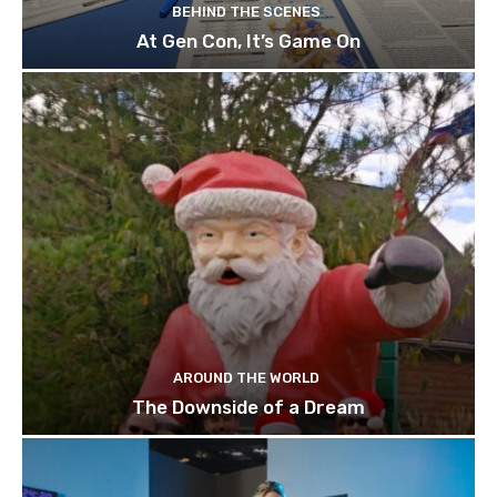
BEHIND THE SCENES
At Gen Con, It’s Game On
AROUND THE WORLD
The Downside of a Dream