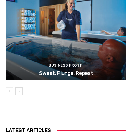
BUSINESS FRONT
Sweat, Plunge, Repeat
LATEST ARTICLES