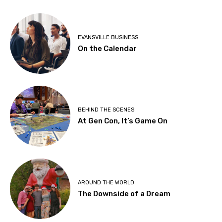
EVANSVILLE BUSINESS
On the Calendar
BEHIND THE SCENES
At Gen Con, It’s Game On
AROUND THE WORLD
The Downside of a Dream