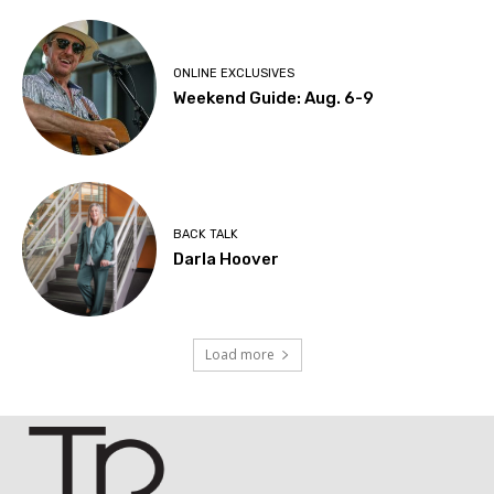
ONLINE EXCLUSIVES
Weekend Guide: Aug. 6-9
BACK TALK
Darla Hoover
Load more