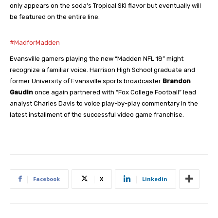
only appears on the soda’s Tropical SKI flavor but eventually will
be featured on the entire line.
#MadforMadden
Evansville gamers playing the new “Madden NFL 18” might
recognize a familiar voice. Harrison High School graduate and
former University of Evansville sports broadcaster
Brandon
Gaudin
once again partnered with “Fox College Football” lead
analyst Charles Davis to voice play-by-play commentary in the
latest installment of the successful video game franchise.
Facebook
X
Linkedin