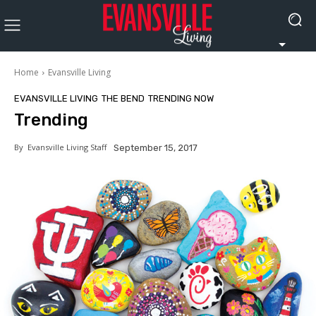
Home
Evansville Living
EVANSVILLE LIVING
THE BEND
TRENDING NOW
Trending
By
Evansville Living Staff
September 15, 2017