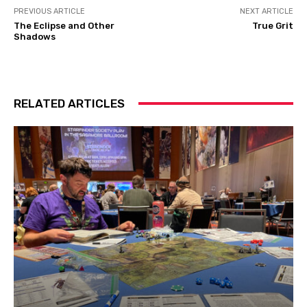
PREVIOUS ARTICLE
NEXT ARTICLE
The Eclipse and Other
True Grit
Shadows
RELATED ARTICLES