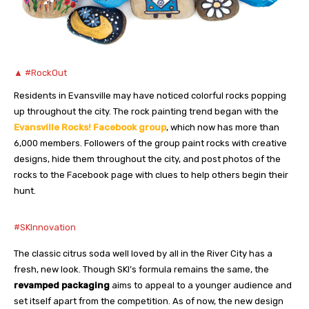
▲ #RockOut
Residents in Evansville may have noticed colorful rocks popping
up throughout the city. The rock painting trend began with the
Evansville Rocks! Facebook group
, which now has more than
6,000 members. Followers of the group paint rocks with creative
designs, hide them throughout the city, and post photos of the
rocks to the Facebook page with clues to help others begin their
hunt.
#SKInnovation
The classic citrus soda well loved by all in the River City has a
fresh, new look. Though SKI’s formula remains the same, the
revamped packaging
aims to appeal to a younger audience and
set itself apart from the competition. As of now, the new design