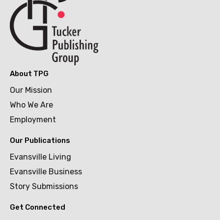
About TPG
Our Mission
Who We Are
Employment
Our Publications
Evansville Living
Evansville Business
Story Submissions
Get Connected