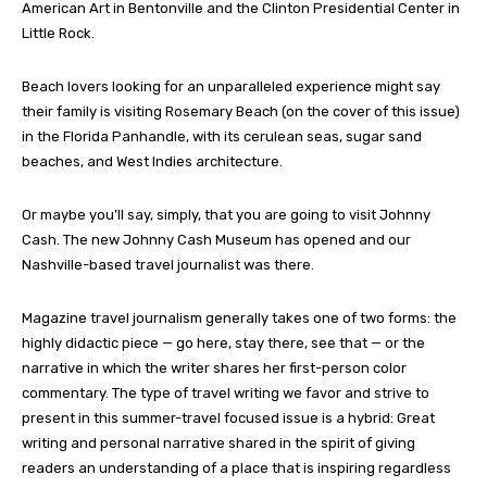
American Art in Bentonville and the Clinton Presidential Center in
Little Rock.
Beach lovers looking for an unparalleled experience might say
their family is visiting Rosemary Beach (on the cover of this issue)
in the Florida Panhandle, with its cerulean seas, sugar sand
beaches, and West Indies architecture.
Or maybe you’ll say, simply, that you are going to visit Johnny
Cash. The new Johnny Cash Museum has opened and our
Nashville-based travel journalist was there.
Magazine travel journalism generally takes one of two forms: the
highly didactic piece — go here, stay there, see that — or the
narrative in which the writer shares her first-person color
commentary. The type of travel writing we favor and strive to
present in this summer-travel focused issue is a hybrid: Great
writing and personal narrative shared in the spirit of giving
readers an understanding of a place that is inspiring regardless