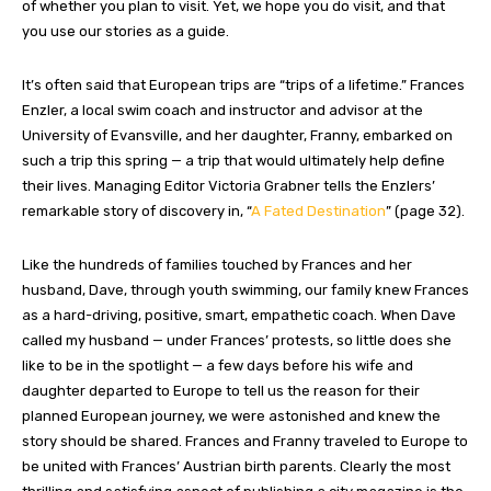
of whether you plan to visit. Yet, we hope you do visit, and that
you use our stories as a guide.
It’s often said that European trips are “trips of a lifetime.” Frances
Enzler, a local swim coach and instructor and advisor at the
University of Evansville, and her daughter, Franny, embarked on
such a trip this spring — a trip that would ultimately help define
their lives. Managing Editor Victoria Grabner tells the Enzlers’
remarkable story of discovery in, “
A Fated Destination
” (page 32).
Like the hundreds of families touched by Frances and her
husband, Dave, through youth swimming, our family knew Frances
as a hard-driving, positive, smart, empathetic coach. When Dave
called my husband — under Frances’ protests, so little does she
like to be in the spotlight — a few days before his wife and
daughter departed to Europe to tell us the reason for their
planned European journey, we were astonished and knew the
story should be shared. Frances and Franny traveled to Europe to
be united with Frances’ Austrian birth parents. Clearly the most