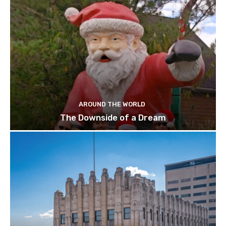
AROUND THE WORLD
The Downside of a Dream