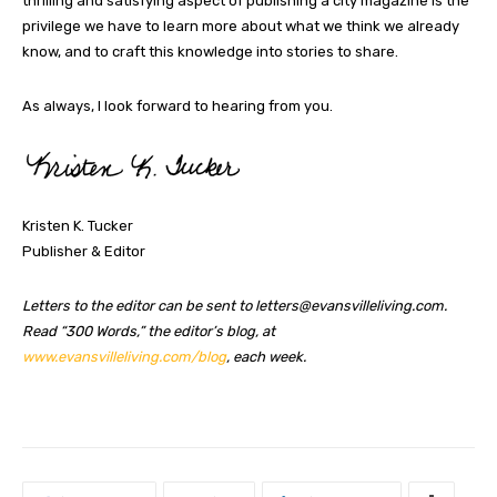
thrilling and satisfying aspect of publishing a city magazine is the
privilege we have to learn more about what we think we already
know, and to craft this knowledge into stories to share.
As always, I look forward to hearing from you.
Kristen K. Tucker
Publisher & Editor
Letters to the editor can be sent to
letters@evansvilleliving.com
.
Read “300 Words,” the editor’s blog, at
www.evansvilleliving.com/blog
, each week.