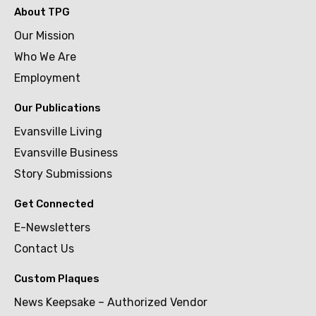
About TPG
Our Mission
Who We Are
Employment
Our Publications
Evansville Living
Evansville Business
Story Submissions
Get Connected
E-Newsletters
Contact Us
Custom Plaques
News Keepsake – Authorized Vendor