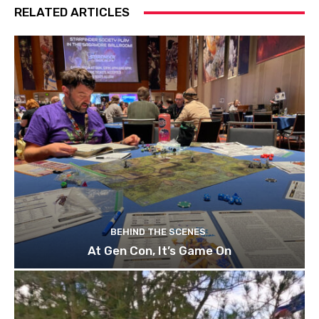
RELATED ARTICLES
BEHIND THE SCENES
At Gen Con, It’s Game On