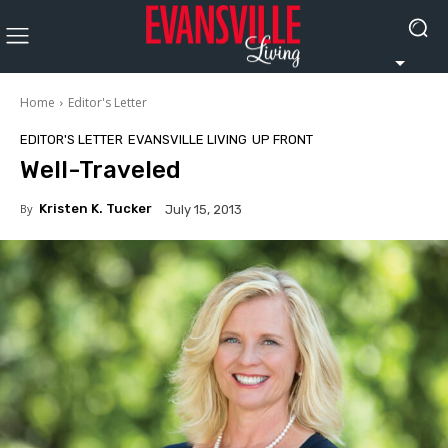
Home
Editor's Letter
EDITOR'S LETTER
EVANSVILLE LIVING
UP FRONT
Well-Traveled
By
Kristen K. Tucker
July 15, 2013