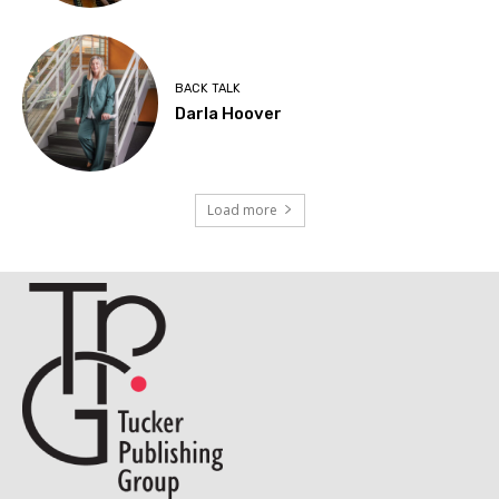
BACK TALK
Darla Hoover
Load more