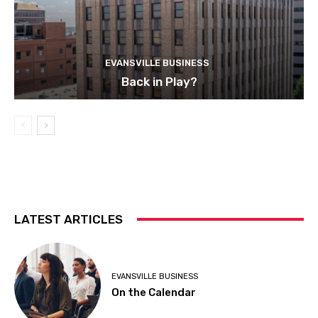
EVANSVILLE BUSINESS
Back in Play?
LATEST ARTICLES
EVANSVILLE BUSINESS
On the Calendar