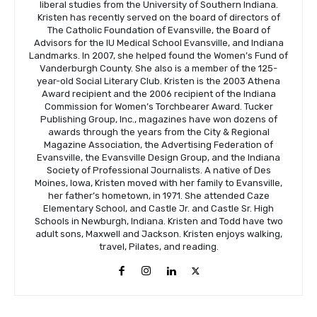
liberal studies from the University of Southern Indiana.
Kristen has recently served on the board of directors of
The Catholic Foundation of Evansville, the Board of
Advisors for the IU Medical School Evansville, and Indiana
Landmarks. In 2007, she helped found the Women’s Fund of
Vanderburgh County. She also is a member of the 125-
year-old Social Literary Club. Kristen is the 2003 Athena
Award recipient and the 2006 recipient of the Indiana
Commission for Women’s Torchbearer Award. Tucker
Publishing Group, Inc., magazines have won dozens of
awards through the years from the City & Regional
Magazine Association, the Advertising Federation of
Evansville, the Evansville Design Group, and the Indiana
Society of Professional Journalists. A native of Des
Moines, Iowa, Kristen moved with her family to Evansville,
her father’s hometown, in 1971. She attended Caze
Elementary School, and Castle Jr. and Castle Sr. High
Schools in Newburgh, Indiana. Kristen and Todd have two
adult sons, Maxwell and Jackson. Kristen enjoys walking,
travel, Pilates, and reading.