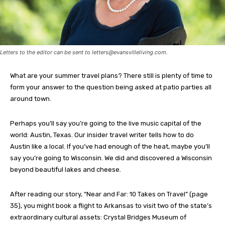
Letters to the editor can be sent to
letters@evansvilleliving.com
.
What are your summer travel plans? There still is plenty of time to
form your answer to the question being asked at patio parties all
around town.
Perhaps you’ll say you’re going to the live music capital of the
world: Austin, Texas. Our insider travel writer tells how to do
Austin like a local. If you’ve had enough of the heat, maybe you’ll
say you’re going to Wisconsin. We did and discovered a Wisconsin
beyond beautiful lakes and cheese.
After reading our story, “Near and Far: 10 Takes on Travel” (page
35), you might book a flight to Arkansas to visit two of the state’s
extraordinary cultural assets: Crystal Bridges Museum of