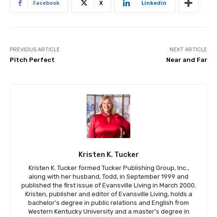
Facebook
X
Linkedin
PREVIOUS ARTICLE
NEXT ARTICLE
Pitch Perfect
Near and Far
Kristen K. Tucker
Kristen K. Tucker formed Tucker Publishing Group, Inc.,
along with her husband, Todd, in September 1999 and
published the first issue of Evansville Living in March 2000.
Kristen, publisher and editor of Evansville Living, holds a
bachelor’s degree in public relations and English from
Western Kentucky University and a master’s degree in