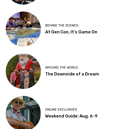
BEHIND THE SCENES
At Gen Con, It’s Game On
AROUND THE WORLD
The Downside of a Dream
ONLINE EXCLUSIVES
Weekend Guide: Aug. 6-9