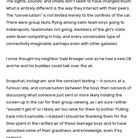
The sights, sounds, and smells don’t seem to have changed much.
What is entirely different is the way they interact with their peers.
The “conversation” is not limited merely to the confines of the car.
There were group texts flying among swim team boys going to
Indianapolis, teammates not going, members of the girl’s state
swim team competing in Indy, and every conceivable type of
connectivity imaginable, perhaps even with other galaxies.
I once thought my neighbor Gale Kroeger cool as he had a new CB
and he and his buddies could talk over the air.
Snapchat, Instagram, and the constant texting — it occurs at a
furious rate, and conversation between the boys then consists of
discussing what someone just sent or more likely holding the
screen up in the car for their group viewing, as I am sure I either
“wouldn’t get it” or I likely am too lame for them to bother. Pulling
back into Evansville, I realized I should be thanking them for the
time spent in the rarified air of these teenage boys and to have
absorbed some of their greatness and knowledge, even if by
osmosis.