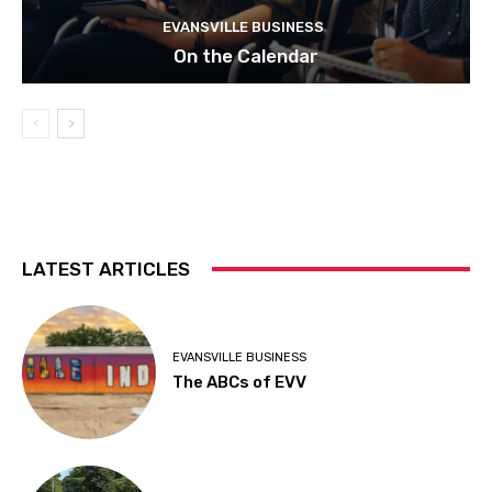
EVANSVILLE BUSINESS
On the Calendar
LATEST ARTICLES
EVANSVILLE BUSINESS
The ABCs of EVV