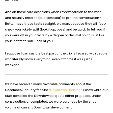
And on those rare occasions when I threw caution to the wind
and actually entered (or attempted) to join the conversation?
Better have those facts straight, old man, because they will fact-
check you lickety split (look it up, boys) and be quick to tell you if
you were off in your facts by a degree or decimal point. Just like
your last test, son. Back at you.
I suppose I can say the best part of the trip is I soared with people
who literally know everything, even if for me it was just a
weekend.
We have received many favorable comments about the
December/January feature “
Downtown Uprising
.” I know while our
staff compiled the Downtown projects either proposed, under
construction, or completed, we were surprised by the sheer
volume of current Downtown development.