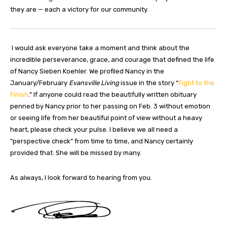
they are — each a victory for our community.
I would ask everyone take a moment and think about the
incredible perseverance, grace, and courage that defined the life
of Nancy Sieben Koehler. We profiled Nancy in the
January/February
Evansville Living
issue in the story “
Fight to the
Finish
.” If anyone could read the beautifully written obituary
penned by Nancy prior to her passing on Feb. 3 without emotion
or seeing life from her beautiful point of view without a heavy
heart, please check your pulse. I believe we all need a
“perspective check” from time to time, and Nancy certainly
provided that. She will be missed by many.
As always, I look forward to hearing from you.