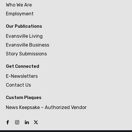
Who We Are
Employment
Our Publications
Evansville Living
Evansville Business
Story Submissions
Get Connected
E-Newsletters
Contact Us
Custom Plaques
News Keepsake – Authorized Vendor