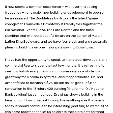
It now seems a common occurrence — with ever-increasing
frequency — for a major new building or development to open or
be announced. The DoubleTree by Hilton is the latest “game
changer” to Evansville’s Downtown. It literally ties together the
Old National Events Plaza, The Ford Center, and the hotel.
Combine that with our beautiful library on the corner of Martin
Luther King Boulevard, and we have four sleek and architecturally
pleasing buildings on one major gateway into Downtown.
I have had the opportunity to speak to many local developers and
commercial Realtors over the last few months. It is refreshing to
see how bullish everyone is on our community as a whole — a
great way for a community to feel about opportunities. Oh, and I
almost failed to mention a $25-million dollar, glass-infused
renovation to the 18-story 420 building (the former Old National
Bank building) just announced. Drawings show a building in the
heart of our Downtown not looking like anything else that exists
today. It should continue to be interesting (and fun) to watch all of
this come together and let us celebrate these projects for what