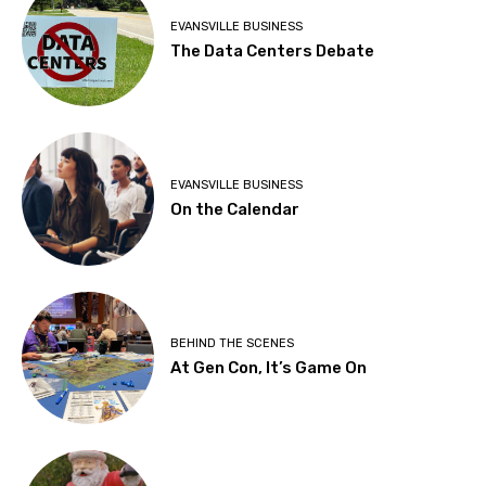
EVANSVILLE BUSINESS
The Data Centers Debate
EVANSVILLE BUSINESS
On the Calendar
BEHIND THE SCENES
At Gen Con, It’s Game On