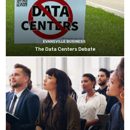
EVANSVILLE BUSINESS
The Data Centers Debate