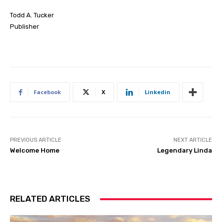
Todd A. Tucker
Publisher
Facebook
X
Linkedin
PREVIOUS ARTICLE
NEXT ARTICLE
Welcome Home
Legendary Linda
RELATED ARTICLES