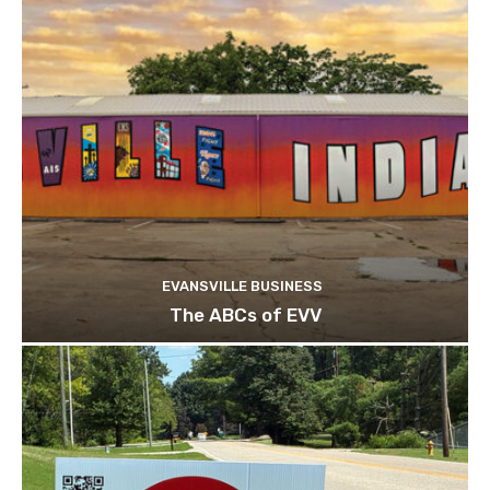
EVANSVILLE BUSINESS
The ABCs of EVV