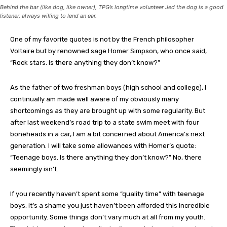
Behind the bar (like dog, like owner), TPG’s longtime volunteer Jed the dog is a good
listener, always willing to lend an ear.
One of my favorite quotes is not by the French philosopher
Voltaire but by renowned sage Homer Simpson, who once said,
“Rock stars. Is there anything they don’t know?”
As the father of two freshman boys (high school and college), I
continually am made well aware of my obviously many
shortcomings as they are brought up with some regularity. But
after last weekend’s road trip to a state swim meet with four
boneheads in a car, I am a bit concerned about America’s next
generation. I will take some allowances with Homer’s quote:
“Teenage boys. Is there anything they don’t know?” No, there
seemingly isn’t.
If you recently haven’t spent some “quality time” with teenage
boys, it’s a shame you just haven’t been afforded this incredible
opportunity. Some things don’t vary much at all from my youth.