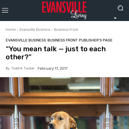
Home
Evansville Business
Business Front
EVANSVILLE BUSINESS
BUSINESS FRONT
PUBLISHER'S PAGE
“You mean talk — just to each
other?”
By
Todd A. Tucker
February 17, 2017