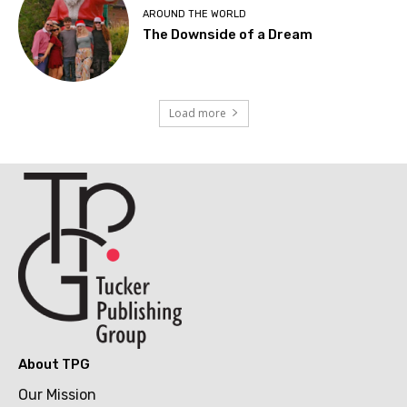
AROUND THE WORLD
The Downside of a Dream
Load more
About TPG
Our Mission