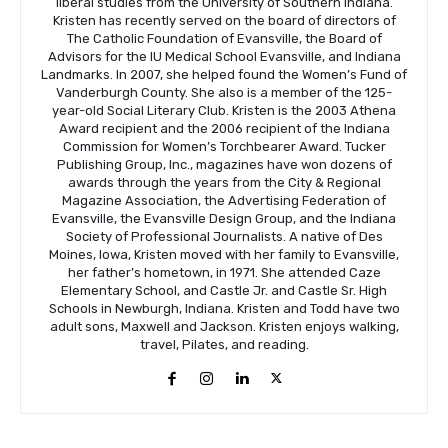
liberal studies from the University of Southern Indiana.
Kristen has recently served on the board of directors of
The Catholic Foundation of Evansville, the Board of
Advisors for the IU Medical School Evansville, and Indiana
Landmarks. In 2007, she helped found the Women’s Fund of
Vanderburgh County. She also is a member of the 125-
year-old Social Literary Club. Kristen is the 2003 Athena
Award recipient and the 2006 recipient of the Indiana
Commission for Women’s Torchbearer Award. Tucker
Publishing Group, Inc., magazines have won dozens of
awards through the years from the City & Regional
Magazine Association, the Advertising Federation of
Evansville, the Evansville Design Group, and the Indiana
Society of Professional Journalists. A native of Des
Moines, Iowa, Kristen moved with her family to Evansville,
her father’s hometown, in 1971. She attended Caze
Elementary School, and Castle Jr. and Castle Sr. High
Schools in Newburgh, Indiana. Kristen and Todd have two
adult sons, Maxwell and Jackson. Kristen enjoys walking,
travel, Pilates, and reading.