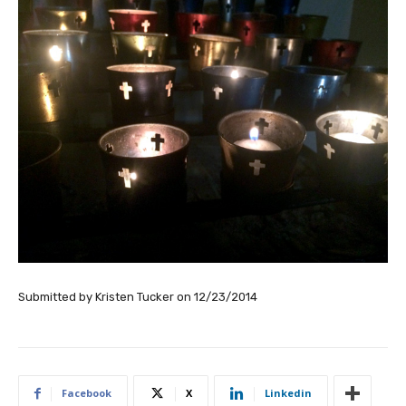
Submitted by
Kristen Tucker
on
12/23/2014
Facebook
X
Linkedin