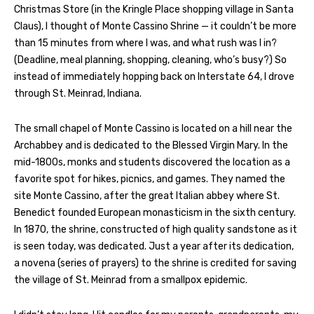
Christmas Store (in the Kringle Place shopping village in Santa
Claus), I thought of Monte Cassino Shrine — it couldn’t be more
than 15 minutes from where I was, and what rush was I in?
(Deadline, meal planning, shopping, cleaning, who’s busy?) So
instead of immediately hopping back on Interstate 64, I drove
through St. Meinrad, Indiana.
The small chapel of Monte Cassino is located on a hill near the
Archabbey and is dedicated to the Blessed Virgin Mary. In the
mid-1800s, monks and students discovered the location as a
favorite spot for hikes, picnics, and games. They named the
site Monte Cassino, after the great Italian abbey where St.
Benedict founded European monasticism in the sixth century.
In 1870, the shrine, constructed of high quality sandstone as it
is seen today, was dedicated. Just a year after its dedication,
a novena (series of prayers) to the shrine is credited for saving
the village of St. Meinrad from a smallpox epidemic.