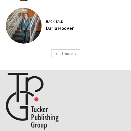
BACK TALK
Darla Hoover
Load more