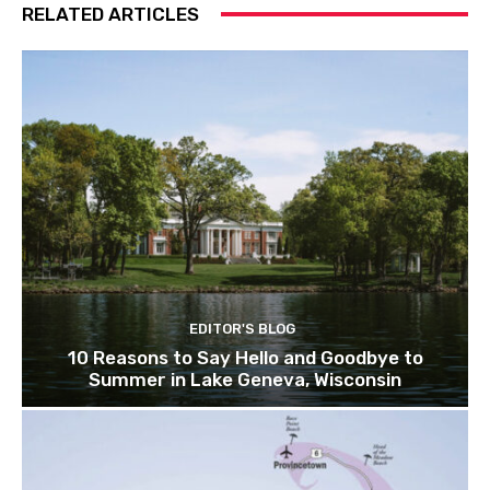
RELATED ARTICLES
EDITOR'S BLOG
10 Reasons to Say Hello and Goodbye to
Summer in Lake Geneva, Wisconsin