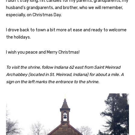
I didn’t stay long. I lit candles for my parents, grandparents, my
husband’s grandparents, and brother, who we will remember,
especially, on Christmas Day.
I drove back to town a bit more at ease and ready to welcome
the holidays.
I wish you peace and Merry Christmas!
To visit the shrine, follow Indiana 62 east from Saint Meinrad
Archabbey (located in St. Meinrad, Indiana) for about a mile. A
sign on the left marks the entrance to the shrine.