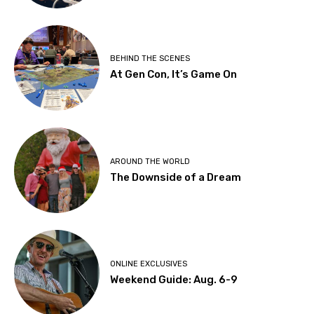
BEHIND THE SCENES
At Gen Con, It’s Game On
AROUND THE WORLD
The Downside of a Dream
ONLINE EXCLUSIVES
Weekend Guide: Aug. 6-9