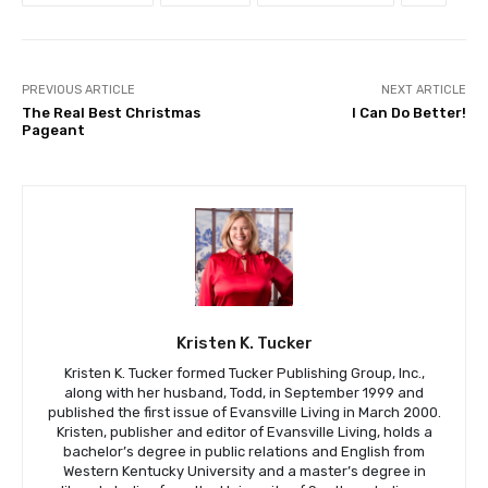
PREVIOUS ARTICLE
NEXT ARTICLE
The Real Best Christmas
I Can Do Better!
Pageant
Kristen K. Tucker
Kristen K. Tucker formed Tucker Publishing Group, Inc.,
along with her husband, Todd, in September 1999 and
published the first issue of Evansville Living in March 2000.
Kristen, publisher and editor of Evansville Living, holds a
bachelor’s degree in public relations and English from
Western Kentucky University and a master’s degree in