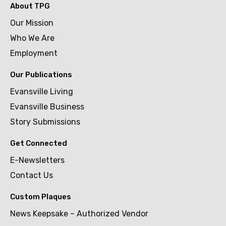
About TPG
Our Mission
Who We Are
Employment
Our Publications
Evansville Living
Evansville Business
Story Submissions
Get Connected
E-Newsletters
Contact Us
Custom Plaques
News Keepsake – Authorized Vendor