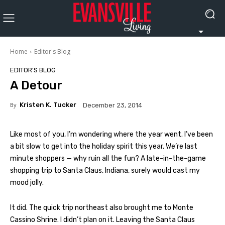
Home
Editor's Blog
EDITOR'S BLOG
A Detour
By
Kristen K. Tucker
December 23, 2014
Like most of you, I’m wondering where the year went. I’ve been
a bit slow to get into the holiday spirit this year. We’re last
minute shoppers — why ruin all the fun? A late-in-the-game
shopping trip to Santa Claus, Indiana, surely would cast my
mood jolly.
It did. The quick trip northeast also brought me to Monte
Cassino Shrine. I didn’t plan on it. Leaving the Santa Claus