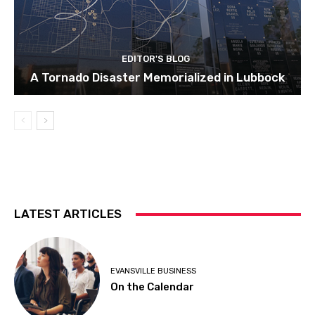
EDITOR'S BLOG
A Tornado Disaster Memorialized in Lubbock
LATEST ARTICLES
EVANSVILLE BUSINESS
On the Calendar