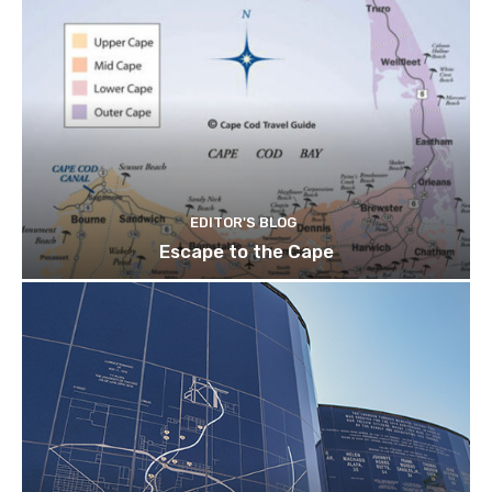
EDITOR'S BLOG
Escape to the Cape