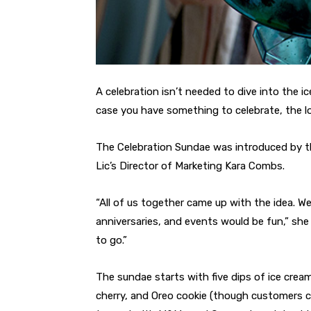
A celebration isn’t needed to dive into the i
case you have something to celebrate, the lo
The Celebration Sundae was introduced by th
Lic’s Director of Marketing Kara Combs.
“All of us together came up with the idea. W
anniversaries, and events would be fun,” s
to go.”
The sundae starts with five dips of ice crea
cherry, and Oreo cookie (though customers ca