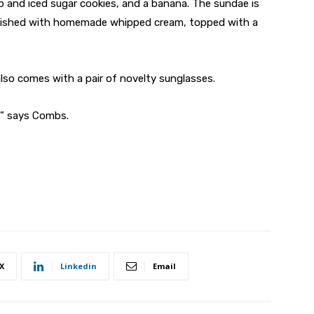
 and iced sugar cookies, and a banana. The sundae is
finished with homemade whipped cream, topped with a
lso comes with a pair of novelty sunglasses.
!” says Combs.
X
Linkedin
Email