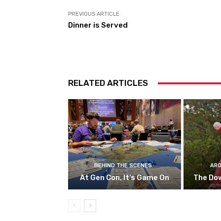
PREVIOUS ARTICLE
Dinner is Served
RELATED ARTICLES
BEHIND THE SCENES
ARO
At Gen Con, It’s Game On
The Do