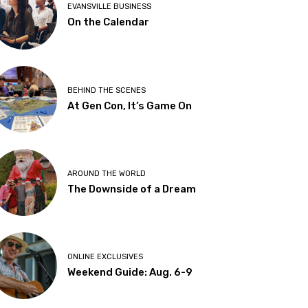
EVANSVILLE BUSINESS
On the Calendar
BEHIND THE SCENES
At Gen Con, It’s Game On
AROUND THE WORLD
The Downside of a Dream
ONLINE EXCLUSIVES
Weekend Guide: Aug. 6-9