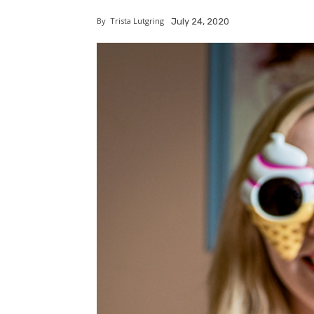
By
Trista Lutgring
July 24, 2020