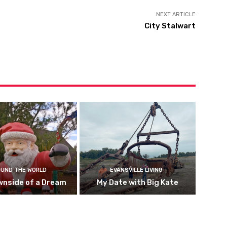
NEXT ARTICLE
City Stalwart
UND THE WORLD
EVANSVILLE LIVING
wnside of a Dream
My Date with Big Kate