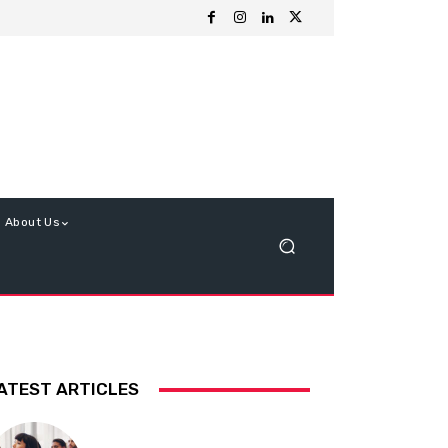
About Us
ATEST ARTICLES