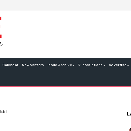
Calendar
Newsletters
Issue Archive
Subscriptions
Advertise
WEET
L