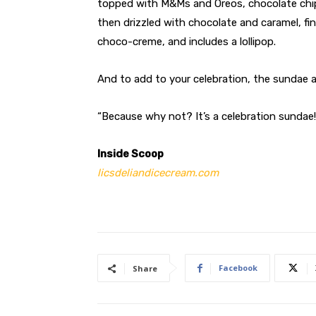
topped with M&Ms and Oreos, chocolate chip
then drizzled with chocolate and caramel, 
choco-creme, and includes a lollipop.
And to add to your celebration, the sundae a
“Because why not? It’s a celebration sundae
Inside Scoop
licsdeliandicecream.com
Facebook
Share