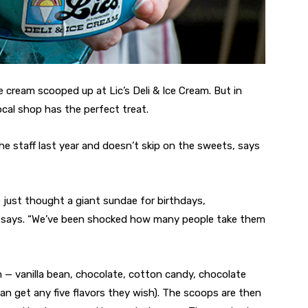
ce cream scooped up at Lic’s Deli & Ice Cream. But in
cal shop has the perfect treat.
e staff last year and doesn’t skip on the sweets, says
e just thought a giant sundae for birthdays,
he says. “We’ve been shocked how many people take them
m — vanilla bean, chocolate, cotton candy, chocolate
n get any five flavors they wish). The scoops are then