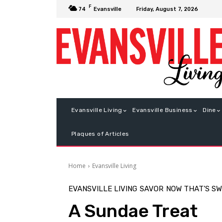
F
Friday, August 7, 2026
74
Evansville
Evansville Living
Evansville Business
Dine
Plaques of Articles
Home
Evansville Living
EVANSVILLE LIVING
SAVOR
NOW THAT'S S
A Sundae Treat