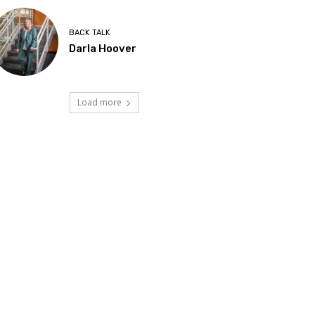
BACK TALK
Darla Hoover
Load more