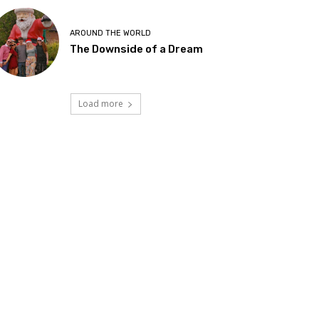
AROUND THE WORLD
The Downside of a Dream
Load more