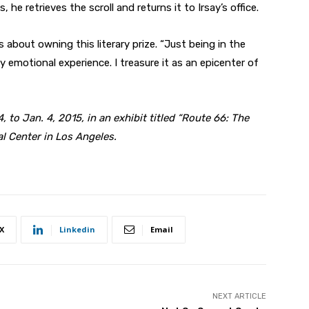
he retrieves the scroll and returns it to Irsay’s office.
s about owning this literary prize. “Just being in the
emotional experience. I treasure it as an epicenter of
, to Jan. 4, 2015, in an exhibit titled “Route 66: The
l Center in Los Angeles.
X
Linkedin
Email
NEXT ARTICLE