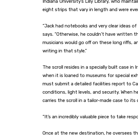
Indiana University’s Lilly Library, who mainta
eight strips that vary in length and were eve
“Jack had notebooks and very clear ideas of
says. “Otherwise, he couldn’t have written t
musicians would go off on these long riffs, an
writing in that style.”
The scroll resides in a specially built case in
when it is loaned to museums for special exh
must submit a detailed facilities report to 
conditions, light levels, and security. When h
carries the scroll in a tailor-made case to its
“It’s an incredibly valuable piece to take respo
Once at the new destination, he oversees the