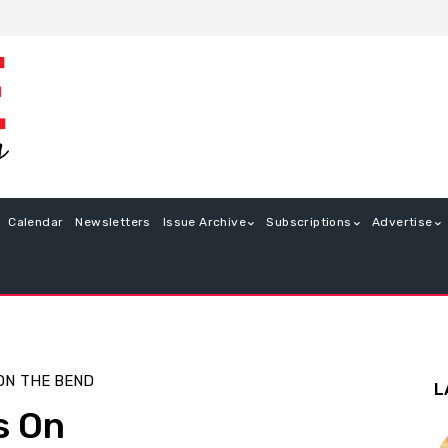
Calendar
Newsletters
Issue Archive
Subscriptions
Advertise
ON
THE BEND
L
s On