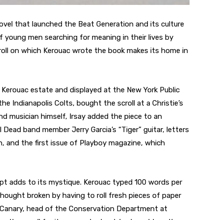
ovel that launched the Beat Generation and its culture
f young men searching for meaning in their lives by
croll on which Kerouac wrote the book makes its home in
 Kerouac estate and displayed at the New York Public
the Indianapolis Colts, bought the scroll at a Christie’s
and musician himself, Irsay added the piece to an
l Dead band member Jerry Garcia’s “Tiger” guitar, letters
 and the first issue of Playboy magazine, which
pt adds to its mystique. Kerouac typed 100 words per
thought broken by having to roll fresh pieces of paper
m Canary, head of the Conservation Department at