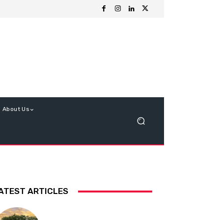
About Us
ATEST ARTICLES