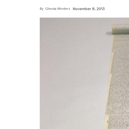
By
Glenda Winders
November 8, 2013