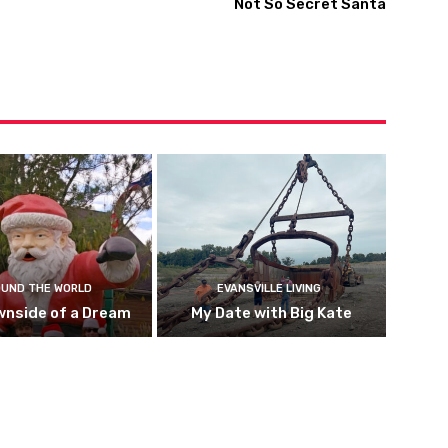
Not So Secret Santa
UND THE WORLD
EVANSVILLE LIVING
wnside of a Dream
My Date with Big Kate