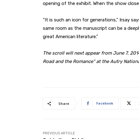
opening of the exhibit. When the show closes, 
“It is such an icon for generations,” Irsay say
same room as the manuscript can be a deeply 
great American literature.”
The scroll will next appear from June 7, 2014
Road and the Romance” at the Autry Nationa
Facebook
Share
PREVIOUS ARTICLE