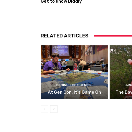
Get to Know Diddly
RELATED ARTICLES
BEHIND THE SCENES
ARO
At Gen Con, It’s Game On
The Do