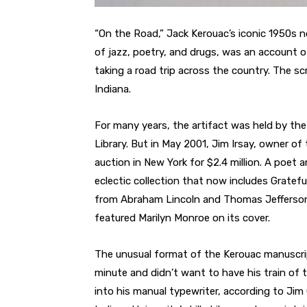
“On the Road,” Jack Kerouac’s iconic 1950s n
of jazz, poetry, and drugs, was an account o
taking a road trip across the country. The s
Indiana.
For many years, the artifact was held by the
Library. But in May 2001, Jim Irsay, owner of 
auction in New York for $2.4 million. A poet 
eclectic collection that now includes Gratefu
from Abraham Lincoln and Thomas Jefferson,
featured Marilyn Monroe on its cover.
The unusual format of the Kerouac manuscri
minute and didn’t want to have his train of 
into his manual typewriter, according to Ji