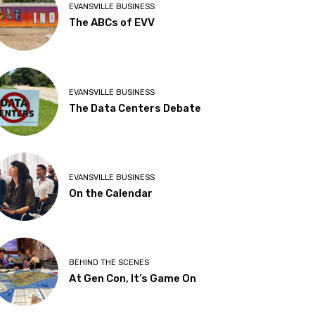
EVANSVILLE BUSINESS
The ABCs of EVV
EVANSVILLE BUSINESS
The Data Centers Debate
EVANSVILLE BUSINESS
On the Calendar
BEHIND THE SCENES
At Gen Con, It’s Game On