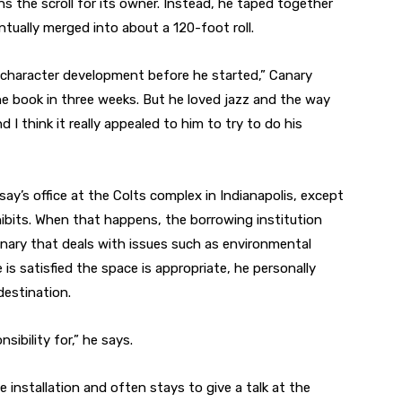
ins the scroll for its owner. Instead, he taped together
ntually merged into about a 120-foot roll.
 character development before he started,” Canary
he book in three weeks. But he loved jazz and the way
d I think it really appealed to him to try to do his
 Irsay’s office at the Colts complex in Indianapolis, except
ibits. When that happens, the borrowing institution
Canary that deals with issues such as environmental
e is satisfied the space is appropriate, he personally
 destination.
nsibility for,” he says.
 installation and often stays to give a talk at the