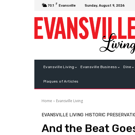
F
Sunday, August 9, 2026
70.1
Evansville
Evansville Living
Evansville Business
Dine
Plaques of Articles
Home
Evansville Living
EVANSVILLE LIVING
HISTORIC PRESERVATI
And the Beat Goe