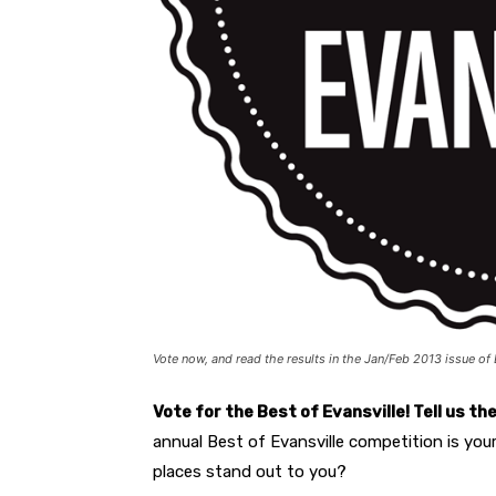
Vote now, and read the results in the Jan/Feb 2013 issue of 
Vote for the Best of Evansville
! Tell us t
annual Best of Evansville competition is you
places stand out to you?