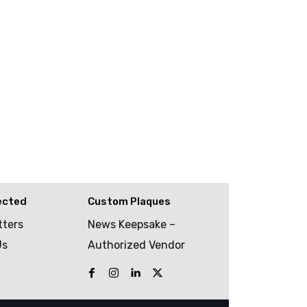
ected
Custom Plaques
tters
News Keepsake –
Us
Authorized Vendor