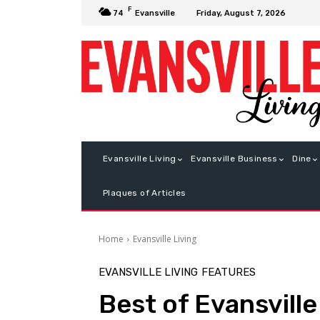
F
Friday, August 7, 2026
74
Evansville
Evansville Living
Evansville Business
Dine
Plaques of Articles
Home
Evansville Living
EVANSVILLE LIVING
FEATURES
Best of Evansvill