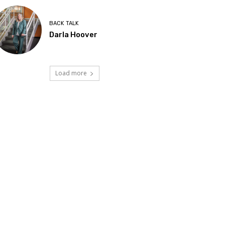
BACK TALK
Darla Hoover
Load more