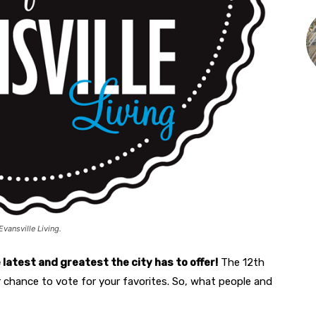
Evansville Living.
he latest and greatest the city has to offer!
The 12th
r chance to vote for your favorites. So, what people and