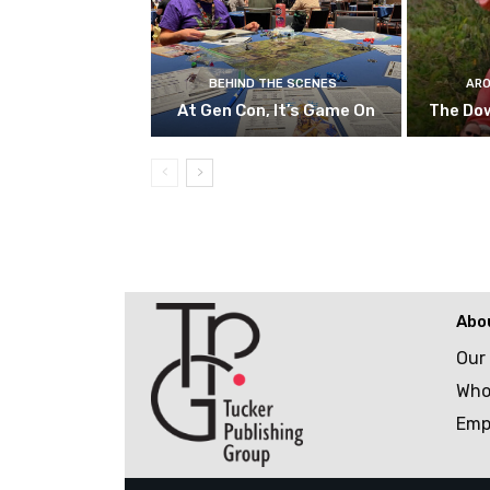
BEHIND THE SCENES
ARO
At Gen Con, It’s Game On
The Do
Abo
Our
Who
Emp