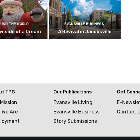
UND THE WORLD
EVANSVILLE BUSINESS
wnside of a Dream
A Revival in Jacobsville
ut TPG
Our Publications
Get Conn
 Mission
Evansville Living
E-Newsle
 We Are
Evansville Business
Contact 
loyment
Story Submissions