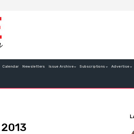
Calendar
Newsletters
Issue Archive
Subscriptions
Advertise
L
e 2013