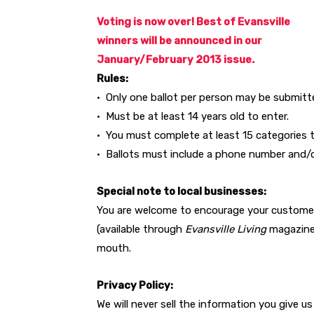
Voting is now over! Best of Evansville
winners will be announced in our
January/February 2013 issue
.
Rules:
• Only one ballot per person may be submitt
• Must be at least 14 years old to enter.
• You must complete at least 15 categories to
• Ballots must include a phone number and/or
Special note to local businesses:
You are welcome to encourage your customer
(available through
Evansville Living
magazine)
mouth.
Privacy Policy:
We will never sell the information you give u