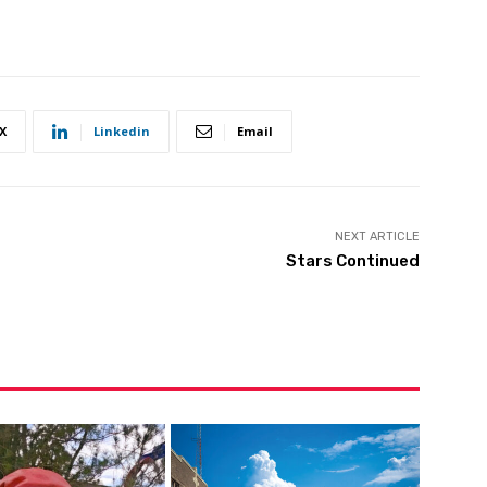
X
Linkedin
Email
NEXT ARTICLE
Stars Continued