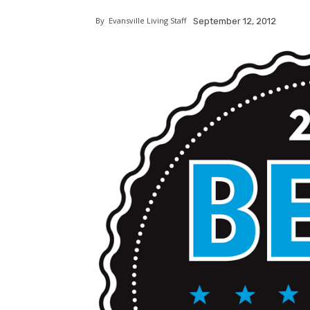
By
Evansville Living Staff
September 12, 2012