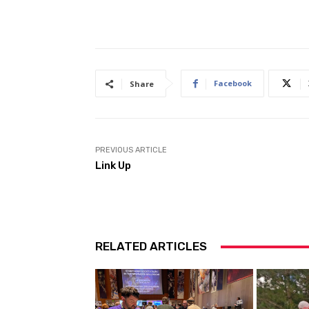
Facebook
Share
PREVIOUS ARTICLE
Link Up
RELATED ARTICLES