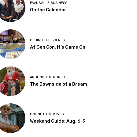
EVANSVILLE BUSINESS
On the Calendar
BEHIND THE SCENES
At Gen Con, It’s Game On
AROUND THE WORLD
The Downside of a Dream
ONLINE EXCLUSIVES
Weekend Guide: Aug. 6-9