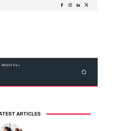
About Us
ATEST ARTICLES