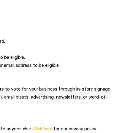
ed.
 be eligible.
 email address to be eligible.
s to vote for your business through in-store signage
, email blasts, advertising, newsletters, or word-of-
s to anyone else.
Click here
for our privacy policy.