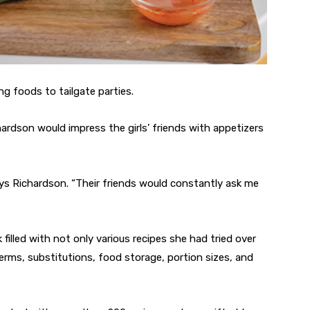
ng foods to tailgate parties.
hardson would impress the girls’ friends with appetizers
ays Richardson. “Their friends would constantly ask me
filled with not only various recipes she had tried over
terms, substitutions, food storage, portion sizes, and