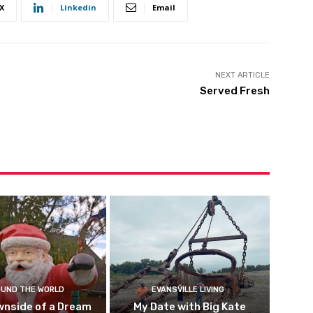
X
Linkedin
Email
NEXT ARTICLE
Served Fresh
UND THE WORLD
EVANSVILLE LIVING
wnside of a Dream
My Date with Big Kate