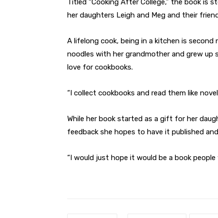
Titled “Cooking After College,” the book is 
her daughters Leigh and Meg and their friend
A lifelong cook, being in a kitchen is secon
noodles with her grandmother and grew up sh
love for cookbooks.
“I collect cookbooks and read them like novels
While her book started as a gift for her dau
feedback she hopes to have it published and o
“I would just hope it would be a book people