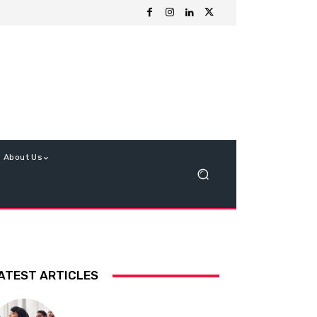
About Us
ATEST ARTICLES