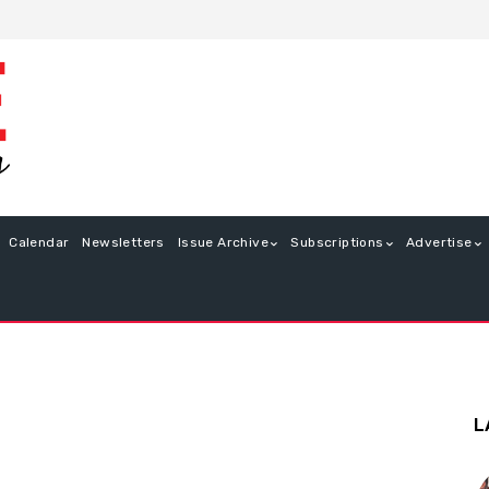
Calendar
Newsletters
Issue Archive
Subscriptions
Advertise
L