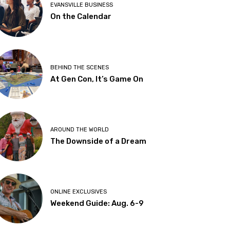
EVANSVILLE BUSINESS
On the Calendar
BEHIND THE SCENES
At Gen Con, It’s Game On
AROUND THE WORLD
The Downside of a Dream
ONLINE EXCLUSIVES
Weekend Guide: Aug. 6-9