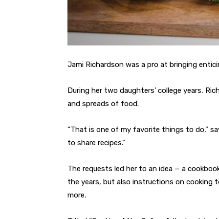
Jami Richardson was a pro at bringing entici
During her two daughters’ college years, Ric
and spreads of food.
“That is one of my favorite things to do,” s
to share recipes.”
The requests led her to an idea — a cookbook 
the years, but also instructions on cooking 
more.