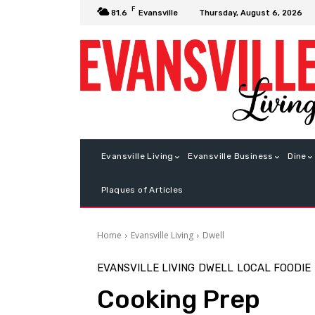
F
Thursday, August 6, 2026
81.6
Evansville
Evansville Living
Evansville Business
Dine
Plaques of Articles
Home
Evansville Living
Dwell
EVANSVILLE LIVING
DWELL
LOCAL FOODIE
Cooking Prep