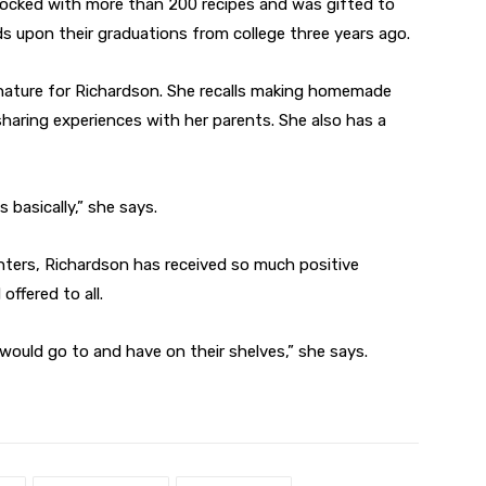
stocked with more than 200 recipes and was gifted to
s upon their graduations from college three years ago.
d nature for Richardson. She recalls making homemade
aring experiences with her parents. She also has a
 basically,” she says.
ghters, Richardson has received so much positive
ffered to all.
 would go to and have on their shelves,” she says.