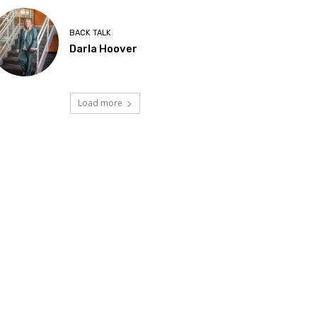
BACK TALK
Darla Hoover
Load more