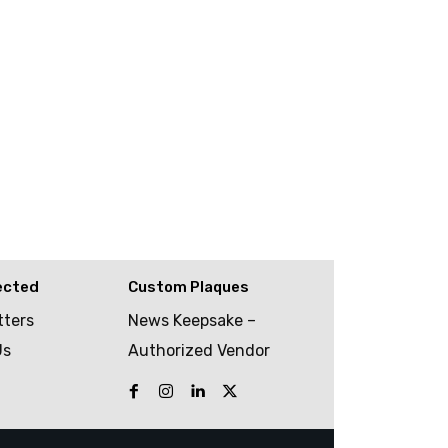
ected
Custom Plaques
tters
News Keepsake –
Us
Authorized Vendor