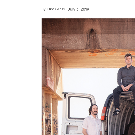
By
Elisa Gross
July 3, 2019