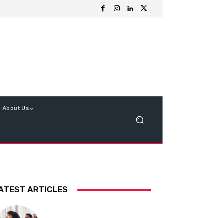
About Us
ATEST ARTICLES