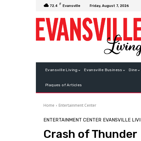
F
Friday, August 7, 2026
72.4
Evansville
Evansville Living
Evansville Business
Dine
Plaques of Articles
Home
Entertainment Center
ENTERTAINMENT CENTER
EVANSVILLE LIV
Crash of Thunder