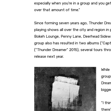
especially when you’re in a group and you ge
over that amount of time.”
Since forming seven years ago, Thunder Drea
playing shows all over the city and region in
Bokeh Lounge, Penny Lane, Deerhead Sidewal
group also has resulted in two albums (“Ca
(“Thunder Dreamer” 2015), several tours th
release next year.
While
group
Dream
bigger
“I thi
there