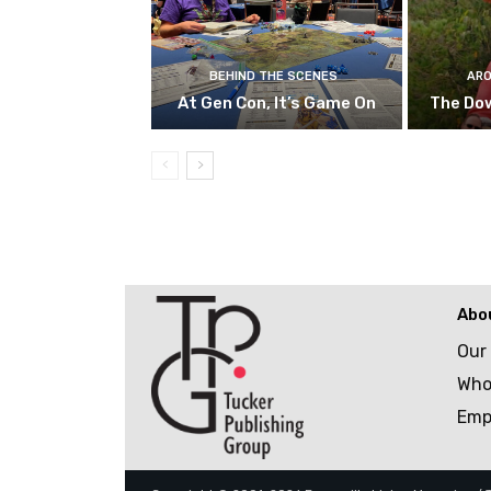
BEHIND THE SCENES
ARO
At Gen Con, It’s Game On
The Do
Abo
Our
Who
Emp