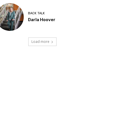
BACK TALK
Darla Hoover
Load more