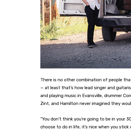
There is no other combination of people tha
— at least that’s how lead singer and guitar
and playing music in Evansville, drummer Cor
Zint, and Hamilton never imagined they woul
“You don’t think you’re going to be in your 3
choose to do in life, it’s nice when you stic