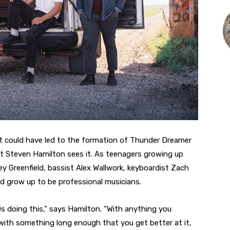
t could have led to the formation of Thunder Dreamer
ist Steven Hamilton sees it. As teenagers growing up
ey Greenfield, bassist Alex Wallwork, keyboardist Zach
d grow up to be professional musicians.
0s doing this,” says Hamilton. “With anything you
k with something long enough that you get better at it,