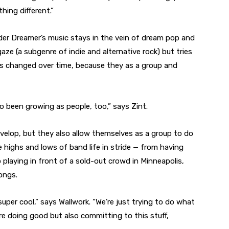
hing different.”
er Dreamer’s music stays in the vein of dream pop and
aze (a subgenre of indie and alternative rock) but tries
as changed over time, because they as a group and
so been growing as people, too,” says Zint.
velop, but they also allow themselves as a group to do
highs and lows of band life in stride — from having
 playing in front of a sold-out crowd in Minneapolis,
ongs.
s super cool,” says Wallwork. “We’re just trying to do what
e doing good but also committing to this stuff,