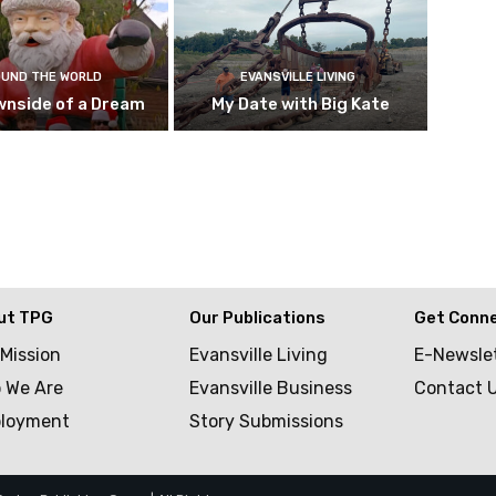
UND THE WORLD
EVANSVILLE LIVING
wnside of a Dream
My Date with Big Kate
ut TPG
Our Publications
Get Conn
 Mission
Evansville Living
E-Newsle
 We Are
Evansville Business
Contact 
loyment
Story Submissions