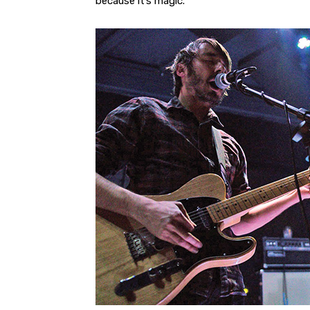
because it’s magic.”