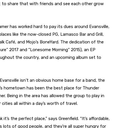
t to share that with friends and see each other grow
mer has worked hard to pay its dues around Evansville,
 places like the now-closed PG, Lamasco Bar and Grill,
k Café, and Mojo’s BoneYard. The dedication of the
pture” 2017 and “Lonesome Morning” 2015), an EP
roughout the country, and an upcoming album set to
 Evansville isn’t an obvious home base for a band, the
’s hometown has been the best place for Thunder
er. Being in the area has allowed the group to play in
 cities all within a day’s worth of travel.
nk it’s the perfect place,” says Greenfield. “It’s affordable,
’s lots of good people, and they’re all super hungry for