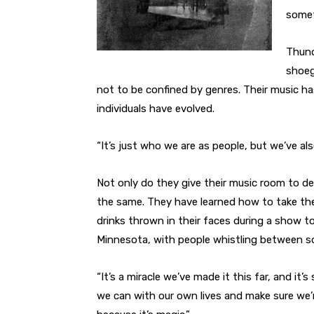
somet
Thund
shoeg
not to be confined by genres. Their music h
individuals have evolved.
“It’s just who we are as people, but we’ve al
Not only do they give their music room to de
the same. They have learned how to take the 
drinks thrown in their faces during a show to
Minnesota, with people whistling between s
“It’s a miracle we’ve made it this far, and it’
we can with our own lives and make sure we’r