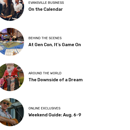
EVANSVILLE BUSINESS
On the Calendar
BEHIND THE SCENES
At Gen Con, It’s Game On
AROUND THE WORLD
The Downside of a Dream
ONLINE EXCLUSIVES
Weekend Guide: Aug. 6-9