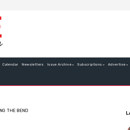
Calendar
Newsletters
Issue Archive
Subscriptions
Advertise
ING
THE BEND
L