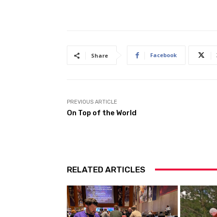
Facebook
Share
PREVIOUS ARTICLE
On Top of the World
RELATED ARTICLES