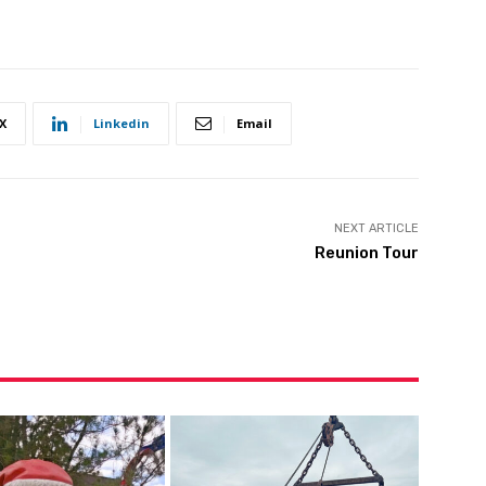
X
Linkedin
Email
NEXT ARTICLE
Reunion Tour